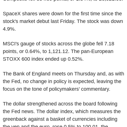
SpaceX shares were down for the first time since the
stock's market debut last Friday. The stock was down
4.9%.
MSCI's gauge of stocks across the globe fell 7.18
points, or 0.64%, to 1,121.12. The pan-European
STOXX 600 index ended up 0.52%.
The Bank of England meets on Thursday and, as with
the Fed, no change in policy is expected, leaving the
focus on the tone of policymakers' commentary.
The dollar strengthened across the board following
the Fed news. The dollar index, which measures the
greenback against a basket of currencies including
the yen and the euro, rose 0.5% to 100.01, the