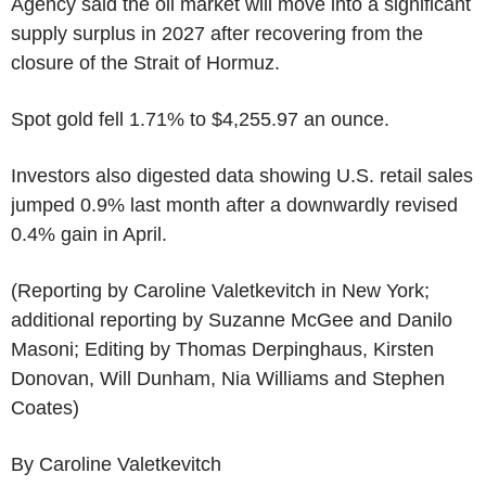
Agency said the oil market will move into a significant
supply surplus in 2027 after recovering from the
closure of the Strait of Hormuz.
Spot gold fell 1.71% to $4,255.97 an ounce.
Investors also digested data showing U.S. retail sales
jumped 0.9% last month after a downwardly revised
0.4% gain in April.
(Reporting by Caroline Valetkevitch in New York;
additional reporting by Suzanne McGee and Danilo
Masoni; Editing by Thomas Derpinghaus, Kirsten
Donovan, Will Dunham, Nia Williams and Stephen
Coates)
By Caroline Valetkevitch