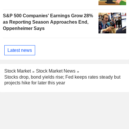
S&P 500 Companies' Earnings Grow 28%
as Reporting Season Approaches End,
Oppenheimer Says
Latest news
Stock Market
Stock Market News
Stocks drop, bond yields rise; Fed keeps rates steady but
projects hike for later this year