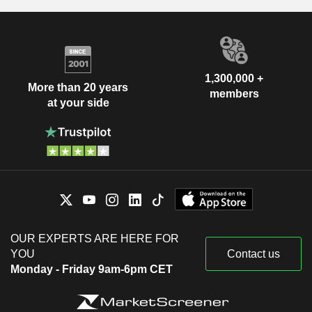
1,300,000 +
More than 20 years
members
at your side
OUR EXPERTS ARE HERE FOR
YOU
Contact us
Monday - Friday 9am-6pm CET