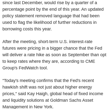
since last December, would rise by a quarter of a
percentage point by the end of this year. An updated
policy statement removed language that had been
used to flag the likelihood of further reductions in
borrowing costs this year.
After the meeting, short-term U.S. interest-rate
futures were pricing in a bigger chance that the Fed
will deliver a rate hike as soon as September than opt
to keep rates where they are, according to CME
Group's FedWatch tool.
"Today's meeting confirms that the Fed's recent
hawkish shift was not just about higher energy
prices," said Kay Haigh, global head of fixed income
and liquidity solutions at Goldman Sachs Asset
Management in New York.