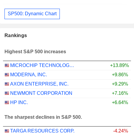
SP500: Dynamic Chart
Rankings
Highest S&P 500 increases
MICROCHIP TECHNOLOGY INCORPORATED
+13.89%
MODERNA, INC.
+9.86%
AXON ENTERPRISE, INC.
+9.29%
NEWMONT CORPORATION
+7.16%
HP INC.
+6.64%
The sharpest declines in S&P 500.
TARGA RESOURCES CORP.
-4.24%