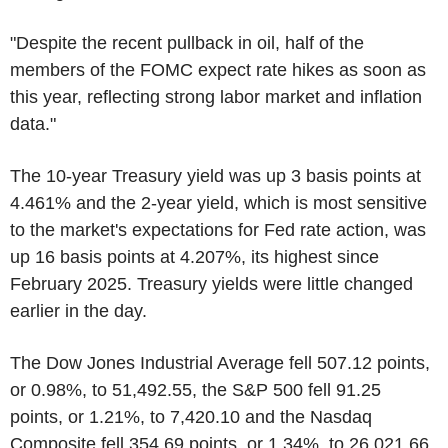
"Despite the recent pullback in oil, half of the
members of the FOMC expect rate hikes as soon as
this year, reflecting strong labor market and inflation
data."
The 10-year Treasury yield was up 3 basis points at
4.461% and the 2-year yield, which is most sensitive
to the market's expectations for Fed rate action, was
up 16 basis points at 4.207%, its highest since
February 2025. Treasury yields were little changed
earlier in the day.
The Dow Jones Industrial Average fell 507.12 points,
or 0.98%, to 51,492.55, the S&P 500 fell 91.25
points, or 1.21%, to 7,420.10 and the Nasdaq
Composite fell 354.69 points, or 1.34%, to 26,021.66.