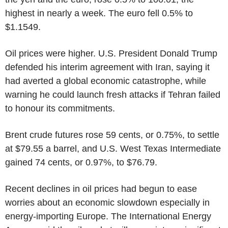
highest in nearly a week. The euro fell 0.5% to
$1.1549.
Oil prices were higher. U.S. President Donald Trump
defended his interim agreement with Iran, saying it
had averted a global economic catastrophe, while
warning he could launch fresh attacks if Tehran failed
to honour its commitments.
Brent crude futures rose 59 cents, or 0.75%, to settle
at $79.55 a barrel, and U.S. West Texas Intermediate
gained 74 cents, or 0.97%, to $76.79.
Recent declines in oil prices had begun to ease
worries about an economic slowdown especially in
energy-importing Europe. The International Energy