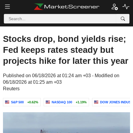
Stocks drop, bond yields rise;
Fed keeps rates steady but
projects hike for later this year
Published on 06/18/2026 at 01:24 am +03 - Modified on
06/18/2026 at 01:25 am +03
Reuters
S&P 500
+0.62%
NASDAQ 100
+1.19%
DOW JONES INDUST