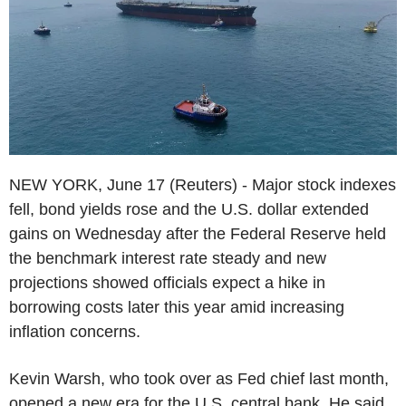
NEW YORK, June 17 (Reuters) - Major stock indexes
fell, bond yields rose and the U.S. dollar extended
gains on Wednesday after the Federal Reserve held
the benchmark interest rate steady and new
projections showed officials expect a hike in
borrowing costs later this year amid increasing
inflation concerns.
Kevin Warsh, who took over as Fed chief last month,
opened a new era for the U.S. central bank. He said