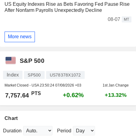
US Equity Indexes Rise as Bets Favoring Fed Pause Rise
After Nonfarm Payrolls Unexpectedly Decline
08-07
MT
More news
S&P 500
Index
SP500
US78378X1072
Market Closed - USA
23:50:24 07/08/2026 +03
1st Jan Change
PTS
+0.62%
7,757.64
+13.32%
Chart
Duration
Period