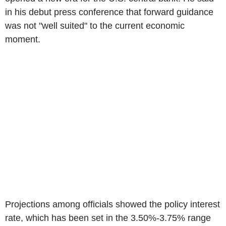
in his debut press conference that forward guidance
was not "well suited" to the current economic
moment.
Projections among officials showed the policy interest
rate, which has been set in the 3.50%-3.75% range