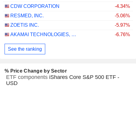
CDW CORPORATION
-4.34%
RESMED, INC.
-5.06%
ZOETIS INC.
-5.97%
AKAMAI TECHNOLOGIES, INC.
-6.76%
See the ranking
% Price Change by Sector
ETF components
iShares Core S&P 500 ETF -
USD