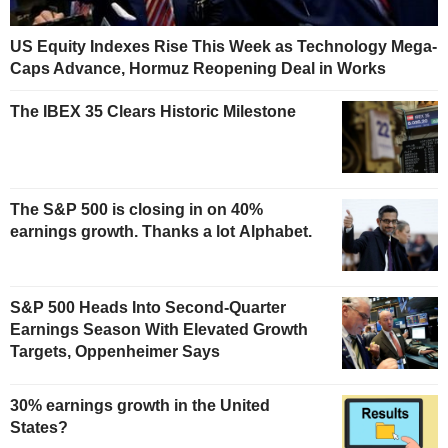
US Equity Indexes Rise This Week as Technology Mega-
Caps Advance, Hormuz Reopening Deal in Works
The IBEX 35 Clears Historic Milestone
The S&P 500 is closing in on 40%
earnings growth. Thanks a lot Alphabet.
S&P 500 Heads Into Second-Quarter
Earnings Season With Elevated Growth
Targets, Oppenheimer Says
30% earnings growth in the United
States?