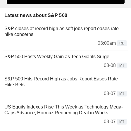
Latest news about S&P 500
S&P closes at record high as soft jobs report eases rate-
hike concerns
03:00am
RE
S&P 500 Posts Weekly Gain as Tech Giants Surge
08-08
MT
S&P 500 Hits Record High as Jobs Report Eases Rate
Hike Bets
08-07
MT
US Equity Indexes Rise This Week as Technology Mega-
Caps Advance, Hormuz Reopening Deal in Works
08-07
MT