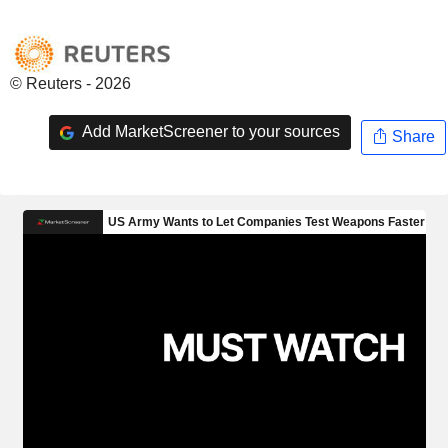
© Reuters - 2026
Add MarketScreener to your sources
Share