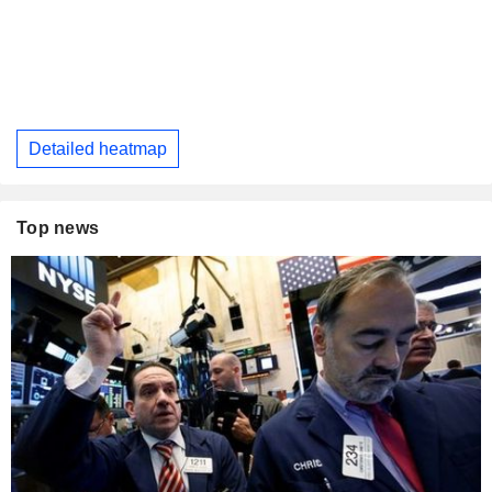
Detailed heatmap
Top news