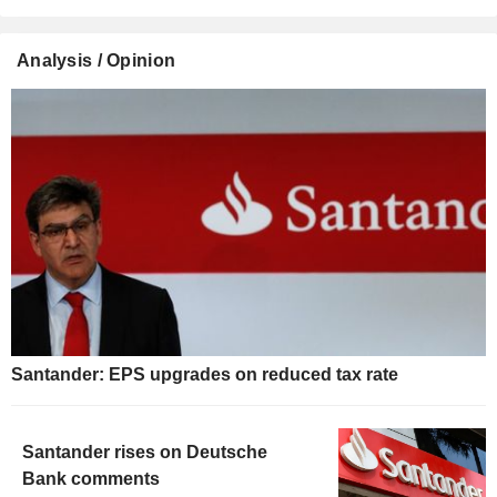
Analysis / Opinion
Santander: EPS upgrades on reduced tax rate
Santander rises on Deutsche
Bank comments