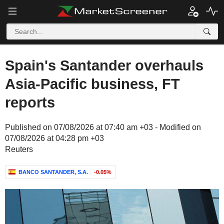
Spain's Santander overhauls
Asia-Pacific business, FT
reports
Published on 07/08/2026 at 07:40 am +03 - Modified on
07/08/2026 at 04:28 pm +03
Reuters
BANCO SANTANDER, S.A.
-0.05%