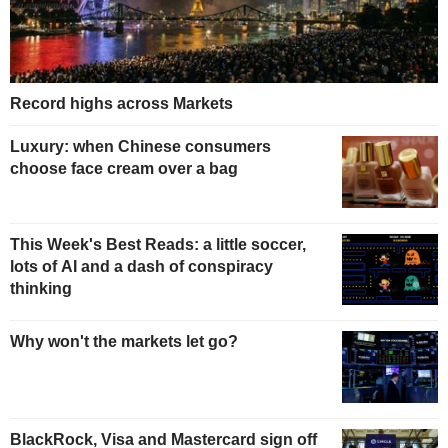
Record highs across Markets
Luxury: when Chinese consumers
choose face cream over a bag
This Week's Best Reads: a little soccer,
lots of AI and a dash of conspiracy
thinking
Why won't the markets let go?
BlackRock, Visa and Mastercard sign off