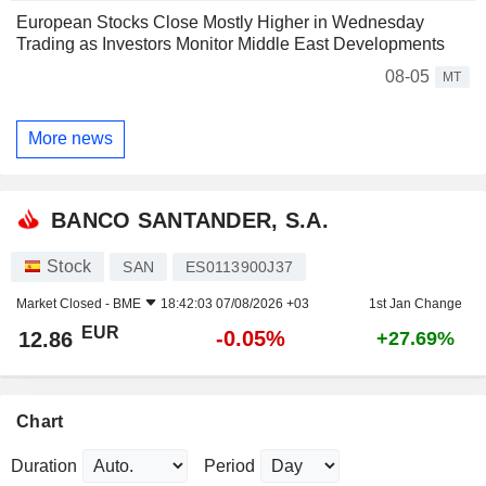
European Stocks Close Mostly Higher in Wednesday
Trading as Investors Monitor Middle East Developments
08-05
MT
More news
BANCO SANTANDER, S.A.
Stock
SAN
ES0113900J37
Market Closed -
BME
18:42:03 07/08/2026 +03
1st Jan Change
EUR
-0.05%
12.86
+27.69%
Chart
Duration
Period