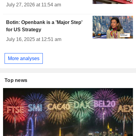
July 27, 2026 at 11:54 am
Botin: Openbank is a 'Major Step'
for US Strategy
July 16, 2025 at 12:51 am
More analyses
Top news