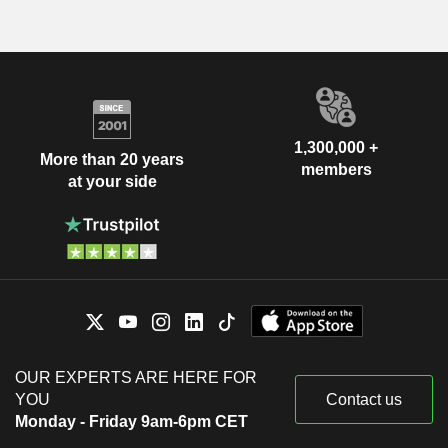
1,300,000 +
More than 20 years
members
at your side
OUR EXPERTS ARE HERE FOR
YOU
Contact us
Monday - Friday 9am-6pm CET