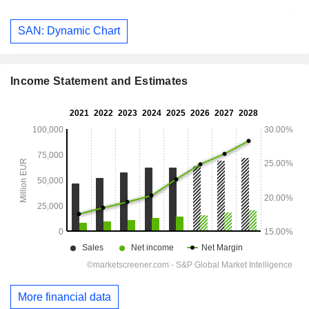
SAN: Dynamic Chart
Income Statement and Estimates
More financial data