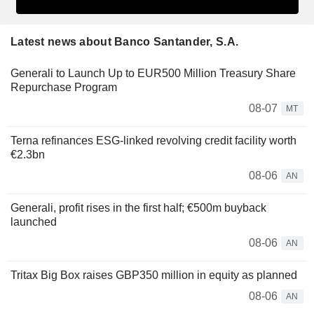
Latest news about Banco Santander, S.A.
Generali to Launch Up to EUR500 Million Treasury Share
Repurchase Program
08-07
MT
Terna refinances ESG-linked revolving credit facility worth
€2.3bn
08-06
AN
Generali, profit rises in the first half; €500m buyback
launched
08-06
AN
Tritax Big Box raises GBP350 million in equity as planned
08-06
AN