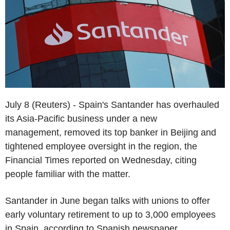
July 8 (Reuters) - Spain's Santander has overhauled
its Asia-Pacific business under a new
management, removed its top banker in Beijing and
tightened employee oversight in the region, the
Financial Times reported on Wednesday, citing
people familiar with the matter.
Santander in June began talks with unions to offer
early voluntary retirement to up to 3,000 employees
in Spain, according to Spanish newspaper