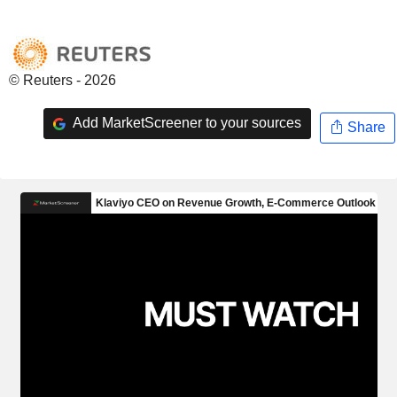
© Reuters - 2026
Add MarketScreener to your sources
Share