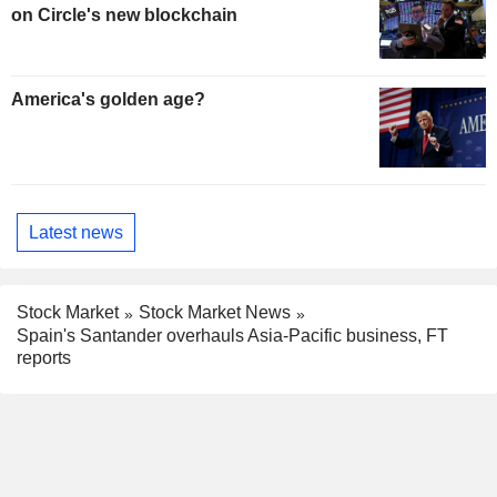
on Circle's new blockchain
America's golden age?
Latest news
Stock Market
Stock Market News
Spain's Santander overhauls Asia-Pacific business, FT
reports