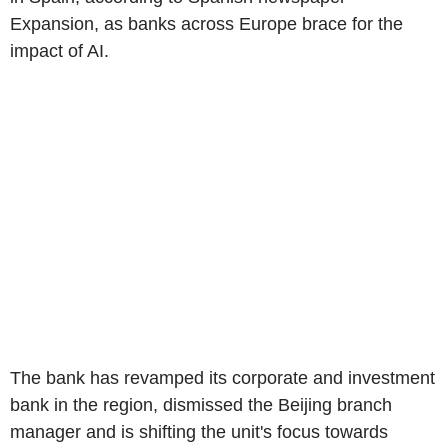
Expansion, as banks across Europe brace for the
impact of AI.
The bank has revamped its corporate and investment
bank in the region, dismissed the Beijing branch
manager and is shifting the unit's focus towards