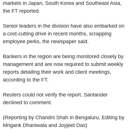
markets in Japan, South Korea and Southeast Asia,
the FT reported.
Senior leaders in the division have also embarked on
a cost-cutting drive in recent months, scrapping
employee perks, the newspaper said.
Bankers in the region are being monitored closely by
management and are now required to submit weekly
reports detailing their work and client meetings,
according to the FT.
Reuters could not verify the report. Santander
declined to comment.
(Reporting by Chandni Shah in Bengaluru; Editing by
Mrigank Dhaniwala and Joyjeet Das)