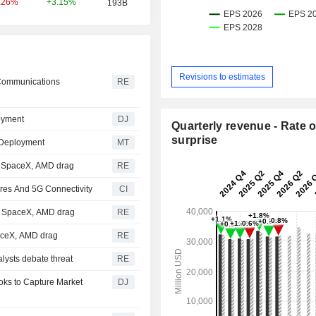
+3.15%
.26%
193B
Revisions to estimates
 Communications
RE
oyment
DJ
Quarterly revenue - Rate o
surprise
 Deployment
MT
; SpaceX, AMD drag
RE
res And 5G Connectivity
CI
et SpaceX, AMD drag
RE
paceX, AMD drag
RE
lysts debate threat
RE
oks to Capture Market
DJ