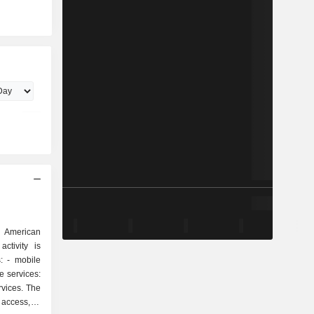
 American
ctivity is
ile
rvices. The
 access, e-