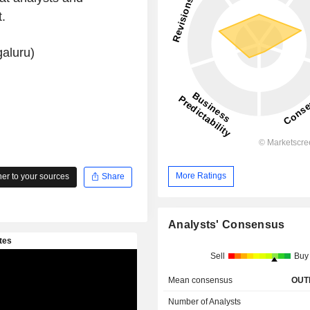
.
aluru)
More Ratings
r to your sources
Share
Analysts' Consensus
Sell
Buy
Mean consensus
OUT
Number of Analysts