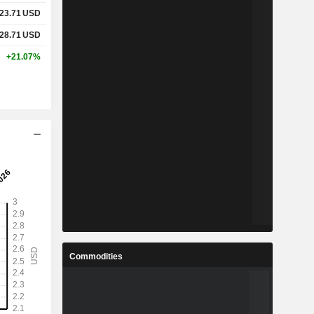
23.71
USD
28.71
USD
+21.07%
Commodities