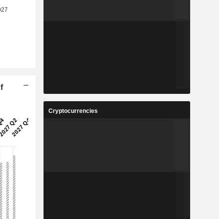
f
Cryptocurrencies