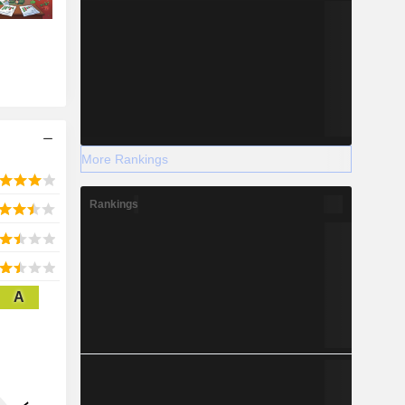
More Rankings
Rankings
A