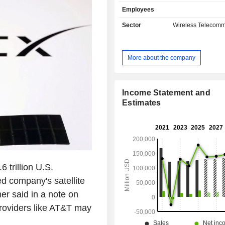
mail, and satellite television. Net sales break
Employees
down by source of income betwee
services (80.5%), and sales of 
Sector
Wireless Telecomm
(19.5%). Net sales are distributed
geographically as follows: the Uni
(95.7%), Mexico (3.5%), Europe (0.
More about the company
Pacific (0.3%), Latin America (0.1%
(0.1%).
Income Statement and
Estimates
 trillion U.S.
d company's satellite
r said in a note on
roviders like AT&T may