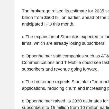
The brokerage raised its estimate for 2035 
billion from $500 billion earlier, ahead of th
anticipated IPO this month.
o The expansion of Starlink is expected to fu
firms, which are already losing subscribers.
o Oppenheimer said companies such as AT&
Communications and T-Mobile could see faste
subscribers and revenue going forward.
o The brokerage expects Starlink to "entrench 
applications, reducing churn and increasing p
o Oppenheimer raised its 2030 estimates fo
subscribers to 15 million from 10 million earli