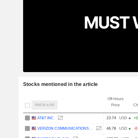
Stocks mentioned in the article
Off-Hours
Add to a list
Price
Ch
AT&T INC.
23.74
USD
+0
VERIZON COMMUNICATIONS, INC.
46.78
USD
-0