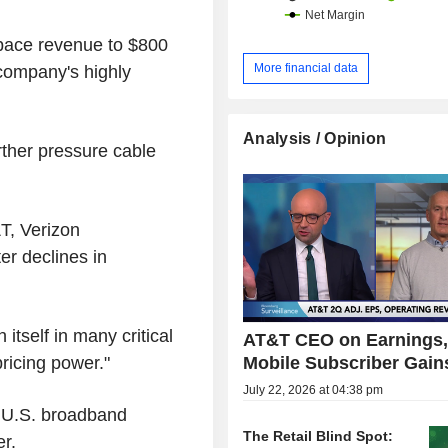
space revenue to $800
More financial data
e company's highly
Analysis / Opinion
rther pressure cable
T, Verizon
r declines in
itself in many critical
AT&T CEO on Earnings
Mobile Subscriber Gains
ricing power."
July 22, 2026 at 04:38 pm
r U.S. broadband
The Retail Blind Spot:
er.