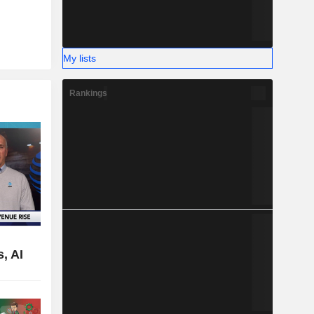
My lists
Rankings
,
, AI