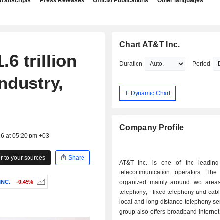
Transcripts
Press Releases
Official Publications
Other languages
Chart AT&T Inc.
6 trillion
Duration
Period
ndustry,
T: Dynamic Chart
Company Profile
26 at 05:20 pm +03
 to your sources
Share
AT&T Inc. is one of the leading
telecommunication operators. The a
INC.
-0.45%
organized mainly around two areas: - mob
telephony; - fixed telephony and cable services:
local and long-distance telephony se
group also offers broadband Internet