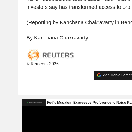
investors say has transformed access to orbit
(Reporting by Kanchana Chakravarty in Beng
By Kanchana Chakravarty
© Reuters - 2026
Add MarketScreene