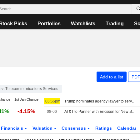
Stock Picks
Portfolios
Watchlists
Trading
Sc
Add to a list
PDF
ess Telecommunications Services
change
1st Jan Change
06:55pm
Trump nominates agency lawyer to serve on Federal Communications Commission
41%
-4.15%
08-06
AT&T to Partner with Ericsson for New Spectrum Deployment
Financials
Valuation
Consensus
Ratings
Calendar