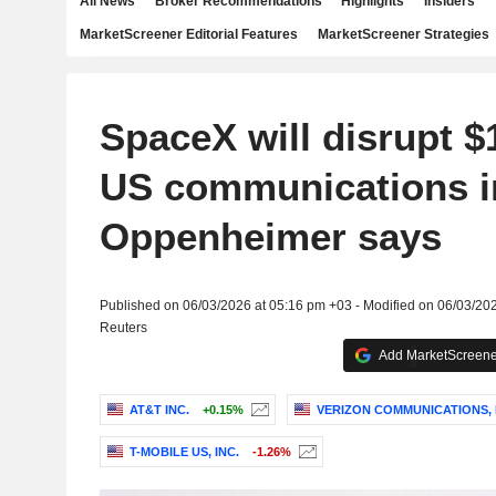
All News
Broker Recommendations
Highlights
Insiders
MarketScreener Editorial Features
MarketScreener Strategies
SpaceX will disrupt $1.
US communications i
Oppenheimer says
Published on 06/03/2026 at 05:16 pm +03 - Modified on 06/03/20
Reuters
Add MarketScreener
AT&T INC.
+0.15%
VERIZON COMMUNICATIONS, 
T-MOBILE US, INC.
-1.26%