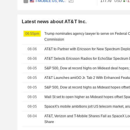
T-MOBILE US, INC.
177.70
USD
-1
Latest news about AT&T Inc.
06:55pm
Trump nominates agency lawyer to serve on Federal
Commission
08-06
AT&T to Partner with Ericsson for New Spectrum Depl
08-06
AT&T Selects Ericsson Radios for EchoStar Spectrum
08-05
S&P 500, Dow at record highs on Mideast deal hopes
08-05
AT&T Launches amiGO Jr. Tab 2 With Enhanced Featu
08-05
S&P 500, Dow at record highs as Mideast hopes offs
08-05
Wall St set to open higher as Mideast hopes offset S
08-05
SpaceX's mobile ambitions jolt US telecom market, ana
08-04
AT&T, Verizon and T-Mobile Shares Fall as SpaceX Lo
Share