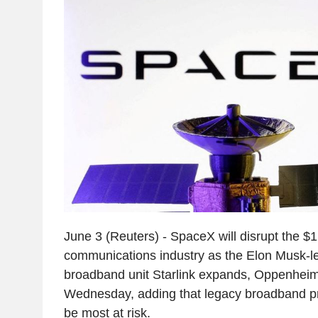
June 3 (Reuters) - SpaceX will disrupt the $1.6
communications industry as the Elon Musk-le
broadband unit Starlink expands, Oppenheime
Wednesday, adding that legacy broadband p
be most at risk.