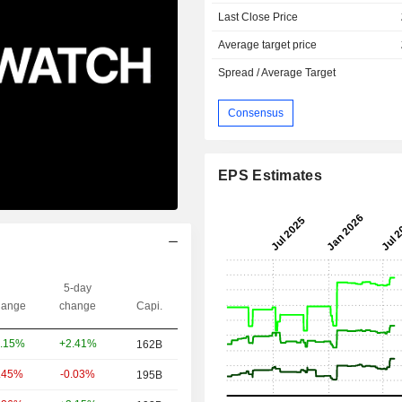
Last Close Price
Average target price
Spread / Average Target
Consensus
EPS Estimates
5-day
ange
change
Capi.
+2.41%
.15%
162B
-0.03%
.45%
195B