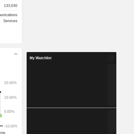
133,030
n sales of
equipment
unications
Services
ted States
3%), Asia-
) and other
My Watchlist