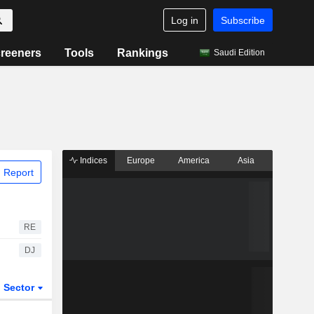
Log in
Subscribe
reeners
Tools
Rankings
Saudi Edition
Indices
Europe
America
Asia
 Report
RE
DJ
Sector
ETFs