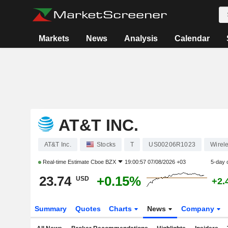
Markets
News
Analysis
Calendar
AT&T INC.
AT&T Inc.
Stocks
T
US00206R1023
Wirel
Real-time Estimate
Cboe BZX
19:00:57 07/08/2026 +03
5-day 
23.74
+0.15%
USD
+2.
Summary
Quotes
Charts
News
Company