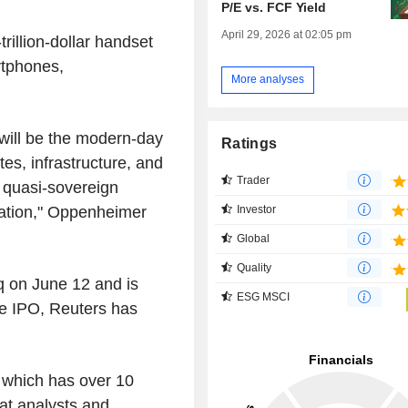
P/E vs. FCF Yield
April 29, 2026 at 02:05 pm
trillion-dollar handset
rtphones,
More analyses
 will be the modern-day
Ratings
es, infrastructure, and
Trader
a quasi-sovereign
ration," Oppenheimer
Investor
Global
Quality
q on June 12 and is
ESG MSCI
the IPO, Reuters has
, which has over 10
at analysts and