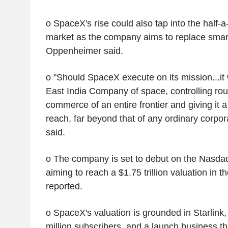
o SpaceX's rise could also tap into the half-a-
market as the company aims to replace sma
Oppenheimer said.
o "Should SpaceX execute on its mission...it
East India Company of space, controlling rout
commerce of an entire frontier and giving it 
reach, far beyond that of any ordinary corpo
said.
o The company is set to debut on the Nasda
aiming to reach a $1.75 trillion valuation in 
reported.
o SpaceX's valuation is grounded in Starlink
million subscribers, and a launch business th