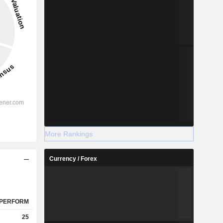
More Rankings
Currency / Forex
PERFORM
25