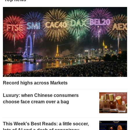
Record highs across Markets
Luxury: when Chinese consumers
choose face cream over a bag
This Week's Best Reads: a little soccer,