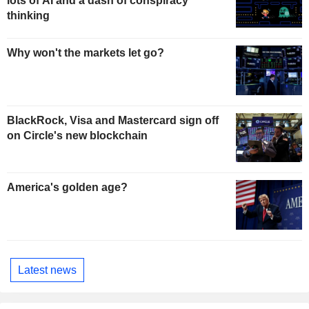
lots of AI and a dash of conspiracy
thinking
Why won't the markets let go?
BlackRock, Visa and Mastercard sign off
on Circle's new blockchain
America's golden age?
Latest news