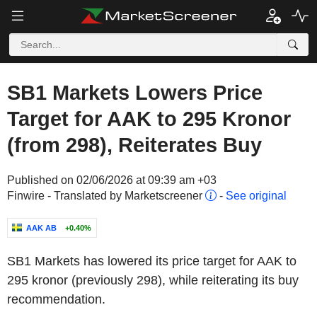
SB1 Markets Lowers Price
Target for AAK to 295 Kronor
(from 298), Reiterates Buy
Published on 02/06/2026 at 09:39 am +03
Finwire - Translated by Marketscreener
-
See original
AAK AB
+0.40%
SB1 Markets has lowered its price target for AAK to
295 kronor (previously 298), while reiterating its buy
recommendation.