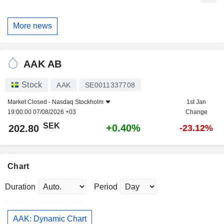
More news
AAK AB
Stock
AAK
SE0011337708
Market Closed -
Nasdaq Stockholm
1st Jan
19:00:00 07/08/2026 +03
Change
SEK
+0.40%
202.80
-23.12%
Chart
Duration
Period
AAK: Dynamic Chart