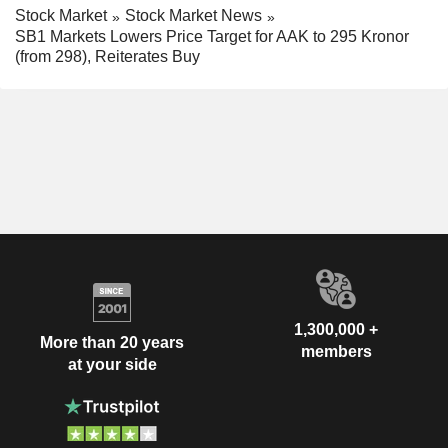
Stock Market
Stock Market News
SB1 Markets Lowers Price Target for AAK to 295 Kronor
(from 298), Reiterates Buy
1,300,000 +
More than 20 years
members
at your side