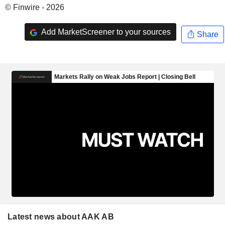
© Finwire - 2026
Add MarketScreener to your sources
Share
Latest news about AAK AB