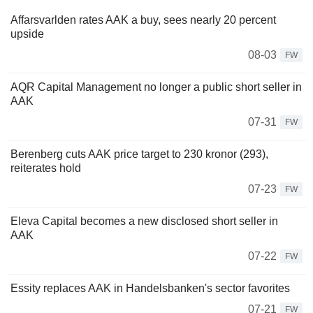
Affarsvarlden rates AAK a buy, sees nearly 20 percent
upside
08-03
FW
AQR Capital Management no longer a public short seller in
AAK
07-31
FW
Berenberg cuts AAK price target to 230 kronor (293),
reiterates hold
07-23
FW
Eleva Capital becomes a new disclosed short seller in
AAK
07-22
FW
Essity replaces AAK in Handelsbanken's sector favorites
07-21
FW