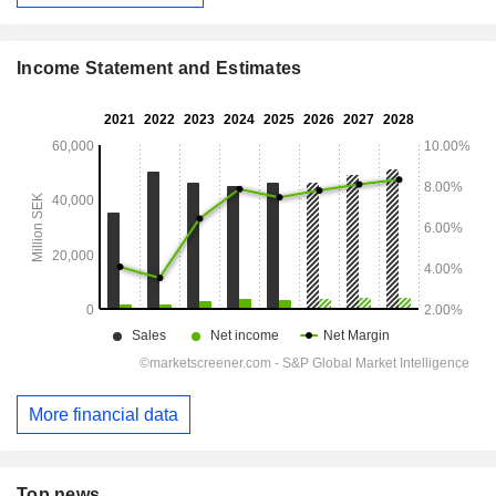
Income Statement and Estimates
More financial data
Top news