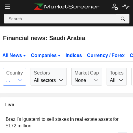
Financial news: Saudi Arabia
All News
Companies
Indices
Currency / Forex
C
Country
Sectors
Market Cap
Topics
...
All sectors
None
All
Live
Brazil's Iguatemi to sell stakes in real estate assets for
$172 million