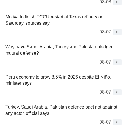
08-08
RE
Motiva to finish FCCU restart at Texas refinery on
Saturday, sources say
08-07
RE
Why have Saudi Arabia, Turkey and Pakistan pledged
mutual defense?
08-07
RE
Peru economy to grow 3.5% in 2026 despite El Niño,
minister says
08-07
RE
Turkey, Saudi Arabia, Pakistan defence pact not against
any actor, official says
08-07
RE