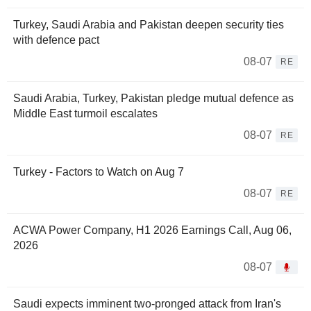
Turkey, Saudi Arabia and Pakistan deepen security ties
with defence pact
08-07
RE
Saudi Arabia, Turkey, Pakistan pledge mutual defence as
Middle East turmoil escalates
08-07
RE
Turkey - Factors to Watch on Aug 7
08-07
RE
ACWA Power Company, H1 2026 Earnings Call, Aug 06,
2026
08-07
Saudi expects imminent two-pronged attack from Iran's