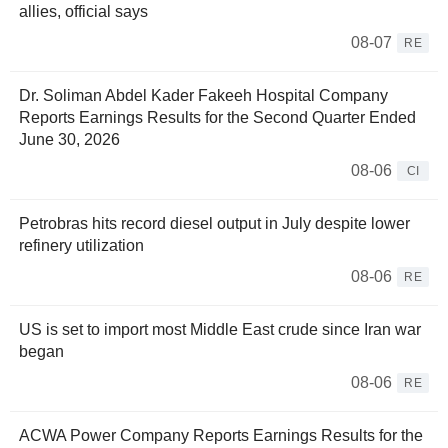
allies, official says
08-07
RE
Dr. Soliman Abdel Kader Fakeeh Hospital Company
Reports Earnings Results for the Second Quarter Ended
June 30, 2026
08-06
CI
Petrobras hits record diesel output in July despite lower
refinery utilization
08-06
RE
US is set to import most Middle East crude since Iran war
began
08-06
RE
ACWA Power Company Reports Earnings Results for the