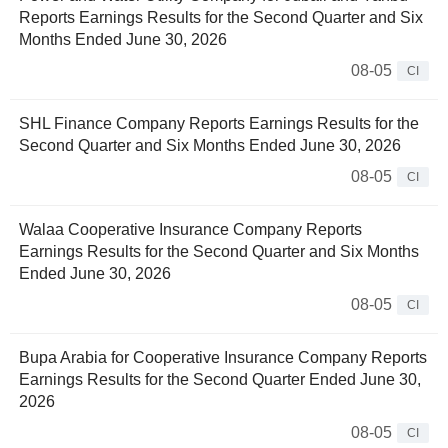
Reports Earnings Results for the Second Quarter and Six
Months Ended June 30, 2026
08-05
CI
SHL Finance Company Reports Earnings Results for the
Second Quarter and Six Months Ended June 30, 2026
08-05
CI
Walaa Cooperative Insurance Company Reports
Earnings Results for the Second Quarter and Six Months
Ended June 30, 2026
08-05
CI
Bupa Arabia for Cooperative Insurance Company Reports
Earnings Results for the Second Quarter Ended June 30,
2026
08-05
CI