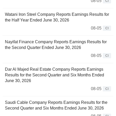
08-05
CI
Watani Iron Steel Company Reports Earnings Results for
the Half Year Ended June 30, 2026
08-05
CI
Nayifat Finance Company Reports Earnings Results for
the Second Quarter Ended June 30, 2026
08-05
CI
Dar Al Majed Real Estate Company Reports Earnings
Results for the Second Quarter and Six Months Ended
June 30, 2026
08-05
CI
Saudi Cable Company Reports Earnings Results for the
Second Quarter and Six Months Ended June 30, 2026