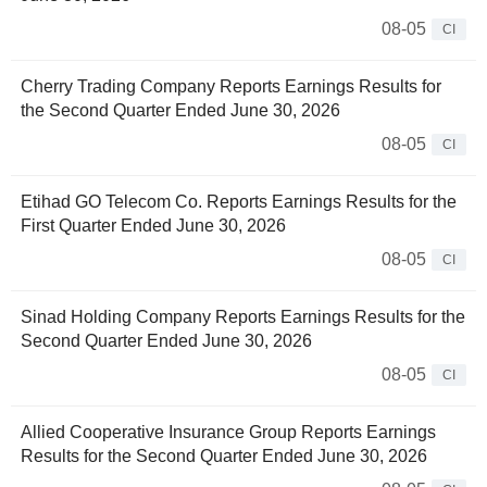
08-05
CI
Cherry Trading Company Reports Earnings Results for
the Second Quarter Ended June 30, 2026
08-05
CI
Etihad GO Telecom Co. Reports Earnings Results for the
First Quarter Ended June 30, 2026
08-05
CI
Sinad Holding Company Reports Earnings Results for the
Second Quarter Ended June 30, 2026
08-05
CI
Allied Cooperative Insurance Group Reports Earnings
Results for the Second Quarter Ended June 30, 2026