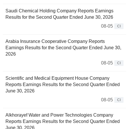
Saudi Chemical Holding Company Reports Earnings
Results for the Second Quarter Ended June 30, 2026
08-05
CI
Arabia Insurance Cooperative Company Reports
Earnings Results for the Second Quarter Ended June 30,
2026
08-05
CI
Scientific and Medical Equipment House Company
Reports Earnings Results for the Second Quarter Ended
June 30, 2026
08-05
CI
Alkhorayef Water and Power Technologies Company
Reports Earnings Results for the Second Quarter Ended
June 30, 2026