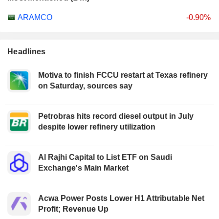
ARAMCO
-0.90%
Headlines
Motiva to finish FCCU restart at Texas refinery
on Saturday, sources say
Petrobras hits record diesel output in July
despite lower refinery utilization
Al Rajhi Capital to List ETF on Saudi
Exchange's Main Market
Acwa Power Posts Lower H1 Attributable Net
Profit; Revenue Up