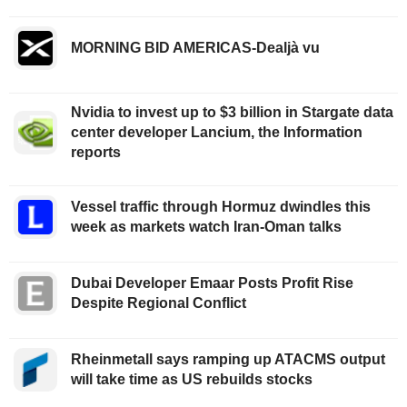
MORNING BID AMERICAS-Dealjà vu
Nvidia to invest up to $3 billion in Stargate data
center developer Lancium, the Information
reports
Vessel traffic through Hormuz dwindles this
week as markets watch Iran-Oman talks
Dubai Developer Emaar Posts Profit Rise
Despite Regional Conflict
Rheinmetall says ramping up ATACMS output
will take time as US rebuilds stocks