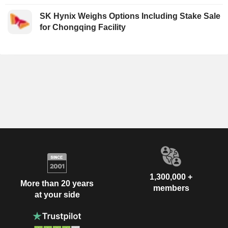
SK Hynix Weighs Options Including Stake Sale
for Chongqing Facility
1,300,000 +
More than 20 years
members
at your side