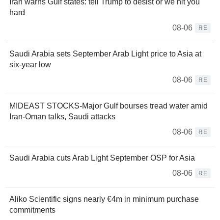
Iran warns Gulf states: tell Trump to desist or we hit you
hard
08-06
RE
Saudi Arabia sets September Arab Light price to Asia at
six-year low
08-06
RE
MIDEAST STOCKS-Major Gulf bourses tread water amid
Iran-Oman talks, Saudi attacks
08-06
RE
Saudi Arabia cuts Arab Light September OSP for Asia
08-06
RE
Aliko Scientific signs nearly €4m in minimum purchase
commitments