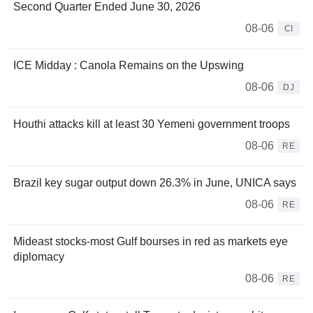
Second Quarter Ended June 30, 2026
08-06
CI
ICE Midday : Canola Remains on the Upswing
08-06
DJ
Houthi attacks kill at least 30 Yemeni government troops
08-06
RE
Brazil key sugar output down 26.3% in June, UNICA says
08-06
RE
Mideast stocks-most Gulf bourses in red as markets eye
diplomacy
08-06
RE