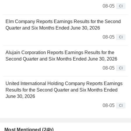
08-05
CI
Elm Company Reports Earnings Results for the Second
Quarter and Six Months Ended June 30, 2026
08-05
CI
Alujain Corporation Reports Earnings Results for the
Second Quarter and Six Months Ended June 30, 2026
08-05
CI
United International Holding Company Reports Earnings
Results for the Second Quarter and Six Months Ended
June 30, 2026
08-05
CI
Most Mentioned (24h)