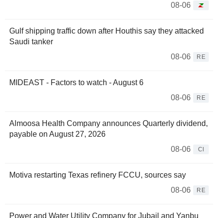
08-06
Gulf shipping traffic down after Houthis say they attacked
Saudi tanker
08-06
RE
MIDEAST - Factors to watch - August 6
08-06
RE
Almoosa Health Company announces Quarterly dividend,
payable on August 27, 2026
08-06
CI
Motiva restarting Texas refinery FCCU, sources say
08-06
RE
Power and Water Utility Company for Jubail and Yanbu