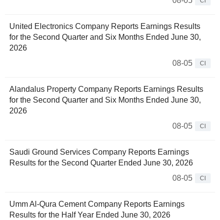
08-05
CI
United Electronics Company Reports Earnings Results
for the Second Quarter and Six Months Ended June 30,
2026
08-05
CI
Alandalus Property Company Reports Earnings Results
for the Second Quarter and Six Months Ended June 30,
2026
08-05
CI
Saudi Ground Services Company Reports Earnings
Results for the Second Quarter Ended June 30, 2026
08-05
CI
Umm Al-Qura Cement Company Reports Earnings
Results for the Half Year Ended June 30, 2026