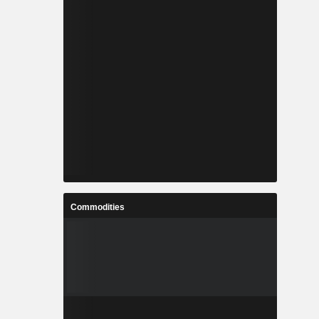
Commodities