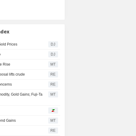
ndex
old Prices
DJ
p
DJ
e Rise
MT
osal lifts crude
RE
oncerns
RE
ity, Gold Gains; Fuji-Ta
MT
tend Gains
MT
RE