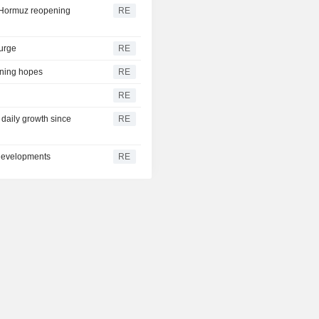
h Hormuz reopening
RE
surge
RE
ening hopes
RE
RE
t daily growth since
RE
 developments
RE