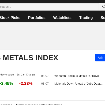
Stock Picks
Portfolios
Watchlists
Trading
Sc
S METALS INDEX
Add t
-day change
1st Jan Change
08-07
Wheaton Precious Metals 2Q Revenue Rises on Higher Gold Prices
+3.45%
-2.33%
08-07
Materials Down Ahead of Jobs Data -- Materials Roundup