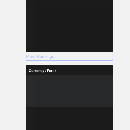
More Rankings
Currency / Forex