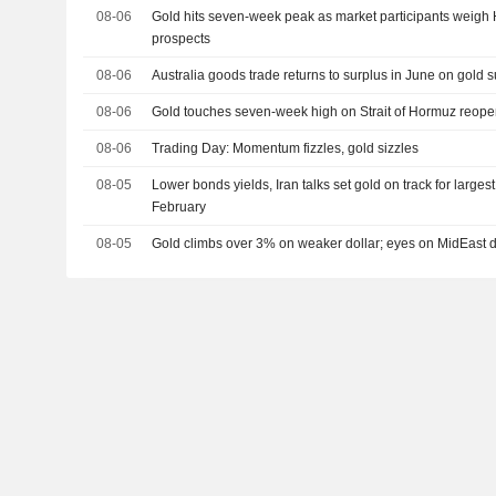
08-06
Gold hits seven-week peak as market participants weig
prospects
08-06
Australia goods trade returns to surplus in June on gold 
08-06
Gold touches seven-week high on Strait of Hormuz reop
08-06
Trading Day: Momentum fizzles, gold sizzles
08-05
Lower bonds yields, Iran talks set gold on track for larges
February
08-05
Gold climbs over 3% on weaker dollar; eyes on MidEast