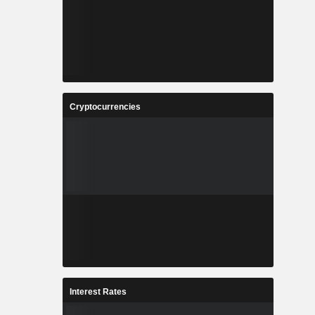
Cryptocurrencies
Interest Rates