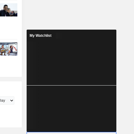
My Watchlist