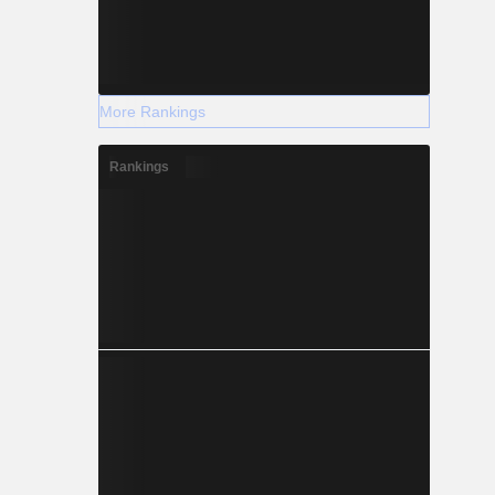
More Rankings
Rankings