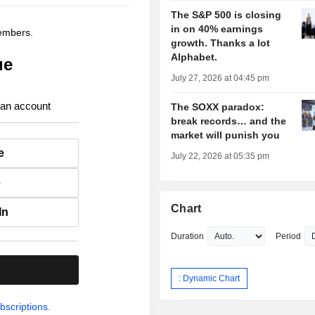
The S&P 500 is closing
in on 40% earnings
members.
growth. Thanks a lot
Alphabet.
ue
July 27, 2026 at 04:45 pm
 an account
The SOXX paradox:
break records… and the
market will punish you
e
July 22, 2026 at 05:35 pm
e
Chart
In
Duration
Period
.
: Dynamic Chart
bscriptions.