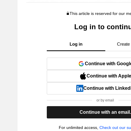
This article is reserved for our 
Log in to contin
Log in
Create
Continue with Googl
Continue with Appl
Continue with Linked
or by email
Continue with an email
For unlimited access,
Check out our su