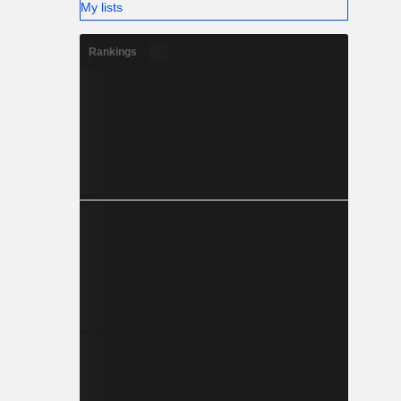
My lists
Rankings