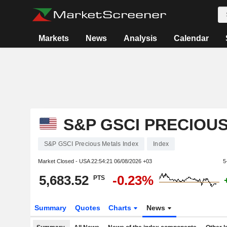
Markets
News
Analysis
Calendar
S&P GSCI PRECIOU
S&P GSCI Precious Metals Index
Index
Market Closed - USA
22:54:21 06/08/2026 +03
5
5,683.52
-0.23%
PTS
Summary
Quotes
Charts
News