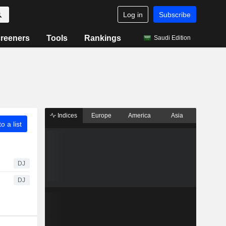
Log in
Subscribe
reeners
Tools
Rankings
Saudi Edition
Indices
Europe
America
Asia
o a list
DJ
DJ