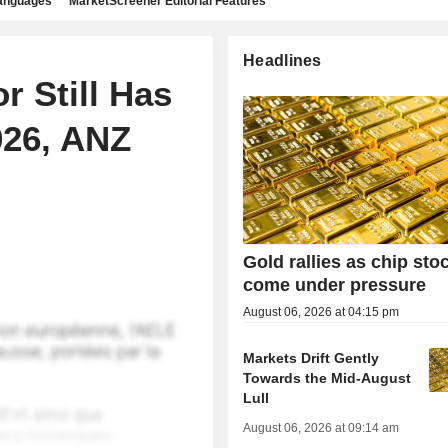
languages
MarketScreener Editorial Features
Headlines
r Still Has
026, ANZ
Gold rallies as chip sto
come under pressure
August 06, 2026 at 04:15 pm
Markets Drift Gently
Towards the Mid-August
Lull
August 06, 2026 at 09:14 am