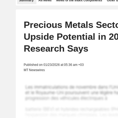
Summary
All News
News of the index components
Other 
Precious Metals Secto
Upside Potential in 2
Research Says
Published on 01/23/2026 at 05:36 am +03
MT Newswires