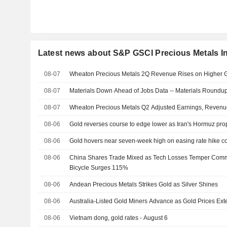
Latest news about S&P GSCI Precious Metals I
08-07
Wheaton Precious Metals 2Q Revenue Rises on Higher G
08-07
Materials Down Ahead of Jobs Data -- Materials Roundu
08-07
Wheaton Precious Metals Q2 Adjusted Earnings, Revenu
08-06
Gold reverses course to edge lower as Iran's Hormuz prop
08-06
Gold hovers near seven-week high on easing rate hike c
08-06
China Shares Trade Mixed as Tech Losses Temper Commod
Bicycle Surges 115%
08-06
Andean Precious Metals Strikes Gold as Silver Shines
08-06
Australia-Listed Gold Miners Advance as Gold Prices Ex
08-06
Vietnam dong, gold rates - August 6