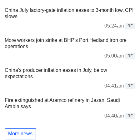
China July factory-gate inflation eases to 3-month low, CPI
slows
05:24am
RE
More workers join strike at BHP's Port Hedland iron ore
operations
05:00am
RE
China's producer inflation eases in July, below
expectations
04:41am
RE
Fire extinguished at Aramco refinery in Jazan, Saudi
Arabia says
04:40am
RE
More news