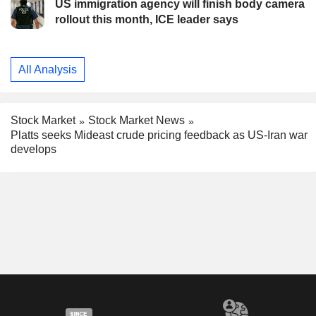
US immigration agency will finish body camera
rollout this month, ICE leader says
All Analysis
Stock Market
Stock Market News
Platts seeks Mideast crude pricing feedback as US-Iran war
develops