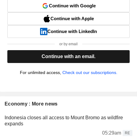
Continue with Google
Continue with Apple
Continue with LinkedIn
or by email
Continue with an email.
For unlimited access,
Check out our subscriptions.
Economy : More news
Indonesia closes all access to Mount Bromo as wildfire
expands
05:29am
RE