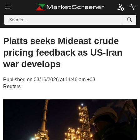
Platts seeks Mideast crude
pricing feedback as US-Iran
war develops
Published on 03/16/2026 at 11:46 am +03
Reuters