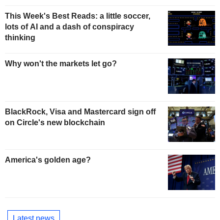
This Week's Best Reads: a little soccer,
lots of AI and a dash of conspiracy
thinking
Why won't the markets let go?
BlackRock, Visa and Mastercard sign off
on Circle's new blockchain
America's golden age?
Latest news