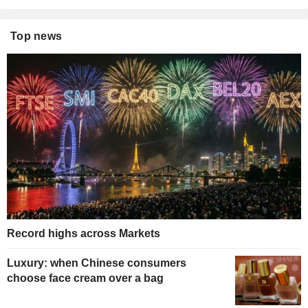
Top news
Record highs across Markets
Luxury: when Chinese consumers
choose face cream over a bag