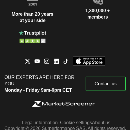
1,300,000 +
More than 20 years
members
at your side
OUR EXPERTS ARE HERE FOR
YOU
Contact us
Monday - Friday 9am-6pm CET
Legal information
Cookie settings
About us
Copyright © 2026 Surperformance SAS. All rights reserved.