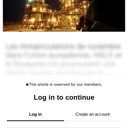
This article is reserved for our members.
Log in to continue
Log in
Create an account