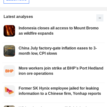
Latest analyses
Indonesia closes all access to Mount Bromo
as wildfire expands
China July factory-gate inflation eases to 3-
month low, CPI slows
More workers join strike at BHP's Port Hedland
iron ore operations
Former SK Hynix employee jailed for leaking
information to a Chinese firm, Yonhap reports