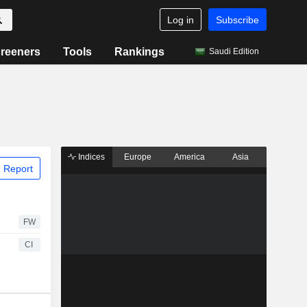
Log in
Subscribe
reeners
Tools
Rankings
Saudi Edition
Indices
Europe
America
Asia
 Report
FW
CI