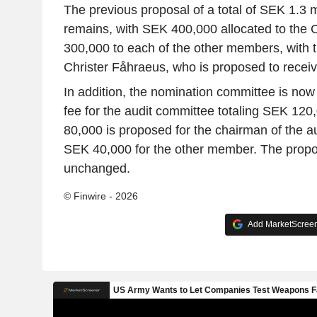
The previous proposal of a total of SEK 1.3 m
remains, with SEK 400,000 allocated to the
300,000 to each of the other members, with t
Christer Fåhraeus, who is proposed to receiv
In addition, the nomination committee is now
fee for the audit committee totaling SEK 120
80,000 is proposed for the chairman of the a
SEK 40,000 for the other member. The propos
unchanged.
© Finwire - 2026
Add MarketScreene