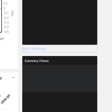
More Rankings
Currency / Forex
f