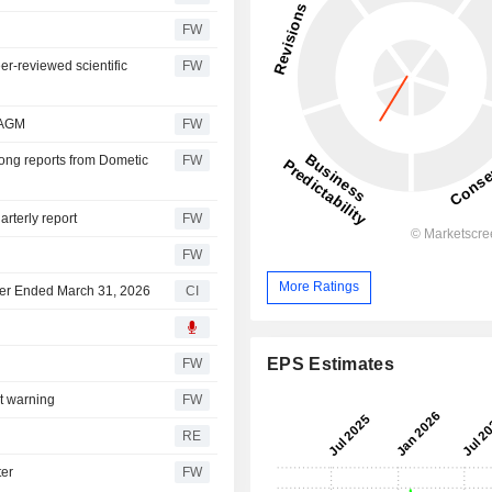
FW
er-reviewed scientific
FW
 AGM
FW
rong reports from Dometic
FW
rterly report
FW
FW
More Ratings
rter Ended March 31, 2026
CI
EPS Estimates
FW
it warning
FW
RE
ter
FW