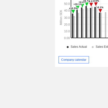
Company calendar