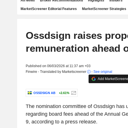
All News
Broker Recommendations
Highlights
Insiders
MarketScreener Editorial Features
MarketScreener Strategies
Ossdsign raises pro
remuneration ahead 
Published on 06/03/2026 at 11:37 am +03
Finwire - Translated by Marketscreener
-
See original
Add MarketScreener
OSSDSIGN AB
+2.61%
The nomination committee of Ossdsign has u
regarding board fees ahead of the Annual G
9, according to a press release.