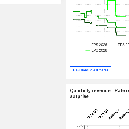
Revisions to estimates
Quarterly revenue - Rate o
surprise