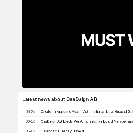
Latest news about OssDsign AB
06-25
Ossdsign Appoints Adam McCollister as New Head of Sa
06-10
OssDsign AB Elects Per Aniansson as Board Member a
06-09
Calendar: Tuesday, June 9