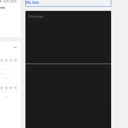
My lists
Rankings
-
-
-