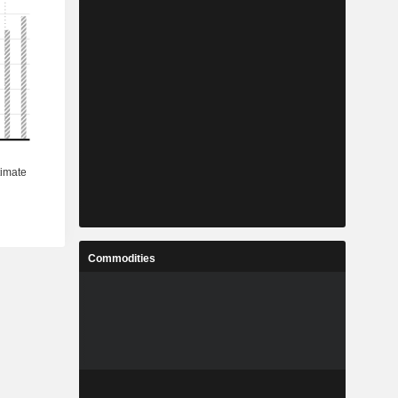
Commodities