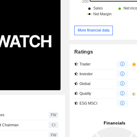
More financial data
Ratings
Trader
Investor
Global
Quality
ESG MSCI
les
FW
nd Chairman
CI
FW