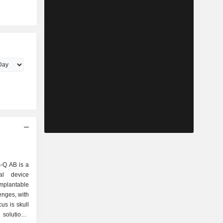
-Q AB is a
al device
mplantable
lenges, with
us is skull
solutions,