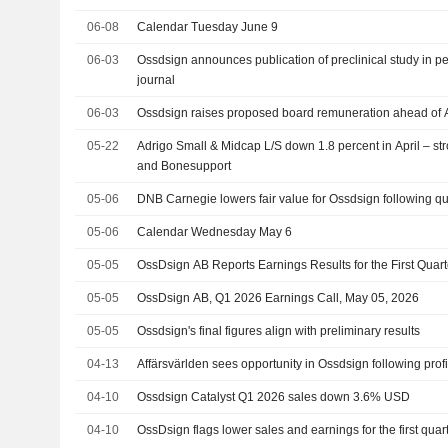
06-08
Calendar Tuesday June 9
06-03
Ossdsign announces publication of preclinical study in pe
journal
06-03
Ossdsign raises proposed board remuneration ahead of
05-22
Adrigo Small & Midcap L/S down 1.8 percent in April – st
and Bonesupport
05-06
DNB Carnegie lowers fair value for Ossdsign following qua
05-06
Calendar Wednesday May 6
05-05
OssDsign AB Reports Earnings Results for the First Qua
05-05
OssDsign AB, Q1 2026 Earnings Call, May 05, 2026
05-05
Ossdsign's final figures align with preliminary results
04-13
Affärsvärlden sees opportunity in Ossdsign following prof
04-10
Ossdsign Catalyst Q1 2026 sales down 3.6% USD
04-10
OssDsign flags lower sales and earnings for the first quar