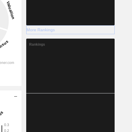
More Rankings
Rankings