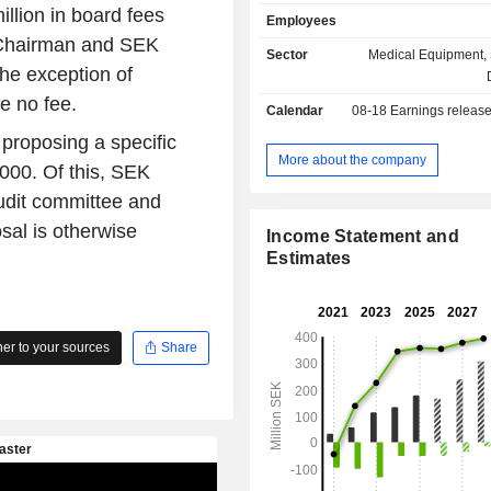
material compositions and manu
illion in board fees
Employees
processes mainly based on pr
 Chairman and SEK
bioceramic technologies. The bioc
Sector
Medical Equipment, 
uses integrate with tissues and su
he exception of
ingrowth. OssDsign AB's main p
e no fee.
Calendar
08-18
Earnings releas
Craniomosaic, an implant for the repa
defects (cranioplasty). Along wi
 proposing a specific
Company develops bioceramic imp
More about the company
,000. Of this, SEK
facial bone augmentation. The 
udit committee and
customers include neurosurgeons, cr
and maxillofacial surgeons.
al is otherwise
Income Statement and
Estimates
r to your sources
Share