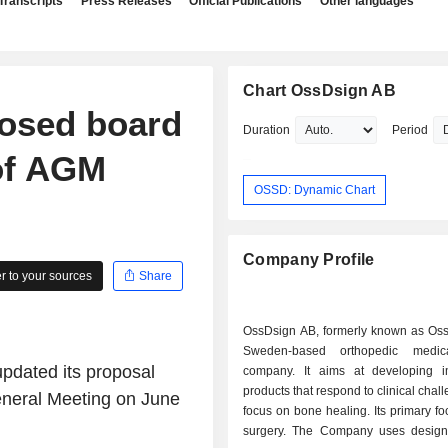
Transcripts
Press Releases
Official Publications
Other languages
Chart OssDsign AB
posed board
Duration
Period
of AGM
OSSD: Dynamic Chart
Company Profile
 to your sources
Share
OssDsign AB, formerly known as Oss
Sweden-based orthopedic medic
pdated its proposal
company. It aims at developing i
products that respond to clinical chal
eneral Meeting on June
focus on bone healing. Its primary foc
surgery. The Company uses design 