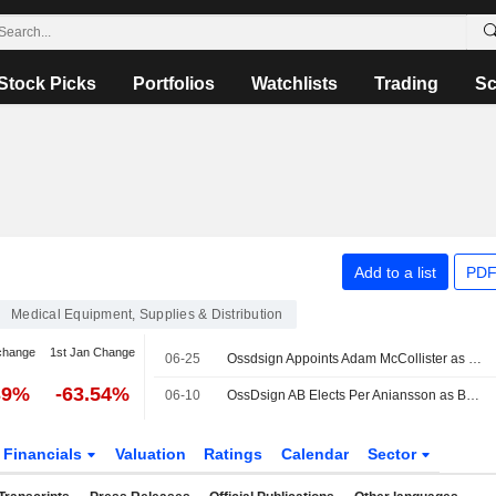
Stock Picks
Portfolios
Watchlists
Trading
Sc
Add to a list
PDF
Medical Equipment, Supplies & Distribution
change
1st Jan Change
06-25
Ossdsign Appoints Adam McCollister as New Head of Sales
39%
-63.54%
06-10
OssDsign AB Elects Per Aniansson as Board Member and Chairman
Financials
Valuation
Ratings
Calendar
Sector