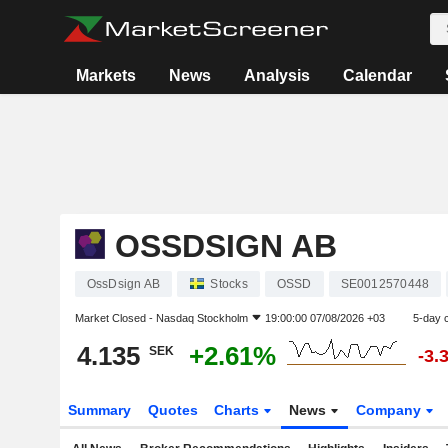
Markets
News
Analysis
Calendar
OSSDSIGN AB
OssDsign AB
Stocks
OSSD
SE0012570448
Market Closed -
Nasdaq Stockholm
19:00:00 07/08/2026 +03
5-day 
4.135
+2.61%
SEK
-3.
Summary
Quotes
Charts
News
Company