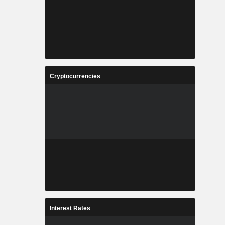
Cryptocurrencies
Interest Rates