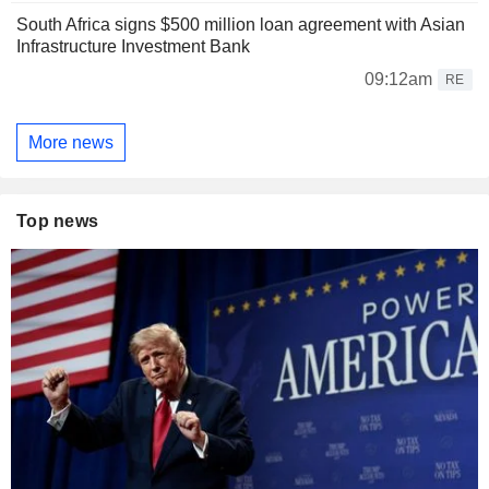
South Africa signs $500 million loan agreement with Asian
Infrastructure Investment Bank
09:12am
RE
More news
Top news