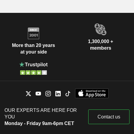
1,300,000 +
More than 20 years
members
at your side
OUR EXPERTS ARE HERE FOR
YOU
Contact us
Monday - Friday 9am-6pm CET