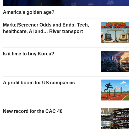
America's golden age?
MarketScreener Odds and Ends: Tech,
healthcare, AI and… River transport
Is it time to buy Korea?
A profit boom for US companies
New record for the CAC 40