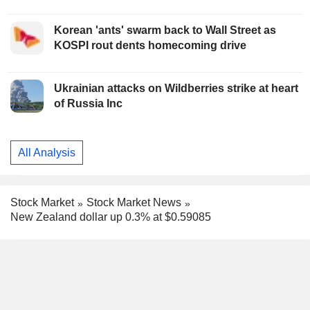
Korean 'ants' swarm back to Wall Street as
KOSPI rout dents homecoming drive
Ukrainian attacks on Wildberries strike at heart
of Russia Inc
All Analysis
Stock Market
Stock Market News
New Zealand dollar up 0.3% at $0.59085