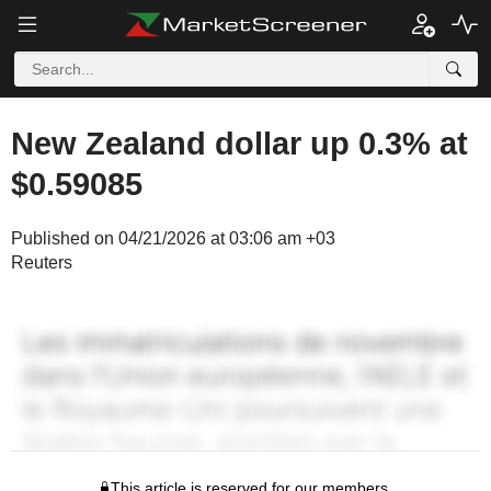
New Zealand dollar up 0.3% at
$0.59085
Published on 04/21/2026 at 03:06 am +03
Reuters
This article is reserved for our members.