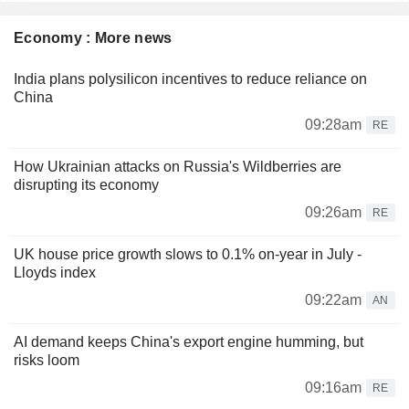
Economy : More news
India plans polysilicon incentives to reduce reliance on
China
09:28am
RE
How Ukrainian attacks on Russia's Wildberries are
disrupting its economy
09:26am
RE
UK house price growth slows to 0.1% on-year in July -
Lloyds index
09:22am
AN
AI demand keeps China's export engine humming, but
risks loom
09:16am
RE