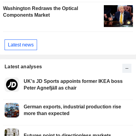
Washington Redraws the Optical
Components Market
Latest news
Latest analyses
UK's JD Sports appoints former IKEA boss
Peter Agnefjäll as chair
German exports, industrial production rise
more than expected
Futures point to directionless markets