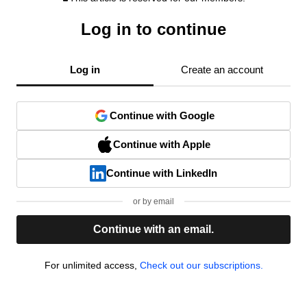
Log in to continue
Log in
Create an account
Continue with Google
Continue with Apple
Continue with LinkedIn
or by email
Continue with an email.
For unlimited access,
Check out our subscriptions.