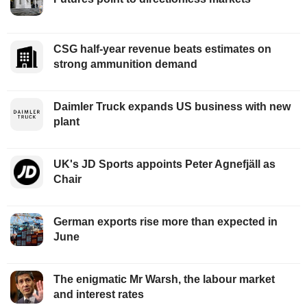
CSG half-year revenue beats estimates on
strong ammunition demand
Daimler Truck expands US business with new
plant
UK's JD Sports appoints Peter Agnefjäll as
Chair
German exports rise more than expected in
June
The enigmatic Mr Warsh, the labour market
and interest rates