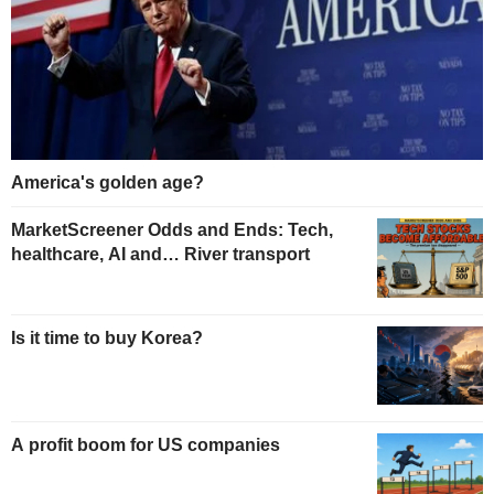
America's golden age?
MarketScreener Odds and Ends: Tech,
healthcare, AI and… River transport
Is it time to buy Korea?
A profit boom for US companies