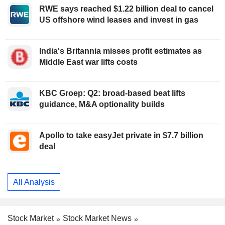
RWE says reached $1.22 billion deal to cancel
US offshore wind leases and invest in gas
India's Britannia misses profit estimates as
Middle East war lifts costs
KBC Groep: Q2: broad-based beat lifts
guidance, M&A optionality builds
Apollo to take easyJet private in $7.7 billion
deal
All Analysis
Stock Market
Stock Market News