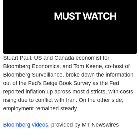
Stuart Paul, US and Canada economist for
Bloomberg Economics, and Tom Keene, co-host of
Bloomberg Surveillance, broke down the information
out of the Fed's Beige Book Survey as the Fed
reported inflation up across most districts, with costs
rising due to conflict with Iran. On the other side,
employment remained steady.
Bloomberg videos
, provided by MT Newswires