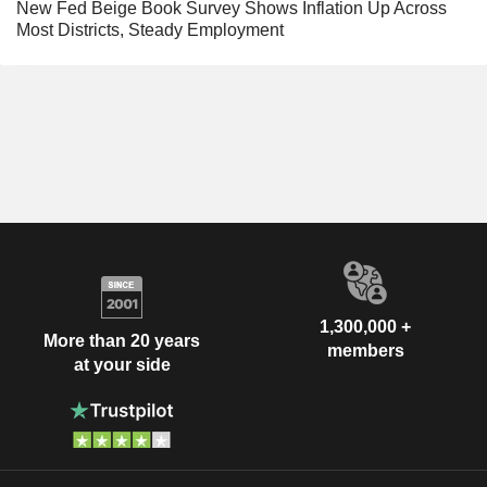
New Fed Beige Book Survey Shows Inflation Up Across
Most Districts, Steady Employment
1,300,000 +
More than 20 years
members
at your side