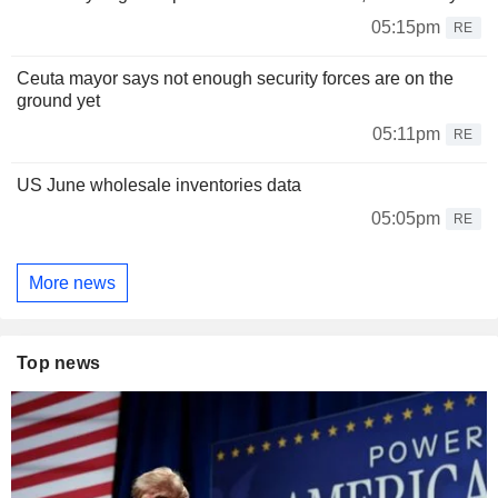
05:15pm
RE
Ceuta mayor says not enough security forces are on the
ground yet
05:11pm
RE
US June wholesale inventories data
05:05pm
RE
More news
Top news