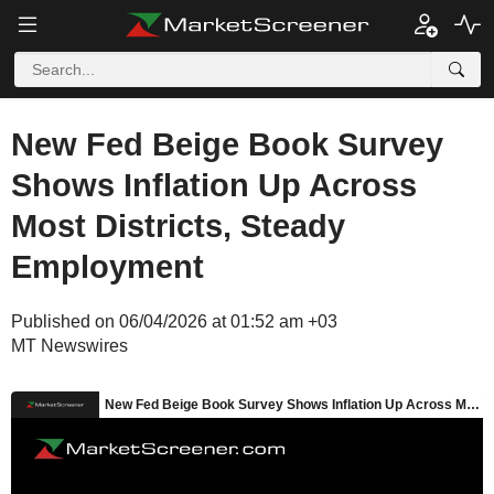
New Fed Beige Book Survey
Shows Inflation Up Across
Most Districts, Steady
Employment
Published on 06/04/2026 at 01:52 am +03
MT Newswires