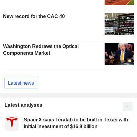
New record for the CAC 40
Washington Redraws the Optical
Components Market
Latest news
Latest analyses
SpaceX says Terafab to be built in Texas with
initial investment of $16.8 billion