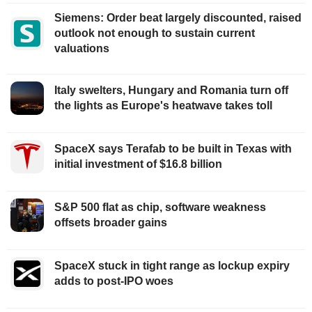
Siemens: Order beat largely discounted, raised
outlook not enough to sustain current
valuations
Italy swelters, Hungary and Romania turn off
the lights as Europe's heatwave takes toll
SpaceX says Terafab to be built in Texas with
initial investment of $16.8 billion
S&P 500 flat as chip, software weakness
offsets broader gains
SpaceX stuck in tight range as lockup expiry
adds to post-IPO woes