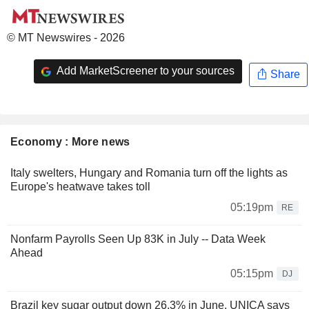
© MT Newswires - 2026
Add MarketScreener to your sources
Share
Economy : More news
Italy swelters, Hungary and Romania turn off the lights as
Europe's heatwave takes toll
05:19pm
RE
Nonfarm Payrolls Seen Up 83K in July -- Data Week
Ahead
05:15pm
DJ
Brazil key sugar output down 26.3% in June, UNICA says