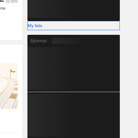
My lists
Rankings