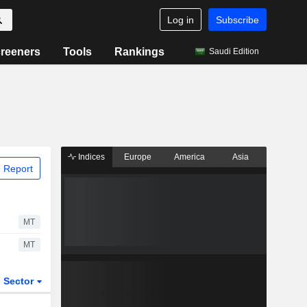
Log in
Subscribe
reeners
Tools
Rankings
Saudi Edition
Indices
Europe
America
Asia
 Report
MT
MT
Sector
ETFs