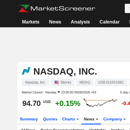
Markets
News
Analysis
Calendar
NASDAQ, INC.
Nasdaq, Inc.
Stocks
NDAQ
US6311031081
Market Closed -
Nasdaq
23:00:00 06/08/2026 +03
5-day 
94.70
+0.15%
USD
-0.
Summary
Quotes
Charts
News
Company