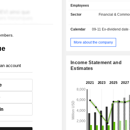
market indexes (25.9%); - market software sale
Employees
(22.4%). Besides, the group offers s
brokerage, storage, clearing and se
Sector
Financial & Commod
securities, information surveillance a
- other (0.7%).
Calendar
09-11
Ex-dividend date
members.
More about the company
ue
Income Statement and
 an account
Estimates
e
e
In