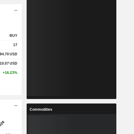
BUY
17
94.70
USD
10.07
USD
+16.23%
Commodities