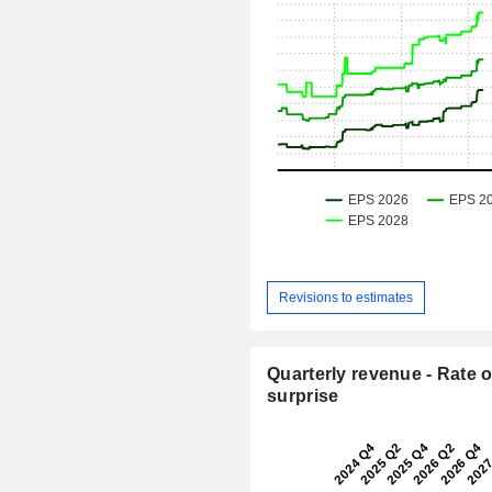
Revisions to estimates
Quarterly revenue - Rate o
surprise