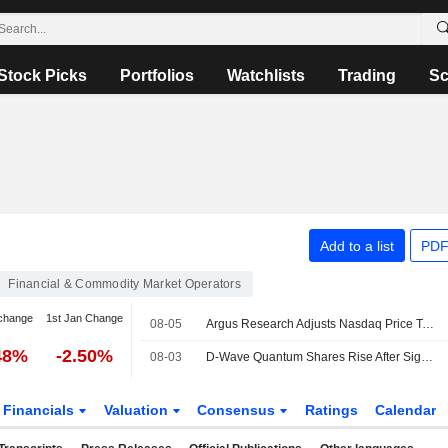
Stock Picks
Portfolios
Watchlists
Trading
Sc
Add to a list
PDF
Financial & Commodity Market Operators
change
1st Jan Change
08-05
Argus Research Adjusts Nasdaq Price Target to $111 From $103
48%
-2.50%
08-03
D-Wave Quantum Shares Rise After Signing Deal With Nasdaq Verafin to Improve Financial Crime Detection
Financials
Valuation
Consensus
Ratings
Calendar