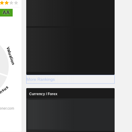
AA
More Rankings
Currency / Forex