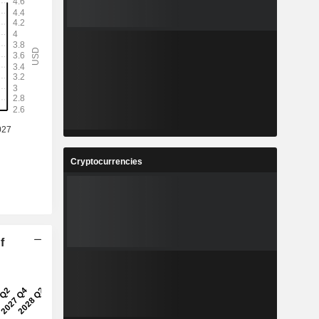
Cryptocurrencies
f