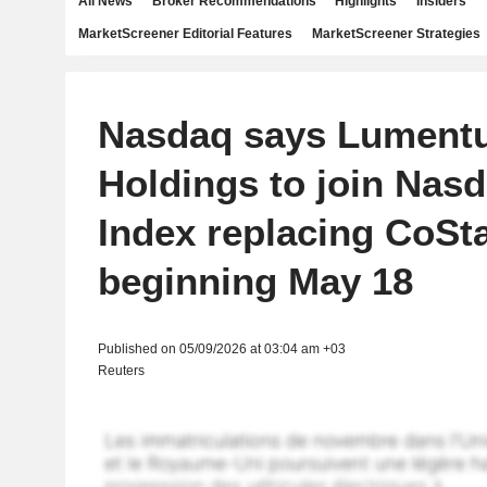
All News
Broker Recommendations
Highlights
Insiders
MarketScreener Editorial Features
MarketScreener Strategies
Nasdaq says Lument
Holdings to join Nas
Index replacing CoSt
beginning May 18
Published on 05/09/2026 at 03:04 am +03
Reuters