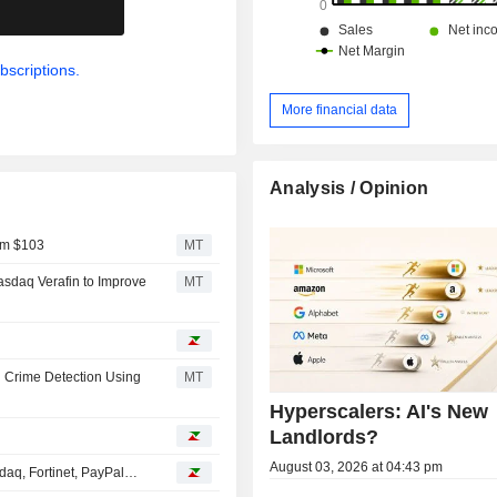
.
bscriptions.
More financial data
Analysis / Opinion
om $103
MT
sdaq Verafin to Improve
MT
l Crime Detection Using
MT
Hyperscalers: AI's New
Landlords?
August 03, 2026 at 04:43 pm
daq, Fortinet, PayPal…