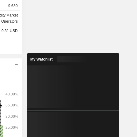
9,630
olutions of
ttlement of
ity Market
nd delivery;
Operators
 - 0.31 USD
My Watchlist