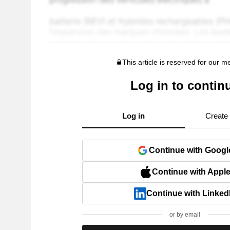
This article is reserved for our 
Log in to contin
Log in
Create
Continue with Googl
Continue with Appl
Continue with Linked
or by email