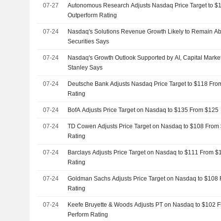
07-27
Autonomous Research Adjusts Nasdaq Price Target to $
Outperform Rating
07-24
Nasdaq's Solutions Revenue Growth Likely to Remain A
Securities Says
07-24
Nasdaq's Growth Outlook Supported by AI, Capital Mark
Stanley Says
07-24
Deutsche Bank Adjusts Nasdaq Price Target to $118 Fro
Rating
07-24
BofA Adjusts Price Target on Nasdaq to $135 From $125
07-24
TD Cowen Adjusts Price Target on Nasdaq to $108 From 
Rating
07-24
Barclays Adjusts Price Target on Nasdaq to $111 From $
Rating
07-24
Goldman Sachs Adjusts Price Target on Nasdaq to $108 
Rating
07-24
Keefe Bruyette & Woods Adjusts PT on Nasdaq to $102 F
Perform Rating