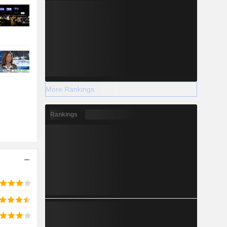
More Rankings
Rankings