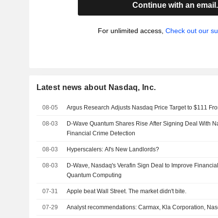
Continue with an email
For unlimited access,
Check out our su
Latest news about Nasdaq, Inc.
08-05
Argus Research Adjusts Nasdaq Price Target to $111 Fr
08-03
D-Wave Quantum Shares Rise After Signing Deal With Na
Financial Crime Detection
08-03
Hyperscalers: AI's New Landlords?
08-03
D-Wave, Nasdaq's Verafin Sign Deal to Improve Financia
Quantum Computing
07-31
Apple beat Wall Street. The market didn't bite.
07-29
Analyst recommendations: Carmax, Kla Corporation, Nas