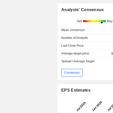
Analysts' Consensus
Sell
Buy
Mean consensus
Number of Analysts
Last Close Price
Average target price
1
Spread / Average Target
Consensus
EPS Estimates