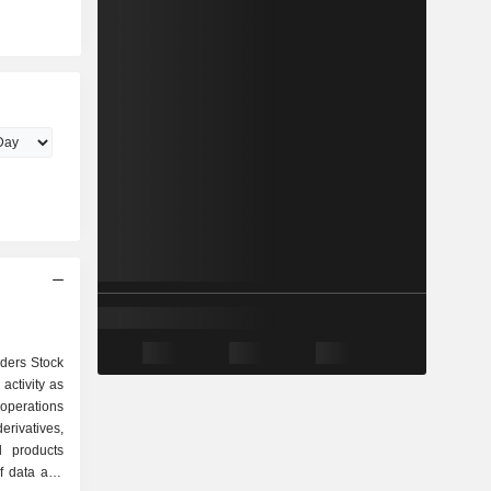
aders Stock
activity as
erivatives,
d products