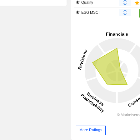
Quality
ESG MSCI
More Ratings