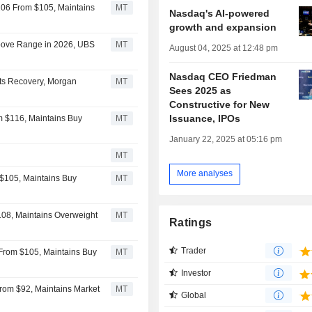
106 From $105, Maintains
MT
Nasdaq's AI-powered
growth and expansion
bove Range in 2026, UBS
MT
August 04, 2025 at 12:48 pm
Nasdaq CEO Friedman
ets Recovery, Morgan
MT
Sees 2025 as
Constructive for New
Issuance, IPOs
m $116, Maintains Buy
MT
January 22, 2025 at 05:16 pm
MT
More analyses
$105, Maintains Buy
MT
108, Maintains Overweight
MT
Ratings
Trader
From $105, Maintains Buy
MT
Investor
rom $92, Maintains Market
MT
Global