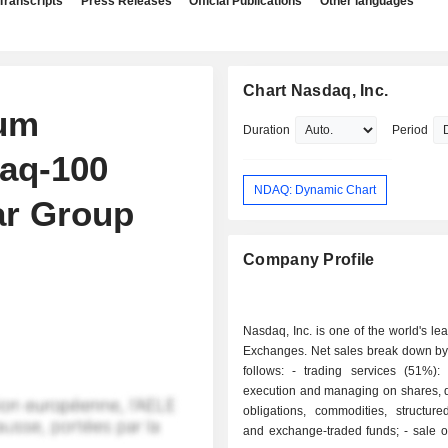
Transcripts
Press Releases
Official Publications
Other languages
Chart Nasdaq, Inc.
um
Duration
Period
daq-100
NDAQ: Dynamic Chart
ar Group
Company Profile
Nasdaq, Inc. is one of the world's le
Exchanges. Net sales break down by 
follows: - trading services (51%): operations
execution and managing on shares, d
obligations, commodities, structure
and exchange-traded funds; - sale of data and