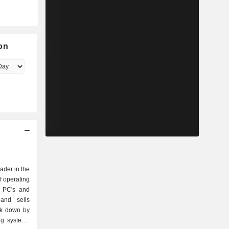
on
eader in the
f operating
r PC's and
and sells
ak down by