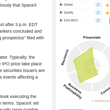
viously that SpaceX
Global
Quality
ESG MSCI
t after 3 p.m. EDT
bankers concluded and
g prospectus" filed with
ter. Typically, the
 IPO price take place
e securities issuers are
 events affecting a
Musk executing the
n terms. SpaceX set
usually large number,