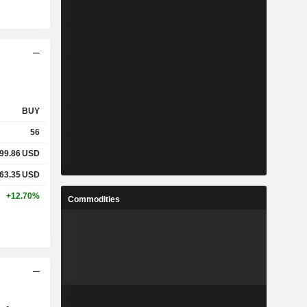
BUY
56
99.86
USD
63.35
USD
+12.70%
Commodities