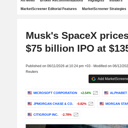
All News
Broker Recommendations
Highlights
Insiders
MarketScreener Editorial Features
MarketScreener Strategies
Musk's SpaceX prices
$75 billion IPO at $13
Published on 06/11/2026 at 10:24 pm +03 - Modified on 06/12/20
Reuters
Add MarketScreener
MICROSOFT CORPORATION
+2.54%
ALPHABET 
JPMORGAN CHASE & CO.
-0.82%
MORGAN STA
CITIGROUP INC.
-2.78%