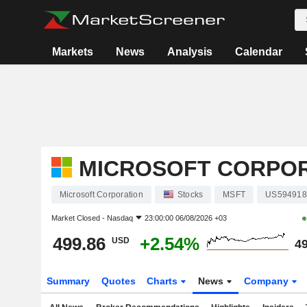
Markets
News
Analysis
Calendar
MICROSOFT CORPO
Microsoft Corporation
Stocks
MSFT
US594918
Market Closed -
Nasdaq
23:00:00 06/08/2026 +03
499.86
+2.54%
USD
49
Summary
Quotes
Charts
News
Company