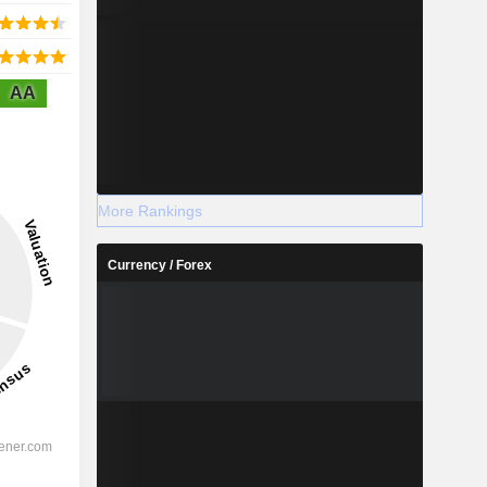
AA
More Rankings
Currency / Forex