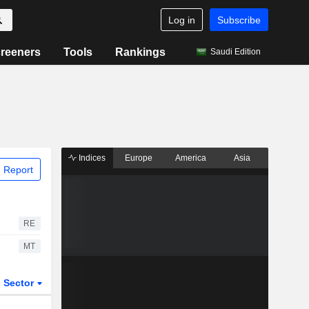
Log in
Subscribe
reeners
Tools
Rankings
Saudi Edition
Indices
Europe
America
Asia
 Report
RE
MT
Sector
ETFs