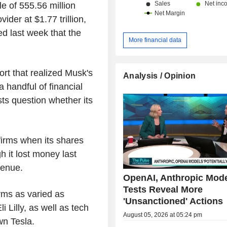
le of 555.56 million
ider at $1.77 trillion,
ted last week that the
More financial data
ort that realized Musk's
Analysis / Opinion
 handful of financial
ts question whether its
firms when its shares
 it lost money last
venue.
OpenAI, Anthropic Mod
Tests Reveal More
rms as varied as
'Unsanctioned' Actions
Lilly, as well as tech
August 05, 2026 at 05:24 pm
wn Tesla.