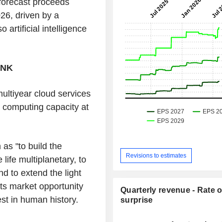
 forecast proceeds
026, driven by a
 artificial intelligence
INK
ultiyear cloud services
 computing capacity at
as "to build the
Revisions to estimates
ife multiplanetary, to
d to extend the light
its market opportunity
Quarterly revenue - Rate o
gest in human history.
surprise