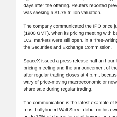
days after the offering. Reuters reported pre
was seeking a $1.75 trillion valuation.
The company communicated the IPO price jus
(1900 GMT), when its pricing meeting with 
U.S. markets were still open, in a "free-writin
the Securities and Exchange Commission.
SpaceX issued a press release half an hour la
pricing meeting and the announcement of the
after regular trading closes at 4 p.m., becaus
wary of price-moving macroeconomic or news
share sale during regular trading.
The communication is the latest example of 
most ballyhooed Wall Street debut on his ow
aside 30% of shares for retail buyers, an un