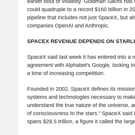
earlier bout of volatility. Goldman Sachs has
could quadruple to a record $160 billion in 2
pipeline that includes not just SpaceX, but also
companies OpenAI and Anthropic.
SPACEX REVENUE DEPENDS ON STARL
SpaceX said last week it has entered into a m
agreement with Alphabet's Google, locking in
a time of increasing competition.
Founded in 2002, SpaceX defines its mission 
systems and technologies necessary to make l
understand the true nature of the universe, an
of consciousness to the stars." SpaceX said 
spans $28.5 trillion, a figure it called the lar