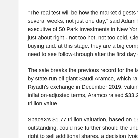
"The real test will be how the market digests
several weeks, not just one day," said Adam 
executive of 50 Park Investments in New Yor
just about right - not too hot, not too cold. Cle
buying and, at this stage, they are a big com
need to see follow-through after the first day 
The sale breaks the previous record for the 
by state-run oil giant Saudi Aramco, which ra
Riyadh's exchange in December 2019, valuing i
inflation-adjusted terms, Aramco raised $33.2 
trillion value.
SpaceX's $1.77 trillion valuation, based on 13
outstanding, could rise further should the und
right to sell additional shares, a decision typ