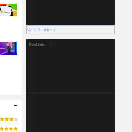
More Rankings
Rankings