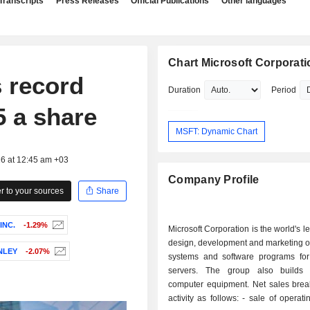
Transcripts
Press Releases
Official Publications
Other languages
Chart Microsoft Corporati
 record
Duration
Period
5 a share
MSFT: Dynamic Chart
26 at 12:45 am +03
Company Profile
 to your sources
Share
INC.
-1.29%
Microsoft Corporation is the world's l
design, development and marketing o
NLEY
-2.07%
systems and software programs fo
servers. The group also builds 
computer equipment. Net sales bre
activity as follows: - sale of operating systems