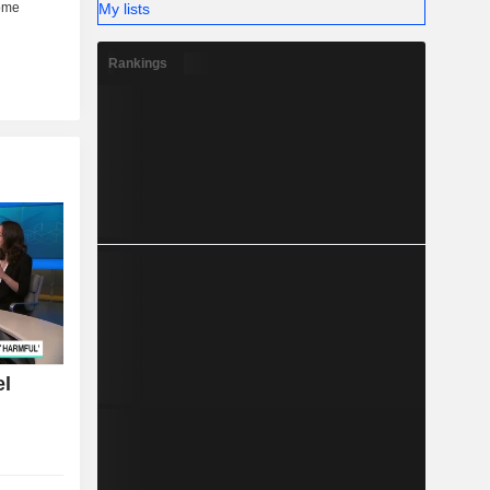
My lists
Rankings
el