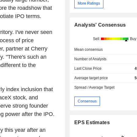
More Ratings
ore the roadshow that
otiate IPO terms.
Analysts' Consensus
ritory. I've never seen
Sell
Buy
ocess of price
r, partner at Cherry
Mean consensus
. "There's such an
Number of Analysts
different to the
Last Close Price
4
Average target price
5
Spread / Average Target
ly index inclusion that
aceX stock, and
Consensus
erve strong founder
ng power after the IPO.
EPS Estimates
 this year after an