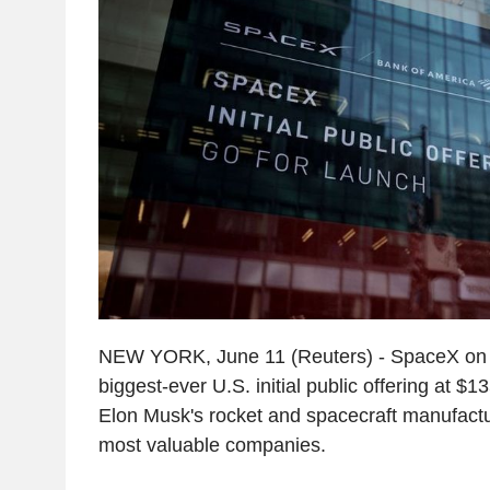
NEW YORK, June 11 (Reuters) - SpaceX on 
biggest-ever U.S. initial public offering at $
Elon Musk's rocket and spacecraft manufactur
most valuable companies.