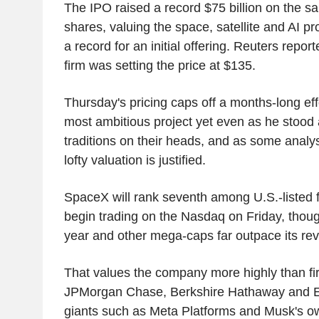
The IPO raised a record $75 billion on the sa
shares, valuing the space, satellite and AI prov
a record for an initial offering. Reuters repor
firm was setting the price at $135.
Thursday's pricing caps off a months-long eff
most ambitious project yet even as he stood a
traditions on their heads, and as some analys
lofty valuation is justified.
SpaceX will rank seventh among U.S.-listed 
begin trading on the Nasdaq on Friday, though
year and other mega-caps far outpace its re
That values the company more highly than fi
JPMorgan Chase, Berkshire Hathaway and Eli 
giants such as Meta Platforms and Musk's o