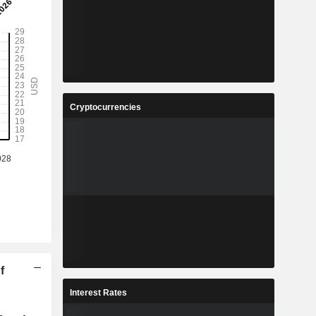
Cryptocurrencies
f
Interest Rates