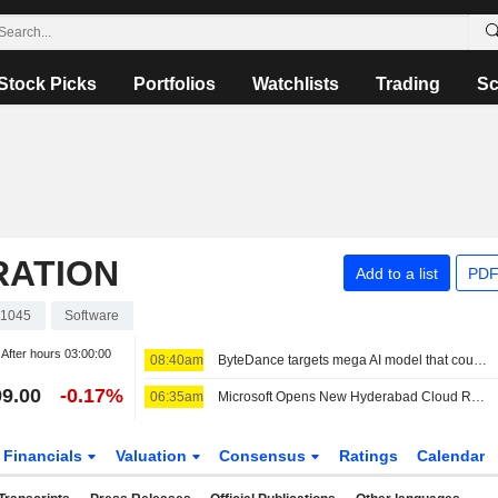
Stock Picks
Portfolios
Watchlists
Trading
Sc
RATION
Add to a list
PDF
1045
Software
After hours
03:00:00
08:40am
ByteDance targets mega AI model that could match Mythos scale, FT reports
9.00
-0.17%
06:35am
Microsoft Opens New Hyderabad Cloud Region as India AI Push Grows
Financials
Valuation
Consensus
Ratings
Calendar