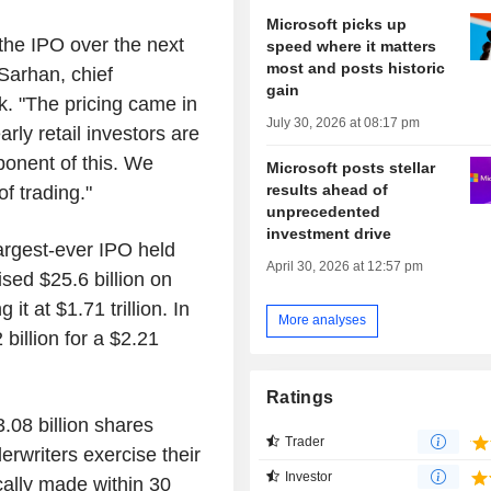
Microsoft picks up
 the IPO over the next
speed where it matters
most and posts historic
Sarhan, chief
gain
k. "The pricing came in
July 30, 2026 at 08:17 pm
arly retail investors are
ponent of this. We
Microsoft posts stellar
results ahead of
of trading."
unprecedented
investment drive
largest-ever IPO held
April 30, 2026 at 12:57 pm
ised $25.6 billion on
t at $1.71 trillion. In
More analyses
billion for a $2.21
Ratings
.08 billion shares
Trader
erwriters exercise their
Investor
ically made within 30