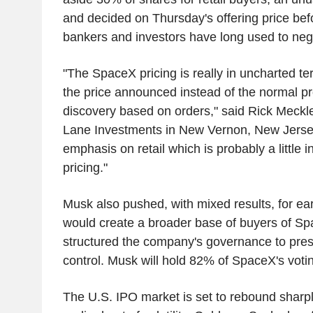
and decided on Thursday's offering price bef
bankers and investors have long used to neg
"The SpaceX pricing is really in uncharted ter
the price announced instead of the normal pr
discovery based on orders," said Rick Meckle
Lane Investments in New Vernon, New Jersey
emphasis on retail which is probably a little in
pricing."
Musk also pushed, with mixed results, for ear
would create a broader base of buyers of Sp
structured the company's governance to pres
control. Musk will hold 82% of SpaceX's voti
The U.S. IPO market is set to rebound sharply