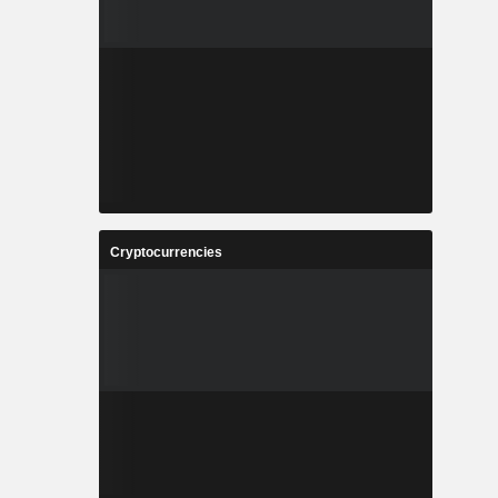
Cryptocurrencies