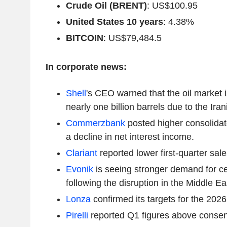
Crude Oil (BRENT)
: US$100.95
United States 10 years
: 4.38%
BITCOIN
: US$79,484.5
In corporate news:
Shell
's CEO warned that the oil market is
nearly one billion barrels due to the Irani
Commerzbank
posted higher consolidate
a decline in net interest income.
Clariant
reported lower first-quarter sale
Evonik
is seeing stronger demand for ce
following the disruption in the Middle Ea
Lonza
confirmed its targets for the 2026 
Pirelli
reported Q1 figures above consen