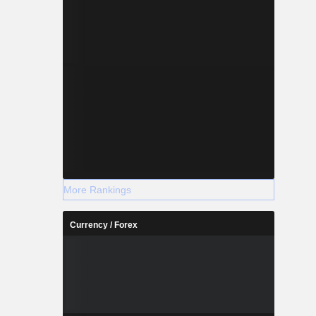
More Rankings
Currency / Forex