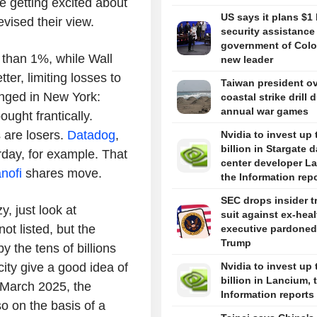
e getting excited about
US says it plans $1 
evised their view.
security assistance
government of Colo
 than 1%, while Wall
new leader
ter, limiting losses to
Taiwan president o
nged in New York:
coastal strike drill 
annual war games
ought frantically.
s are losers.
Datadog
,
Nvidia to invest up 
billion in Stargate d
rday, for example. That
center developer L
nofi
shares move.
the Information rep
SEC drops insider t
y, just look at
suit against ex-hea
ot listed, but the
executive pardoned
Trump
 the tens of billions
ity give a good idea of
Nvidia to invest up 
billion in Lancium, 
n March 2025, the
Information reports
o on the basis of a