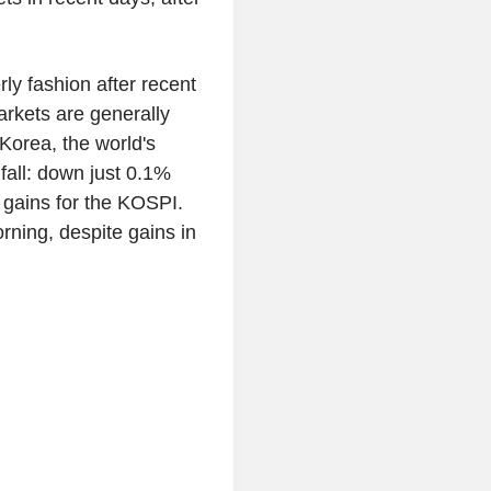
rly fashion after recent
arkets are generally
 Korea, the world's
 fall: down just 0.1%
f gains for the KOSPI.
rning, despite gains in