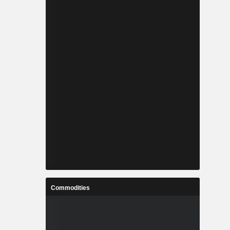
Commodities