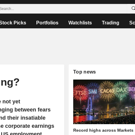
Stock Picks
Portfolios
Watchlists
Trading
Sc
Top news
ing?
 not yet
inging between fears
d their insatiable
nse corporate earnings
Record highs across Markets
ly US employment