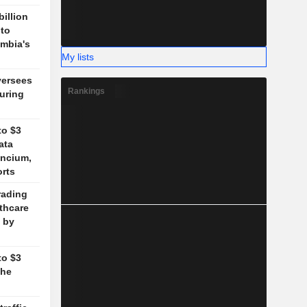
billion
 to
mbia's
My lists
versees
Rankings
during
to $3
ata
ancium,
orts
rading
lthcare
 by
to $3
the