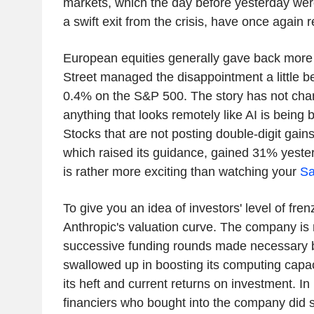
markets, which the day before yesterday wer
a swift exit from the crisis, have once again r
European equities generally gave back more
Street managed the disappointment a little bet
0.4% on the S&P 500. The story has not cha
anything that looks remotely like AI is being b
Stocks that are not posting double-digit gain
which raised its guidance, gained 31% yeste
is rather more exciting than watching your
Sa
To give you an idea of investors' level of frenz
Anthropic's valuation curve. The company is n
successive funding rounds made necessary by
swallowed up in boosting its computing capac
its heft and current returns on investment. I
financiers who bought into the company did s