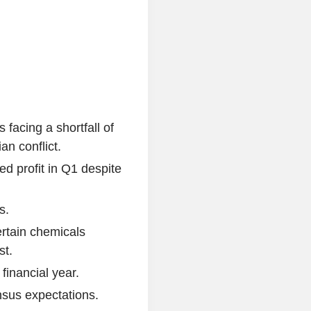
 facing a shortfall of
an conflict.
d profit in Q1 despite
s.
rtain chemicals
st.
financial year.
sus expectations.