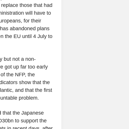
 replace those that had
istration will have to
ropeans, for their
t has abandoned plans
n the EU until 4 July to
y but not a non-
 got up far too early
 of the NFP, the
dicators show that the
ntic, and that the first
ountable problem.
d that the Japanese
D30bn to support the
s in recent days, after