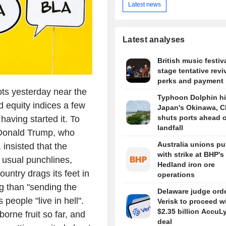
Latest news
Latest analyses
British music festiv
stage tentative revi
perks and payment 
ts yesterday near the
Typhoon Dolphin hi
 equity indices a few
Japan's Okinawa, C
shuts ports ahead o
having started it. To
landfall
. Donald Trump, who
Australia unions p
 insisted that the
with strike at BHP's
s usual punchlines,
Hedland iron ore
ountry drags its feet in
operations
ng than "sending the
Delaware judge ord
people "live in hell".
Verisk to proceed w
$2.35 billion AccuL
orne fruit so far, and
deal