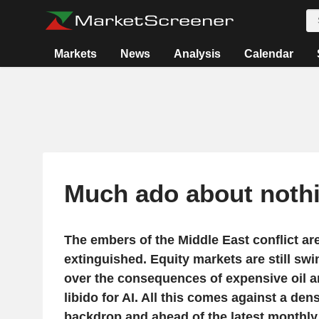
Markets
News
Analysis
Calendar
Much ado about noth
The embers of the Middle East conflict are
extinguished. Equity markets are still sw
over the consequences of expensive oil an
libido for AI. All this comes against a de
backdrop and ahead of the latest month