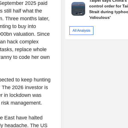
Taipei says China's 
 September 2025 paid
control order for T
still half what the
Strait during typhoo
'ridiculous'
. Three months later,
nting to buy into
All Analysis
000bn valuation. Since
 can hack complex
 tasks, replace whole
ranny to code her own
pected to keep hunting
 The 2026 investor is
er in lockdown was
r risk management.
dle East have halted
only headache. The US