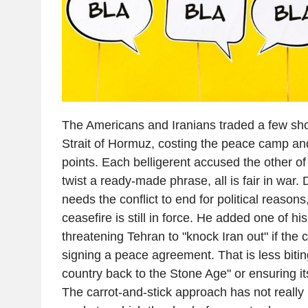
The Americans and Iranians traded a few sho
Strait of Hormuz, costing the peace camp and
points. Each belligerent accused the other of 
twist a ready-made phrase, all is fair in war
needs the conflict to end for political reasons,
ceasefire is still in force. He added one of hi
threatening Tehran to "knock Iran out" if the c
signing a peace agreement. That is less biti
country back to the Stone Age" or ensuring its 
The carrot-and-stick approach has not really b