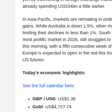
already spending USD34bn a little earlier.
In Asia-Pacific, markets are retreating in orde
gains. While Australia is down 1.5%, other m
limiting their declines to less than 1%. South
most prolific market in 2026, still struggles to
this morning, with a fifth consecutive week o
Europe is expected to open in the red this mo
US futures.
Today's economic highlights:
See the full calendar here
.
GBP / USD
: US$1.36
Gold
: US$4,727.74