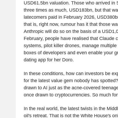
USD61.5bn valuation. Those who arrived in
three times as much, USD183bn, but that was 
latecomers paid in February 2026, USD380bn
that is, right now, rumour has it that those wa
Anthropic will do so on the basis of a USD1,
February, people have realised that Claude
systems, pilot killer drones, manage multiple
boxes of developers and even enable your g
dating app for her Doro.
In these conditions, how can investors be ex
for the latest value gem nobody has spotted?
drawn to AI just as the acne-covered teenag
once drawn to cryptocurrencies. So much fo
In the real world, the latest twists in the Mid
oil's retreat. That is not the White House's 