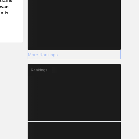
traffic
aiwan
n is
More Rankings
Rankings