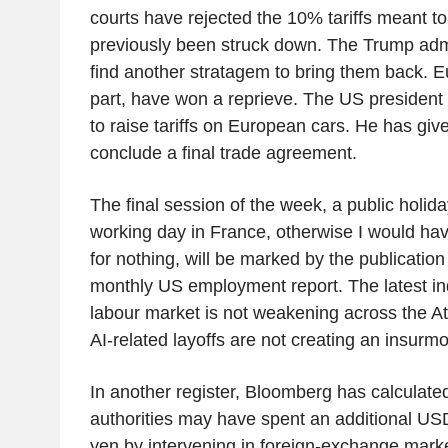
courts have rejected the 10% tariffs meant to
previously been struck down. The Trump admin
find another stratagem to bring them back. Eu
part, have won a reprieve. The US presiden
to raise tariffs on European cars. He has give
conclude a final trade agreement.
The final session of the week, a public holida
working day in France, otherwise I would have
for nothing, will be marked by the publication
monthly US employment report. The latest in
labour market is not weakening across the Atla
AI-related layoffs are not creating an insurm
In another register, Bloomberg has calculate
authorities may have spent an additional US
yen by intervening in foreign-exchange market