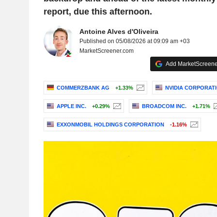
report, due this afternoon.
Antoine Alves d'Oliveira
Published on 05/08/2026 at 09:09 am +03
MarketScreener.com
Add MarketScreener
COMMERZBANK AG
+1.33%
NVIDIA CORPORAT
APPLE INC.
+0.29%
BROADCOM INC.
+1.71%
EXXONMOBIL HOLDINGS CORPORATION
-1.16%