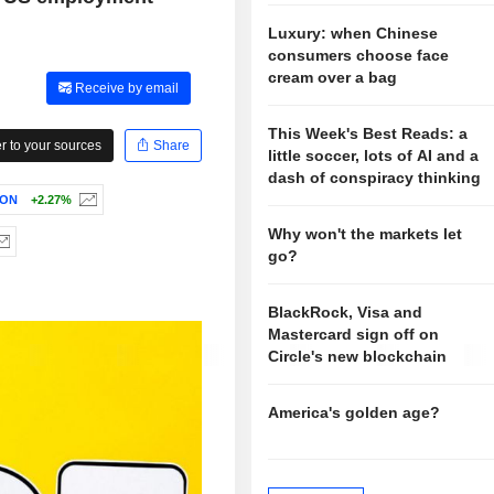
Luxury: when Chinese
consumers choose face
cream over a bag
Receive by email
This Week's Best Reads: a
 to your sources
Share
little soccer, lots of AI and a
dash of conspiracy thinking
ION
+2.27%
Why won't the markets let
go?
BlackRock, Visa and
Mastercard sign off on
Circle's new blockchain
America's golden age?