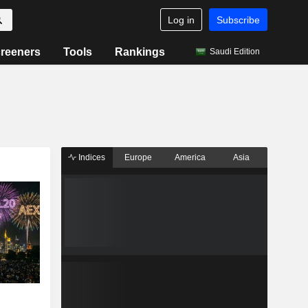
Log in
Subscribe
reeners
Tools
Rankings
Saudi Edition
Indices
Europe
America
Asia