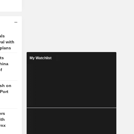
als
val with
plans
ts
My Watchlist
hina
f
ush on
 Port
ers
ith
ynx