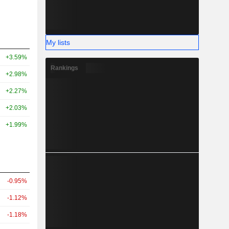
My lists
+3.59%
Rankings
+2.98%
+2.27%
+2.03%
+1.99%
-0.95%
-1.12%
-1.18%