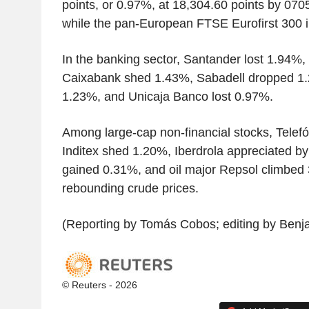
points, or 0.97%, at 18,304.60 points by 0
while the pan-European FTSE Eurofirst 300 
In the banking sector, Santander lost 1.94%,
Caixabank shed 1.43%, Sabadell dropped 1.
1.23%, and Unicaja Banco lost 0.97%.
Among large-cap non-financial stocks, Telef
Inditex shed 1.20%, Iberdrola appreciated b
gained 0.31%, and oil major Repsol climbed 
rebounding crude prices.
(Reporting by Tomás Cobos; editing by Benj
© Reuters - 2026