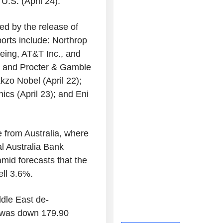
U.S. (April 24).
ned by the release of
ports include: Northrop
eing, AT&T Inc., and
); and Procter & Gamble
Akzo Nobel (April 22);
cs (April 23); and Eni
e from Australia, where
al Australia Bank
mid forecasts that the
ell 3.6%.
ddle East de-
 was down 179.90