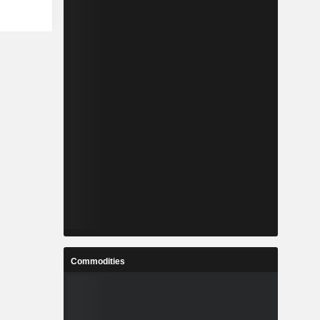
Commodities