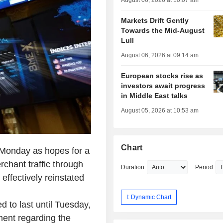
August 06, 2026 at 10:07 am
Markets Drift Gently
Towards the Mid-August
Lull
August 06, 2026 at 09:14 am
European stocks rise as
investors await progress
in Middle East talks
August 05, 2026 at 10:53 am
Chart
 Monday as hopes for a
rchant traffic through
Duration
Period
 effectively reinstated
I: Dynamic Chart
ted to last until Tuesday,
ment regarding the