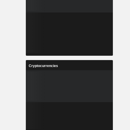
Cryptocurrencies