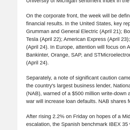
University of Michigan sentiment index in the 
On the corporate front, the week will be defi
financial results. In the United States, key re
Grumman and General Electric (April 21); Bo
Tesla (April 22); American Express (April 23
(April 24). In Europe, attention will focus on 
Bankinter, Orange, SAP, and STMicroelectroni
(April 24).
Separately, a note of significant caution cam
the country's largest business lender, Nation
(NAB), warned of a $500 million write-down a
war will increase loan defaults. NAB shares f
After rising 2.2% on Friday on hopes of a Mi
escalation, the Spanish benchmark IBEX 35