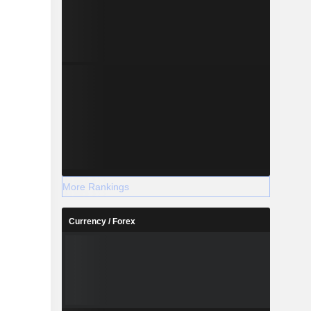
More Rankings
Currency / Forex