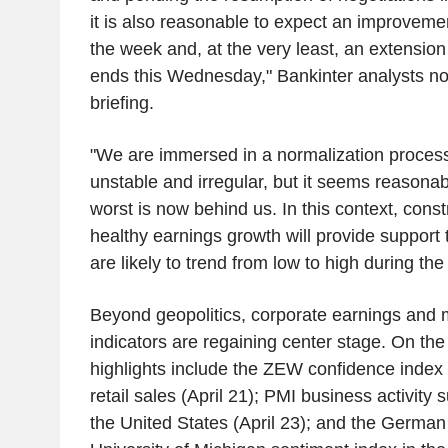
it is also reasonable to expect an improveme
the week and, at the very least, an extension 
ends this Wednesday," Bankinter analysts not
briefing.
"We are immersed in a normalization process 
unstable and irregular, but it seems reasona
worst is now behind us. In this context, cons
healthy earnings growth will provide support 
are likely to trend from low to high during th
Beyond geopolitics, corporate earnings and
indicators are regaining center stage. On th
highlights include the ZEW confidence inde
retail sales (April 21); PMI business activity
the United States (April 23); and the German 