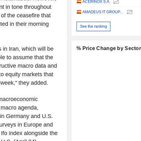
ACERINOX S.A.
nt in tone throughout
AMADEUS IT GROUP, S.A.
of the ceasefire that
ed in their morning
See the ranking
in Iran, which will be
% Price Change by Secto
ble to assume that the
tructive macro data and
to equity markets that
e week," they added.
 macroeconomic
e macro agenda,
x in Germany and U.S.
 surveys in Europe and
Ifo index alongside the