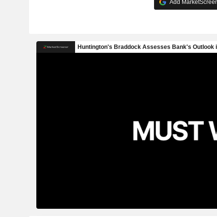
Add MarketScreene