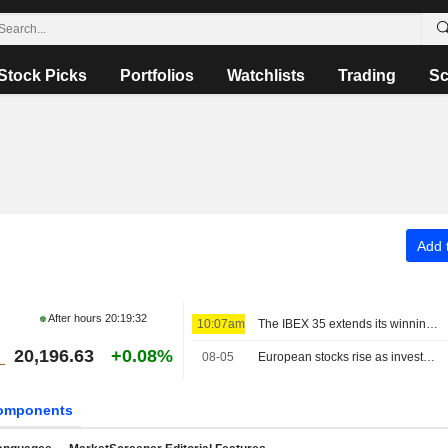
Stock Picks
Portfolios
Watchlists
Trading
Sc
Add t
After hours
20:19:32
10:07am
The IBEX 35 extends its winning streak on hopes of a deal between the US and Iran
20,196.63
+0.08%
08-05
European stocks rise as investors await progress in Middle East talks
omponents