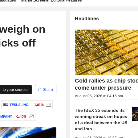
languages
MarketScreener Editorial Features
Headlines
 weigh on
cks off
Gold rallies as chip sto
come under pressure
 to your sources
Share
August 06, 2026 at 04:15 pm
TESLA, INC.
-1.01%
The IBEX 35 extends its
winning streak on hopes
OMPANY
-1.40%
of a deal between the US
and Iran