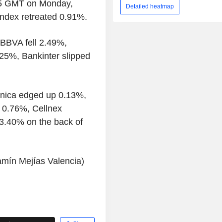
705 GMT on Monday,
Detailed heatmap
index retreated 0.91%.
 BBVA fell 2.49%,
25%, Bankinter slipped
ónica edged up 0.13%,
y 0.76%, Cellnex
3.40% on the back of
amín Mejías Valencia)