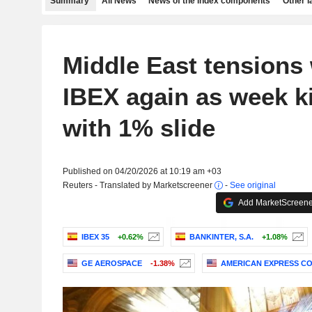
Summary
All News
News of the index components
Other 
Middle East tensions
IBEX again as week ki
with 1% slide
Published on 04/20/2026 at 10:19 am +03
Reuters - Translated by Marketscreener
-
See original
Add MarketScreener
IBEX 35
+0.62%
BANKINTER, S.A.
+1.08%
GE AEROSPACE
-1.38%
AMERICAN EXPRESS C