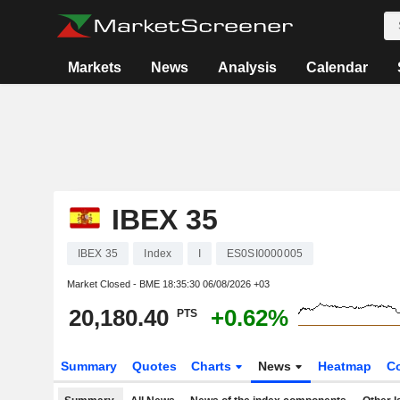
Markets
News
Analysis
Calendar
IBEX 35
IBEX 35
Index
I
ES0SI0000005
Market Closed - BME
18:35:30 06/08/2026 +03
20,180.40
+0.62%
PTS
Summary
Quotes
Charts
News
Heatmap
C