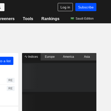
Log in
Subscribe
reeners
Tools
Rankings
Saudi Edition
Indices
Europe
America
Asia
o a list
RE
RE