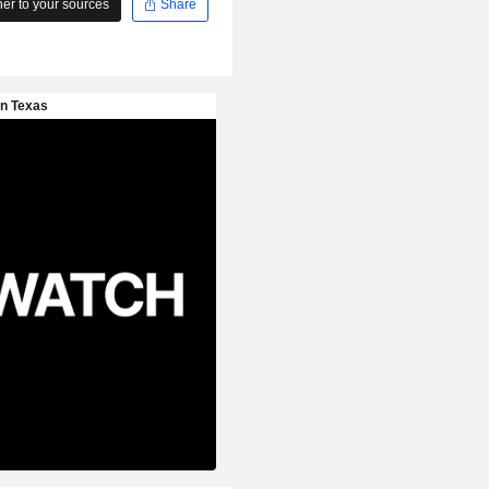
r to your sources
Share