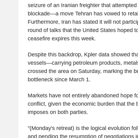
seizure of an Iranian freighter that attempte
blockade—a move Tehran has vowed to retali
Furthermore, Iran has stated it will not partic
round of talks that the United States hoped to
ceasefire expires this week.
Despite this backdrop, Kpler data showed th
vessels—carrying petroleum products, metals
crossed the area on Saturday, marking the bu
bottleneck since March 1.
Markets have not entirely abandoned hope for
conflict, given the economic burden that the b
imposes on both parties.
"(Monday's retreat) is the logical evolution fo
and pending the resumption of negotiations 