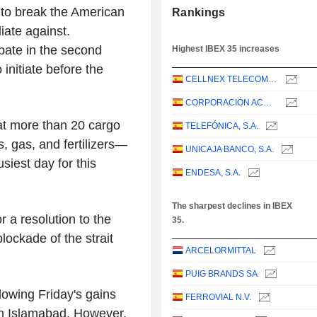
d to break the American
Rankings
ate against.
ipate in the second
Highest IBEX 35 increases
 initiate before the
CELLNEX TELECOM, S.A.
CORPORACIÓN ACCIONA ENERGÍAS RENOVABLES, S.A.
at more than 20 cargo
TELEFÓNICA, S.A.
, gas, and fertilizers—
UNICAJA BANCO, S.A.
siest day for this
ENDESA, S.A.
The sharpest declines in IBEX
 a resolution to the
35.
lockade of the strait
ARCELORMITTAL
PUIG BRANDS SA
llowing Friday's gains
FERROVIAL N.V.
in Islamabad. However,