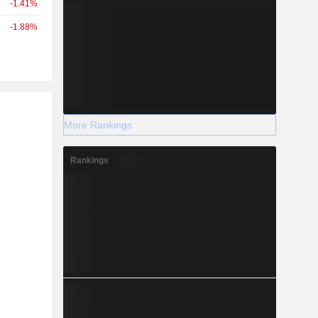
-1.41%
-1.88%
r
More Rankings
Rankings