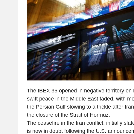
The IBEX 35 opened in negative territory on
swift peace in the Middle East faded, with me
the Persian Gulf slowing to a trickle after Iran
the closure of the Strait of Hormuz.
The ceasefire in the Iran conflict, initially sla
is now in doubt following the U.S. announce