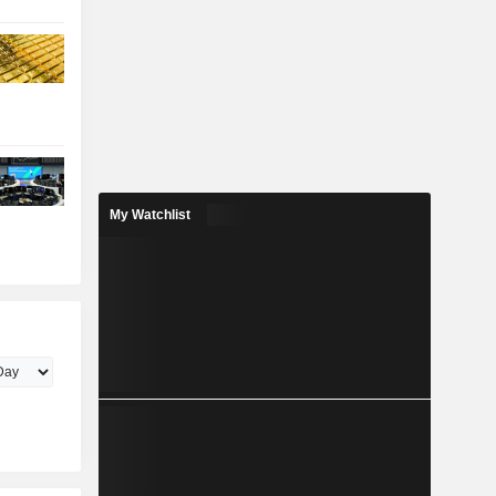
My Watchlist