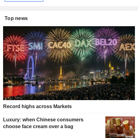
Top news
Record highs across Markets
Luxury: when Chinese consumers
choose face cream over a bag