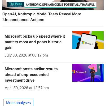
OpenAI, Anthropic Model Tests Reveal More
'Unsanctioned' Actions
Microsoft picks up speed where it
matters most and posts historic
gain
July 30, 2026 at 08:17 pm
Microsoft posts stellar results
ahead of unprecedented
investment drive
April 30, 2026 at 12:57 pm
More analyses