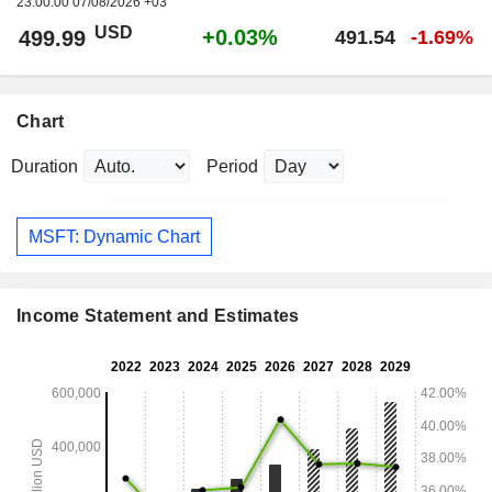
23:00:00 07/08/2026 +03
USD
+0.03%
499.99
491.54
-1.69%
Chart
Duration
Period
MSFT: Dynamic Chart
Income Statement and Estimates