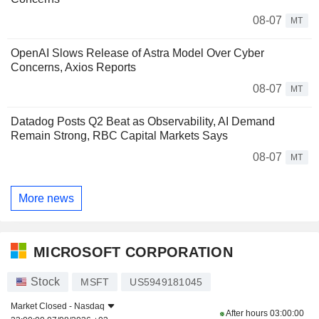
08-07
MT
OpenAI Slows Release of Astra Model Over Cyber
Concerns, Axios Reports
08-07
MT
Datadog Posts Q2 Beat as Observability, AI Demand
Remain Strong, RBC Capital Markets Says
08-07
MT
More news
MICROSOFT CORPORATION
Stock
MSFT
US5949181045
Market Closed -
Nasdaq
After hours
03:00:00