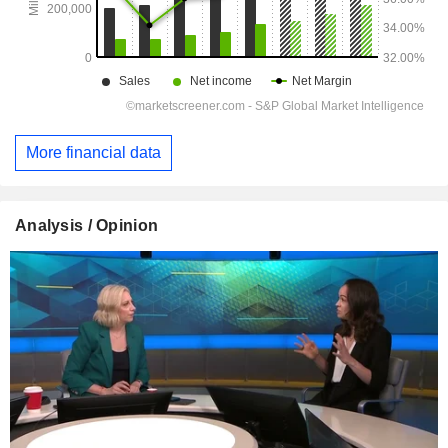
More financial data
Analysis / Opinion