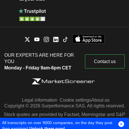
OUR EXPERTS ARE HERE FOR
YOU
Contact us
Monday - Friday 9am-6pm CET
Legal information
Cookie settings
About us
Copyright © 2026 Surperformance SAS. All rights reserved.
Stock quotes are provided by Factset, Morningstar and S&P
Capital IQ
All transcripts on over 9000 companies, on the day they post
their earnings!
Unlock them now!