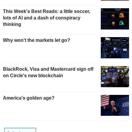
This Week's Best Reads: a little soccer,
lots of AI and a dash of conspiracy
thinking
Why won't the markets let go?
BlackRock, Visa and Mastercard sign off
on Circle's new blockchain
America's golden age?