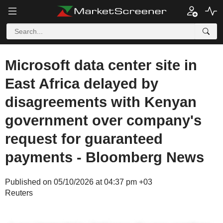
Microsoft data center site in
East Africa delayed by
disagreements with Kenyan
government over company's
request for guaranteed
payments - Bloomberg News
Published on 05/10/2026 at 04:37 pm +03
Reuters