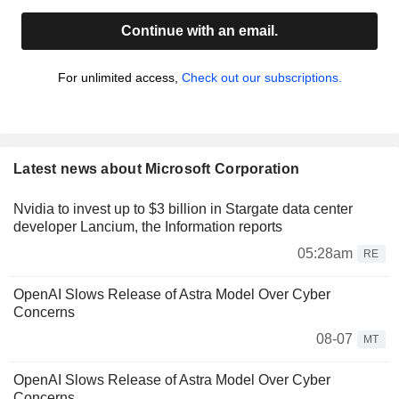
Continue with an email.
For unlimited access,
Check out our subscriptions.
Latest news about Microsoft Corporation
Nvidia to invest up to $3 billion in Stargate data center
developer Lancium, the Information reports
05:28am
RE
OpenAI Slows Release of Astra Model Over Cyber
Concerns
08-07
MT
OpenAI Slows Release of Astra Model Over Cyber
Concerns