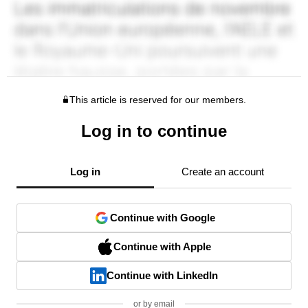
This article is reserved for our members.
Log in to continue
Log in
Create an account
Continue with Google
Continue with Apple
Continue with LinkedIn
or by email