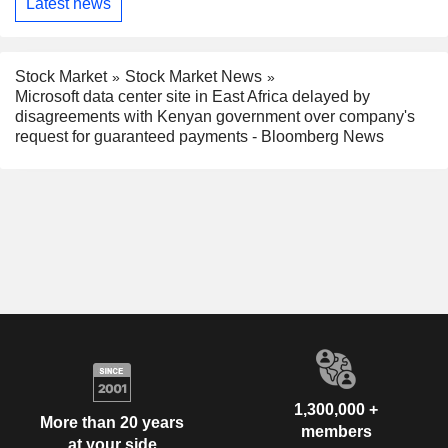
Latest news
Stock Market
Stock Market News
Microsoft data center site in East Africa delayed by
disagreements with Kenyan government over company's
request for guaranteed payments - Bloomberg News
1,300,000 +
More than 20 years
members
at your side