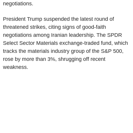
negotiations.
President Trump suspended the latest round of
threatened strikes, citing signs of good-faith
negotiations among Iranian leadership. The SPDR
Select Sector Materials exchange-traded fund, which
tracks the materials industry group of the S&P 500,
rose by more than 3%, shrugging off recent
weakness.