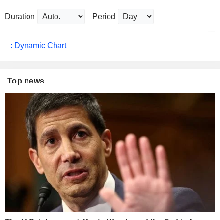
Duration
Period
: Dynamic Chart
Top news