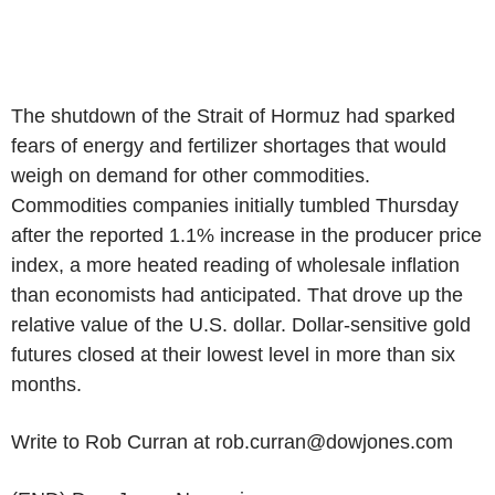
The shutdown of the Strait of Hormuz had sparked
fears of energy and fertilizer shortages that would
weigh on demand for other commodities.
Commodities companies initially tumbled Thursday
after the reported 1.1% increase in the producer price
index, a more heated reading of wholesale inflation
than economists had anticipated. That drove up the
relative value of the U.S. dollar. Dollar-sensitive gold
futures closed at their lowest level in more than six
months.
Write to Rob Curran at rob.curran@dowjones.com