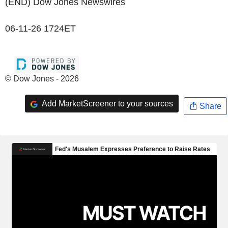
(END) Dow Jones Newswires
06-11-26 1724ET
© Dow Jones - 2026
Add MarketScreener to your sources
Share