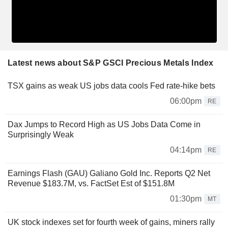
Latest news about S&P GSCI Precious Metals Index
TSX gains as weak US jobs data cools Fed rate-hike bets
06:00pm
RE
Dax Jumps to Record High as US Jobs Data Come in
Surprisingly Weak
04:14pm
RE
Earnings Flash (GAU) Galiano Gold Inc. Reports Q2 Net
Revenue $183.7M, vs. FactSet Est of $151.8M
01:30pm
MT
UK stock indexes set for fourth week of gains, miners rally