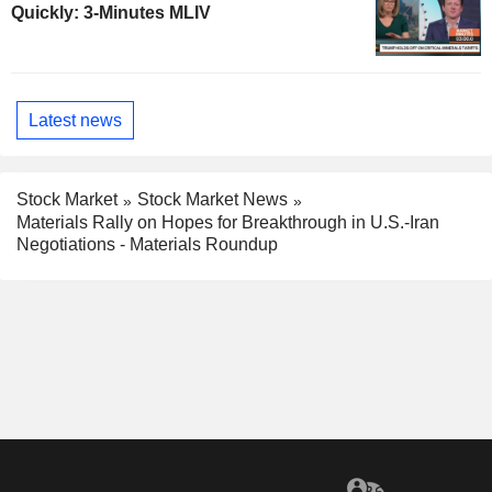
Quickly: 3-Minutes MLIV
Latest news
Stock Market
Stock Market News
Materials Rally on Hopes for Breakthrough in U.S.-Iran
Negotiations - Materials Roundup