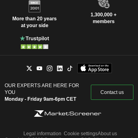
1,300,000 +
More than 20 years
members
at your side
OUR EXPERTS ARE HERE FOR
YOU
Contact us
Monday - Friday 9am-6pm CET
Legal information
Cookie settings
About us