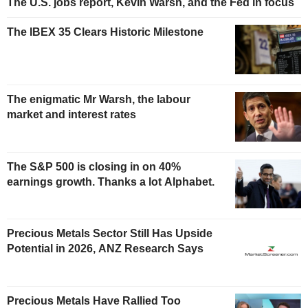
The U.S. jobs report, Kevin Warsh, and the Fed in focus
The IBEX 35 Clears Historic Milestone
The enigmatic Mr Warsh, the labour
market and interest rates
The S&P 500 is closing in on 40%
earnings growth. Thanks a lot Alphabet.
Precious Metals Sector Still Has Upside
Potential in 2026, ANZ Research Says
Precious Metals Have Rallied Too