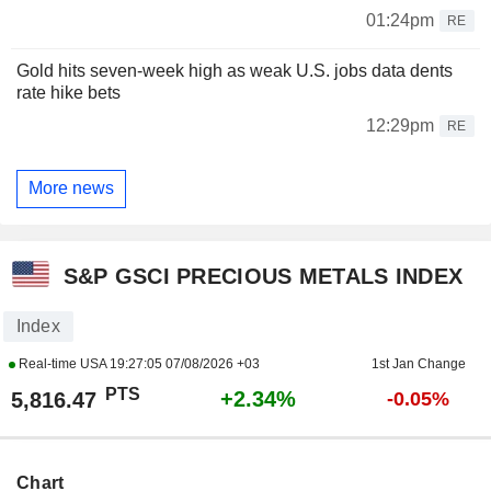
01:24pm
RE
Gold hits seven-week high as weak U.S. jobs data dents
rate hike bets
12:29pm
RE
More news
S&P GSCI PRECIOUS METALS INDEX
Index
Real-time USA
19:27:05 07/08/2026 +03
1st Jan Change
PTS
+2.34%
5,816.47
-0.05%
Chart