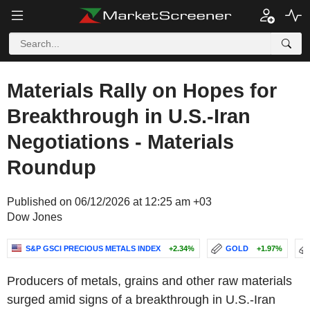
Materials Rally on Hopes for
Breakthrough in U.S.-Iran
Negotiations - Materials
Roundup
Published on 06/12/2026 at 12:25 am +03
Dow Jones
S&P GSCI PRECIOUS METALS INDEX
+2.34%
GOLD
+1.97%
Producers of metals, grains and other raw materials
surged amid signs of a breakthrough in U.S.-Iran