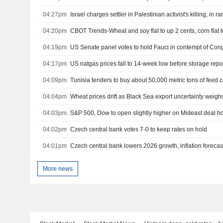
04:27pm
Israel charges settler in Palestinian activist's killing, in r
04:20pm
CBOT Trends-Wheat and soy flat to up 2 cents, corn flat 
04:19pm
US Senate panel votes to hold Fauci in contempt of Con
04:17pm
US natgas prices fall to 14-week low before storage repo
04:09pm
Tunisia tenders to buy about 50,000 metric tons of feed c
04:04pm
Wheat prices drift as Black Sea export uncertainty weigh
04:03pm
04:02pm
Czech central bank votes 7-0 to keep rates on hold
04:01pm
Czech central bank lowers 2026 growth, inflation forecas
More news