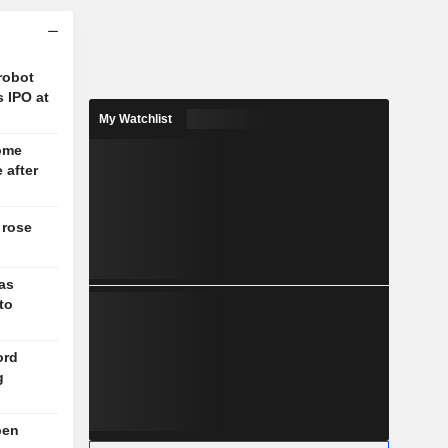
robot
s IPO at
My Watchlist
come
 after
 rose
as
to
ord
g
pen