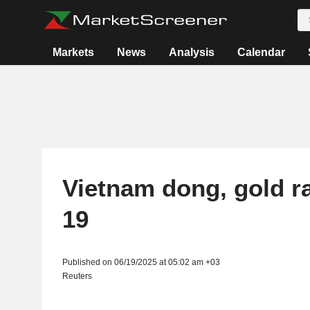
Markets
News
Analysis
Calendar
Vietnam dong, gold ra
19
Published on 06/19/2025 at 05:02 am +03
Reuters