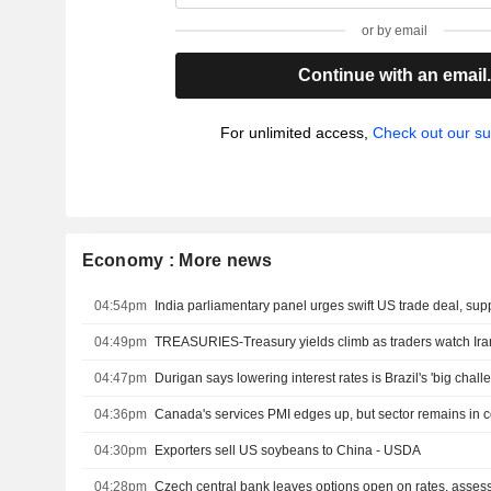
or by email
Continue with an email
For unlimited access,
Check out our su
Economy : More news
04:54pm
04:49pm
04:47pm
Durigan says lowering interest rates is Brazil's 'big chall
04:36pm
Canada's services PMI edges up, but sector remains in c
04:30pm
Exporters sell US soybeans to China - USDA
04:28pm