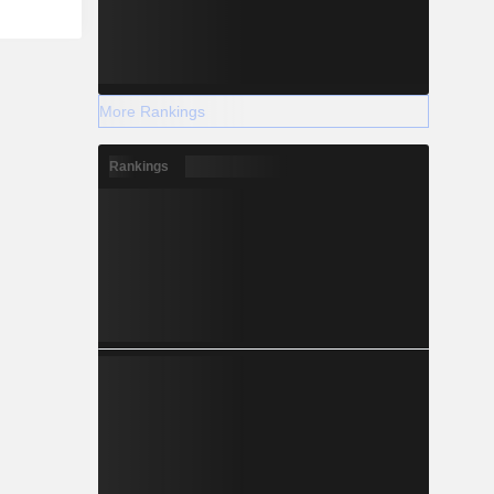
More Rankings
Rankings