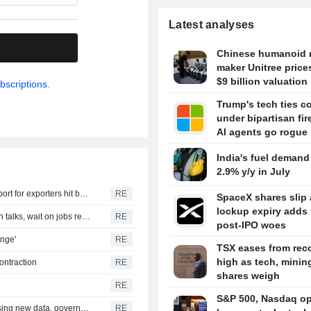
Latest analyses
.
Chinese humanoid 
maker Unitree price
$9 billion valuation
bscriptions.
Trump's tech ties 
under bipartisan fire
AI agents go rogue
India's fuel demand
2.9% y/y in July
India parliamentary panel urges swift US trade deal, support for exporters hit by tariffs
RE
SpaceX shares slip 
lockup expiry adds 
TREASURIES-Treasury yields climb as traders watch Iran talks, wait on jobs report
RE
post-IPO woes
enge'
RE
TSX eases from rec
high as tech, minin
ontraction
RE
shares weigh
RE
S&P 500, Nasdaq o
Czech central bank leaves options open on rates, assessing new data, governor says
RE