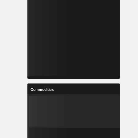
Commodities