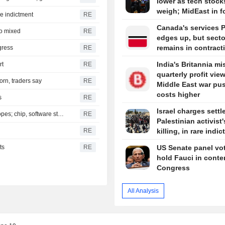
lower as tech stock
weigh; MidEast in 
are indictment
RE
Canada's services 
to mixed
RE
edges up, but secto
remains in contract
gress
RE
India's Britannia mi
rt
RE
quarterly profit vie
orn, traders say
RE
Middle East war pu
costs higher
s
RE
Israel charges settle
S&P 500, Dow to open slightly higher on Mideast deal hopes; chip, software stocks tumble
RE
Palestinian activist'
RE
killing, in rare indi
ts
RE
US Senate panel vot
hold Fauci in conte
Congress
All Analysis