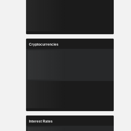
Cryptocurrencies
Interest Rates