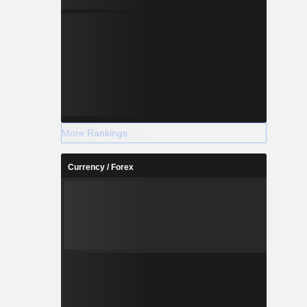
More Rankings
Currency / Forex