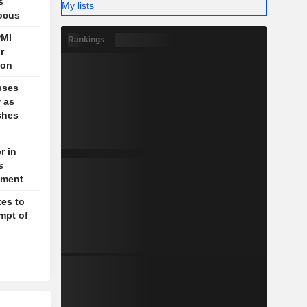
s
My lists
focus
PMI
Rankings
r
ion
sses
w as
shes
r in
s
ctment
es to
mpt of