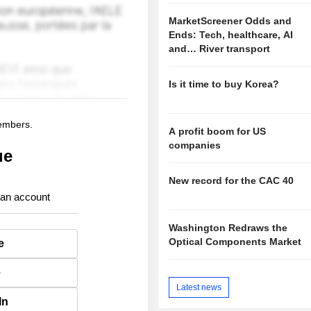
MarketScreener Odds and
Ends: Tech, healthcare, AI
and… River transport
Is it time to buy Korea?
members.
A profit boom for US
companies
ue
New record for the CAC 40
 an account
Washington Redraws the
Optical Components Market
e
e
Latest news
In