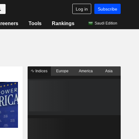
Log in
Subscribe
reeners
Tools
Rankings
Saudi Edition
Indices
Europe
America
Asia