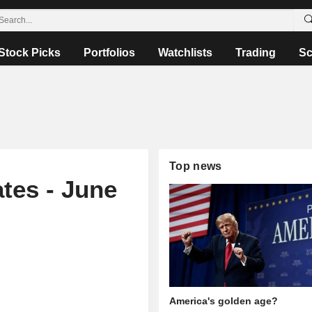
Stock Picks
Portfolios
Watchlists
Trading
Sc
Top news
tes - June
America's golden age?