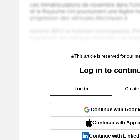
This article is reserved for our 
Log in to contin
Log in
Create
Continue with Googl
Continue with Appl
Continue with Linked