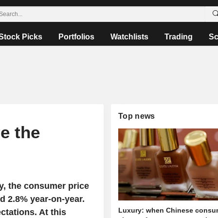
Stock Picks
Portfolios
Watchlists
Trading
Sc
Top news
re the
ay, the consumer price
d 2.8% year-on-year.
Luxury: when Chinese consu
tations. At this