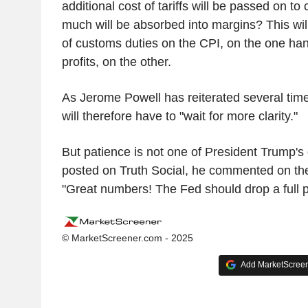
additional cost of tariffs will be passed on 
much will be absorbed into margins? This wil
of customs duties on the CPI, on the one ha
profits, on the other.
As Jerome Powell has reiterated several tim
will therefore have to "wait for more clarity."
But patience is not one of President Trump's 
posted on Truth Social, he commented on the 
"Great numbers! The Fed should drop a full p
© MarketScreener.com - 2025
Add MarketScreene