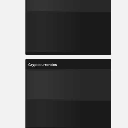
Cryptocurrencies