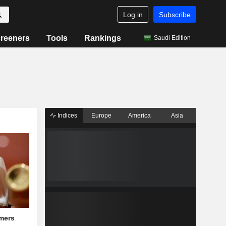
Log in
Subscribe
reeners
Tools
Rankings
Saudi Edition
Indices
Europe
America
Asia
mers