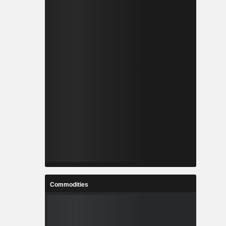
Commodities