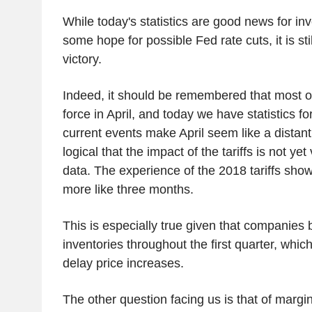
While today's statistics are good news for i
some hope for possible Fed rate cuts, it is stil
victory.
Indeed, it should be remembered that most of 
force in April, and today we have statistics fo
current events make April seem like a distant
logical that the impact of the tariffs is not yet 
data. The experience of the 2018 tariffs shows
more like three months.
This is especially true given that companies bu
inventories throughout the first quarter, whic
delay price increases.
The other question facing us is that of marg