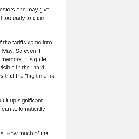
nvestors and may give
l too early to claim
the tariffs came into
r May. So even if
 memory, it is quite
visible in the "hard"
 that the "lag time" is
ilt up significant
h can automatically
ins. How much of the