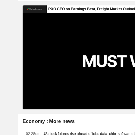
Economy : More news
02:28pm
US stock futures rise ahead of jobs data; chip, software s