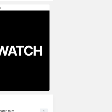
hares rally
RE