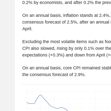
0.2% by economists, and after 0.2% the pre
On an annual basis, inflation stands at 2.4%, 
consensus forecast of 2.5%, after an annual 
April.
Excluding the most volatile items such as fo
CPI also slowed, rising by only 0.1% over th
expectations (+0.3%) and down from April (+
On an annual basis, core CPI remained stabl
the consensus forecast of 2.9%.