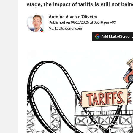
stage, the impact of tariffs is still not being
Antoine Alves d'Oliveira
Published on 06/11/2025 at 05:46 pm +03
MarketScreener.com
Add MarketScreener