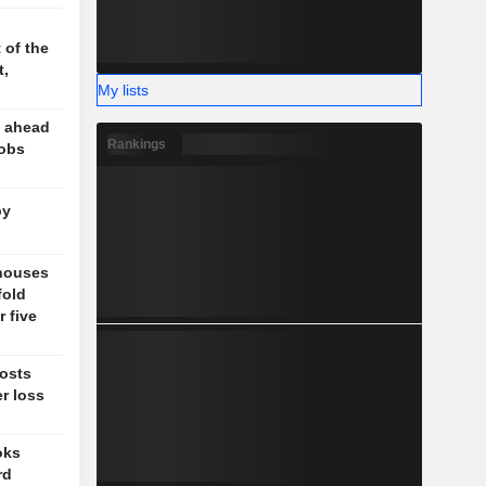
 of the
t,
My lists
e ahead
Rankings
jobs
by
 houses
fold
 five
posts
er loss
oks
rd