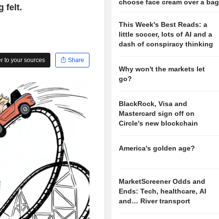
choose face cream over a ba
 felt.
This Week's Best Reads: a
little soccer, lots of AI and a
dash of conspiracy thinking
 to your sources
Share
Why won't the markets let
go?
BlackRock, Visa and
Mastercard sign off on
Circle's new blockchain
America's golden age?
MarketScreener Odds and
Ends: Tech, healthcare, AI
and… River transport