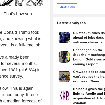
Latest news
es. That's how you
Latest analyses
nce Donald Trump took
US stock futures ris
ahead of jobs data;
y, and knowing what is
software shares rall
er... is a full-time job.
Unchanged on the
Stockholm exchang
ve already been
Lundin Gold rises 
s for several months.
earnings report
since 1981 (at 6.6%) in
Crowds flock to sea
ence survey.
can't escape the hea
northeast China
 slow. This is again
Brussels gives the 
light to Apollo and
ished today. It rose
acquisition of Atlan
 a median forecast of
Aviation