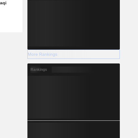
raqi
More Rankings
Rankings