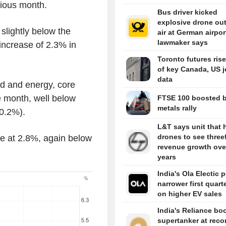
vious month.
Bus driver kicked
explosive drone out
slightly below the
air at German airpor
lawmaker says
increase of 2.3% in
Toronto futures ris
of key Canada, US 
data
od and energy, core
e month, well below
FTSE 100 boosted 
metals rally
0.2%).
L&T says unit that
drones to see three
e at 2.8%, again below
revenue growth over
years
India's Ola Electic 
narrower first quart
on higher EV sales
India's Reliance bo
supertanker at reco