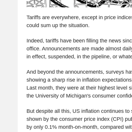
Tariffs are everywhere, except in price indic
could sum up the situation.
Indeed, tariffs have been filling the news si
office. Announcements are made almost dail
in effect, suspended, in the pipeline, or whatev
And beyond the announcements, surveys ha
showing a sharp rise in inflation expectation
Last month, they were at their highest level 
the University of Michigan's consumer confid
But despite all this, US inflation continues to
shown by the consumer price index (CPI) publ
by only 0.1% month-on-month, compared with