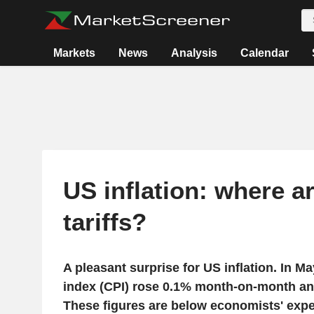
Markets
News
Analysis
Calendar
US inflation: where a
tariffs?
A pleasant surprise for US inflation. In M
index (CPI) rose 0.1% month-on-month an
These figures are below economists' expec