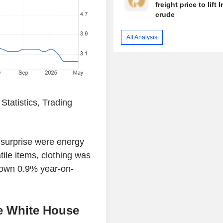
freight price to lift I
crude
All Analysis
tatistics, Trading
t surprise were energy
ile items, clothing was
down 0.9% year-on-
he White House