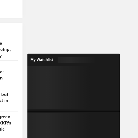
e
 chip,
y
My Watchlist
e:
on
 but
t in
green
 KKR's
tic