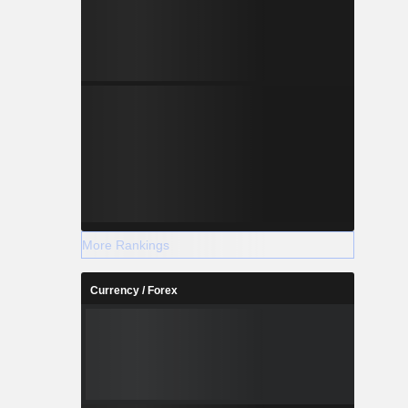
More Rankings
Currency / Forex