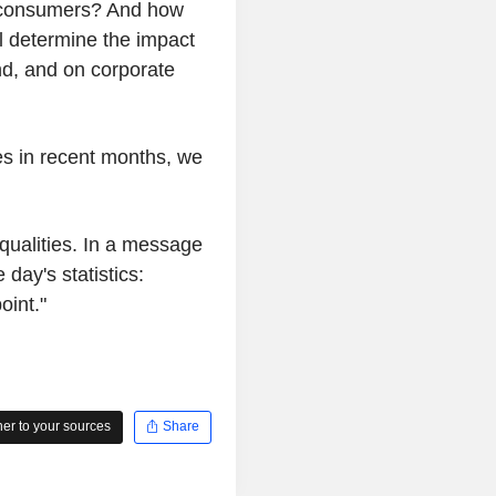
to consumers? And how
l determine the impact
nd, and on corporate
es in recent months, we
qualities. In a message
day's statistics:
oint."
r to your sources
Share