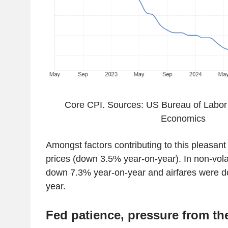
Core CPI. Sources: US Bureau of Labor S
Economics
Amongst factors contributing to this pleasan
prices (down 3.5% year-on-year). In non-volat
down 7.3% year-on-year and airfares were 
year.
Fed patience, pressure from t