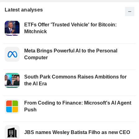
Latest analyses
ETFs Offer 'Trusted Vehicle' for Bitcoin:
Mitchnick
Meta Brings Powerful AI to the Personal
Computer
South Park Commons Raises Ambitions for
the AI Era
From Coding to Finance: Microsoft's AI Agent
Push
JBS names Wesley Batista Filho as new CEO