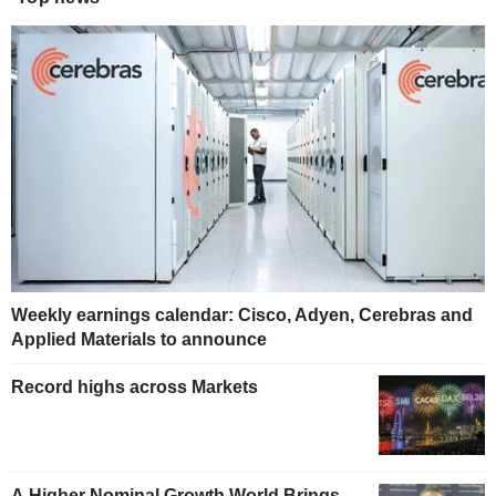
Weekly earnings calendar: Cisco, Adyen, Cerebras and
Applied Materials to announce
Record highs across Markets
A Higher Nominal Growth World Brings