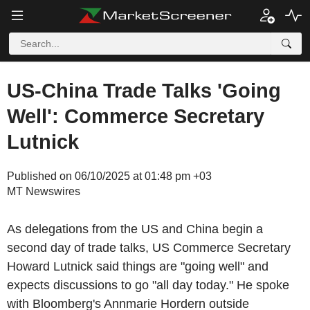
US-China Trade Talks 'Going
Well': Commerce Secretary
Lutnick
Published on 06/10/2025 at 01:48 pm +03
MT Newswires
As delegations from the US and China begin a
second day of trade talks, US Commerce Secretary
Howard Lutnick said things are "going well" and
expects discussions to go "all day today." He spoke
with Bloomberg's Annmarie Hordern outside