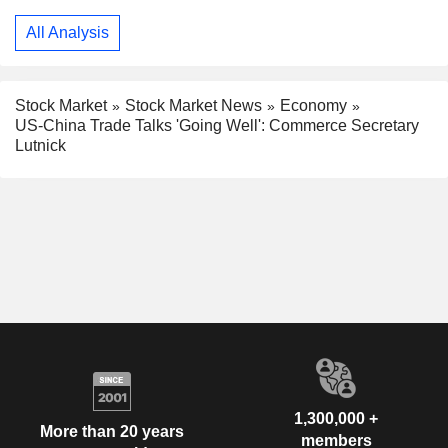
All Analysis
Stock Market
Stock Market News
Economy
US-China Trade Talks 'Going Well': Commerce Secretary
Lutnick
1,300,000 +
More than 20 years
members