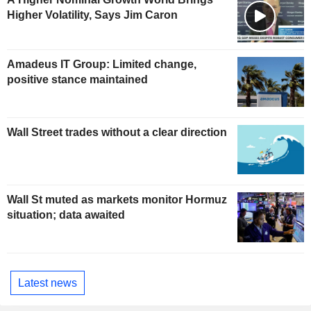
Higher Volatility, Says Jim Caron
Amadeus IT Group: Limited change,
positive stance maintained
Wall Street trades without a clear direction
Wall St muted as markets monitor Hormuz
situation; data awaited
Latest news