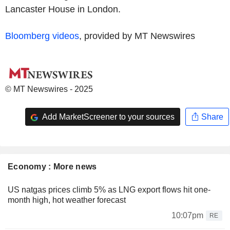
Lancaster House in London.
Bloomberg videos
, provided by MT Newswires
© MT Newswires - 2025
Add MarketScreener to your sources
Share
Economy : More news
US natgas prices climb 5% as LNG export flows hit one-
month high, hot weather forecast
10:07pm
RE