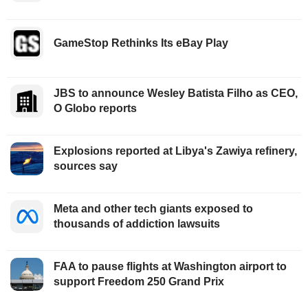
GameStop Rethinks Its eBay Play
JBS to announce Wesley Batista Filho as CEO,
O Globo reports
Explosions reported at Libya's Zawiya refinery,
sources say
Meta and other tech giants exposed to
thousands of addiction lawsuits
FAA to pause flights at Washington airport to
support Freedom 250 Grand Prix