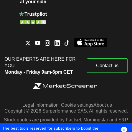
at your side
OUR EXPERTS ARE HERE FOR
YOU
Contact us
Monday - Friday 9am-6pm CET
Legal information
Cookie settings
About us
Copyright © 2026 Surperformance SAS. All rights reserved.
Stock quotes are provided by Factset, Morningstar and S&P
Capital IQ
The best tools reserved for subscribers to boost the