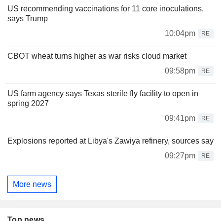
US recommending vaccinations for 11 core inoculations,
says Trump
10:04pm
RE
CBOT wheat turns higher as war risks cloud market
09:58pm
RE
US farm agency says Texas sterile fly facility to open in
spring 2027
09:41pm
RE
Explosions reported at Libya's Zawiya refinery, sources say
09:27pm
RE
More news
Top news