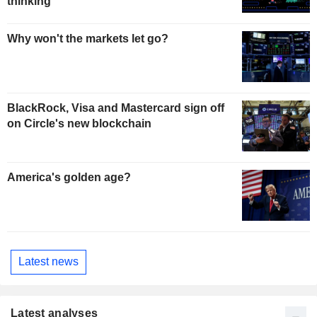
thinking
Why won't the markets let go?
BlackRock, Visa and Mastercard sign off
on Circle's new blockchain
America's golden age?
Latest news
Latest analyses