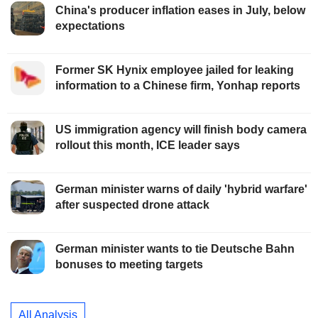
China's producer inflation eases in July, below
expectations
Former SK Hynix employee jailed for leaking
information to a Chinese firm, Yonhap reports
US immigration agency will finish body camera
rollout this month, ICE leader says
German minister warns of daily 'hybrid warfare'
after suspected drone attack
German minister wants to tie Deutsche Bahn
bonuses to meeting targets
All Analysis