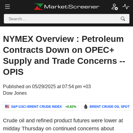
NYMEX Overview : Petroleum
Contracts Down on OPEC+
Supply and Trade Concerns --
OPIS
Published on 05/29/2025 at 07:54 pm +03
Dow Jones
S&P GSCI BRENT CRUDE INDEX
+0.82%
BRENT CRUDE OIL SPOT
Crude oil and refined product futures were lower at
midday Thursday on continued concerns about