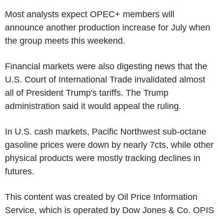
Most analysts expect OPEC+ members will
announce another production increase for July when
the group meets this weekend.
Financial markets were also digesting news that the
U.S. Court of International Trade invalidated almost
all of President Trump's tariffs. The Trump
administration said it would appeal the ruling.
In U.S. cash markets, Pacific Northwest sub-octane
gasoline prices were down by nearly 7cts, while other
physical products were mostly tracking declines in
futures.
This content was created by Oil Price Information
Service, which is operated by Dow Jones & Co. OPIS