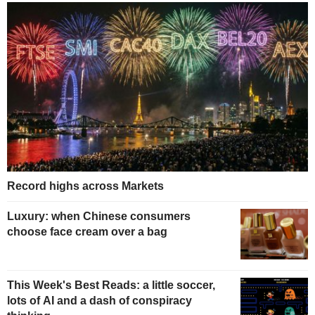
Record highs across Markets
Luxury: when Chinese consumers
choose face cream over a bag
This Week's Best Reads: a little soccer,
lots of AI and a dash of conspiracy