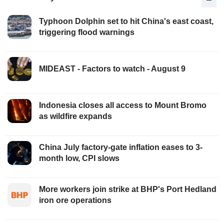
Typhoon Dolphin set to hit China's east coast,
triggering flood warnings
MIDEAST - Factors to watch - August 9
Indonesia closes all access to Mount Bromo
as wildfire expands
China July factory-gate inflation eases to 3-
month low, CPI slows
More workers join strike at BHP's Port Hedland
iron ore operations