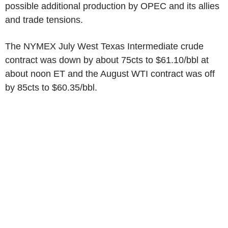
possible additional production by OPEC and its allies
and trade tensions.
The NYMEX July West Texas Intermediate crude
contract was down by about 75cts to $61.10/bbl at
about noon ET and the August WTI contract was off
by 85cts to $60.35/bbl.