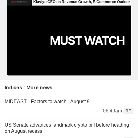
Indices : More news
MIDEAST - Factors to watch - August 9
06:49am
RE
US Senate advances landmark crypto bill before heading
on August recess