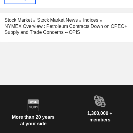
Stock Market
Stock Market News
Indices
NYMEX Overview : Petroleum Contracts Down on OPEC+
Supply and Trade Concerns -- OPIS
1,300,000 +
More than 20 years
members
at your side