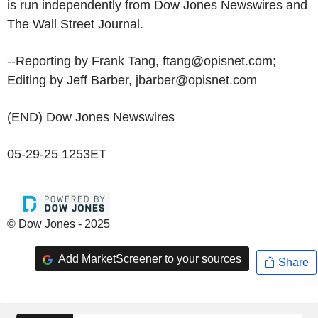
is run independently from Dow Jones Newswires and
The Wall Street Journal.
--Reporting by Frank Tang, ftang@opisnet.com;
Editing by Jeff Barber, jbarber@opisnet.com
(END) Dow Jones Newswires
05-29-25 1253ET
© Dow Jones - 2025
Add MarketScreener to your sources
Share