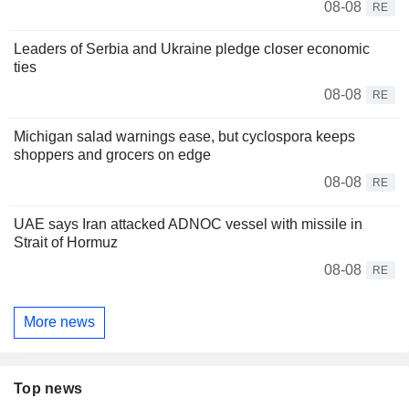
08-08
RE
Leaders of Serbia and Ukraine pledge closer economic
ties
08-08
RE
Michigan salad warnings ease, but cyclospora keeps
shoppers and grocers on edge
08-08
RE
UAE says Iran attacked ADNOC vessel with missile in
Strait of Hormuz
08-08
RE
More news
Top news