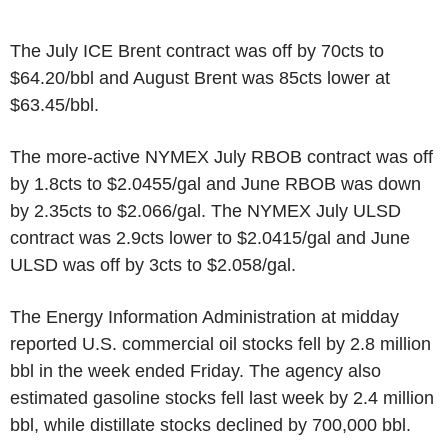
The July ICE Brent contract was off by 70cts to
$64.20/bbl and August Brent was 85cts lower at
$63.45/bbl.
The more-active NYMEX July RBOB contract was off
by 1.8cts to $2.0455/gal and June RBOB was down
by 2.35cts to $2.066/gal. The NYMEX July ULSD
contract was 2.9cts lower to $2.0415/gal and June
ULSD was off by 3cts to $2.058/gal.
The Energy Information Administration at midday
reported U.S. commercial oil stocks fell by 2.8 million
bbl in the week ended Friday. The agency also
estimated gasoline stocks fell last week by 2.4 million
bbl, while distillate stocks declined by 700,000 bbl.