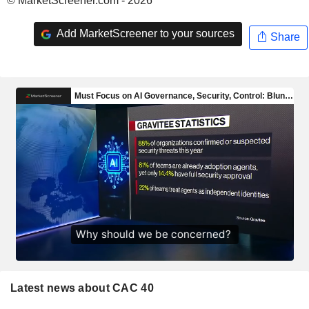
© MarketScreener.com - 2026
Add MarketScreener to your sources
Share
Latest news about CAC 40