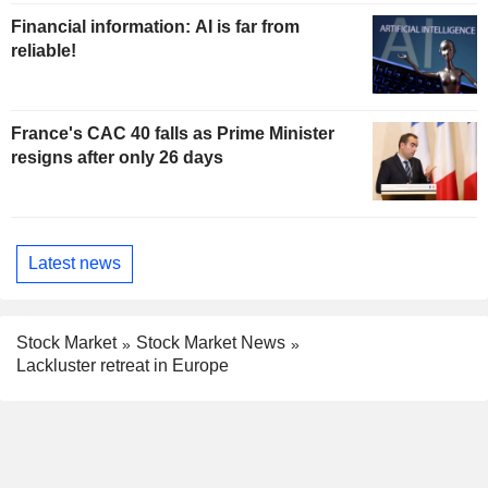
Financial information: AI is far from
reliable!
France's CAC 40 falls as Prime Minister
resigns after only 26 days
Latest news
Stock Market
Stock Market News
Lackluster retreat in Europe