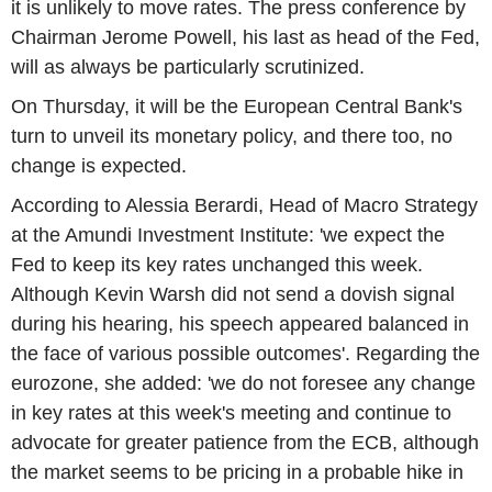
it is unlikely to move rates. The press conference by
Chairman Jerome Powell, his last as head of the Fed,
will as always be particularly scrutinized.
On Thursday, it will be the European Central Bank's
turn to unveil its monetary policy, and there too, no
change is expected.
According to Alessia Berardi, Head of Macro Strategy
at the Amundi Investment Institute: 'we expect the
Fed to keep its key rates unchanged this week.
Although Kevin Warsh did not send a dovish signal
during his hearing, his speech appeared balanced in
the face of various possible outcomes'. Regarding the
eurozone, she added: 'we do not foresee any change
in key rates at this week's meeting and continue to
advocate for greater patience from the ECB, although
the market seems to be pricing in a probable hike in