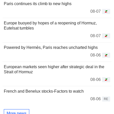
Paris continues its climb to new highs
08-07
Europe buoyed by hopes of a reopening of Hormuz,
Eutelsat tumbles
08-07
Powered by Hermès, Paris reaches uncharted highs
08-06
European markets seen higher after strategic deal in the
Strait of Hormuz
08-06
French and Benelux stocks-Factors to watch
08-06
RE
More news