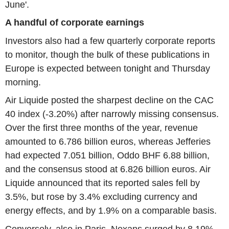
June'.
A handful of corporate earnings
Investors also had a few quarterly corporate reports
to monitor, though the bulk of these publications in
Europe is expected between tonight and Thursday
morning.
Air Liquide posted the sharpest decline on the CAC
40 index (-3.20%) after narrowly missing consensus.
Over the first three months of the year, revenue
amounted to 6.786 billion euros, whereas Jefferies
had expected 7.051 billion, Oddo BHF 6.88 billion,
and the consensus stood at 6.826 billion euros. Air
Liquide announced that its reported sales fell by
3.5%, but rose by 3.4% excluding currency and
energy effects, and by 1.9% on a comparable basis.