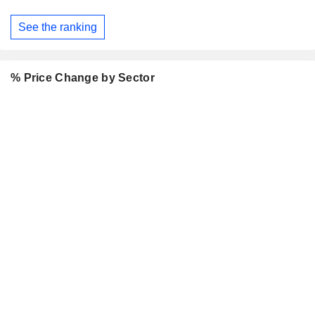
See the ranking
% Price Change by Sector