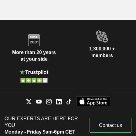
1,300,000 +
More than 20 years
members
at your side
OUR EXPERTS ARE HERE FOR
YOU
Contact us
Monday - Friday 9am-6pm CET