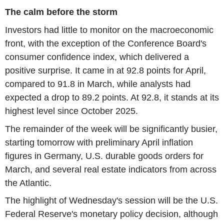
The calm before the storm
Investors had little to monitor on the macroeconomic
front, with the exception of the Conference Board's
consumer confidence index, which delivered a
positive surprise. It came in at 92.8 points for April,
compared to 91.8 in March, while analysts had
expected a drop to 89.2 points. At 92.8, it stands at its
highest level since October 2025.
The remainder of the week will be significantly busier,
starting tomorrow with preliminary April inflation
figures in Germany, U.S. durable goods orders for
March, and several real estate indicators from across
the Atlantic.
The highlight of Wednesday's session will be the U.S.
Federal Reserve's monetary policy decision, although