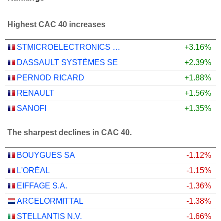
Highest CAC 40 increases
STMICROELECTRONICS N.V.
+3.16%
DASSAULT SYSTÈMES SE
+2.39%
PERNOD RICARD
+1.88%
RENAULT
+1.56%
SANOFI
+1.35%
The sharpest declines in CAC 40.
BOUYGUES SA
-1.12%
L'ORÉAL
-1.15%
EIFFAGE S.A.
-1.36%
ARCELORMITTAL
-1.38%
STELLANTIS N.V.
-1.66%