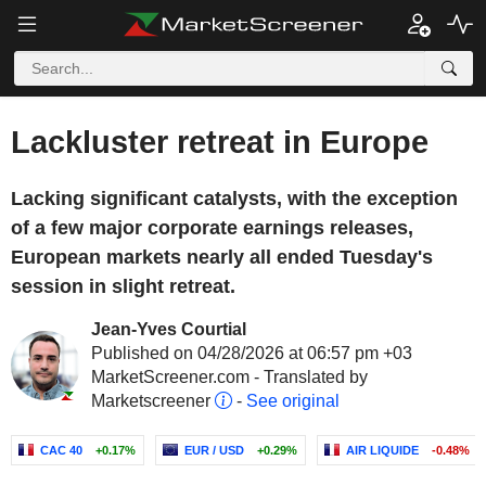
Lackluster retreat in Europe
Lacking significant catalysts, with the exception
of a few major corporate earnings releases,
European markets nearly all ended Tuesday's
session in slight retreat.
Jean-Yves Courtial
Published on 04/28/2026 at 06:57 pm +03
MarketScreener.com - Translated by
Marketscreener
-
See original
CAC 40
+0.17%
EUR / USD
+0.29%
AIR LIQUIDE
-0.48%