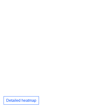
Detailed heatmap