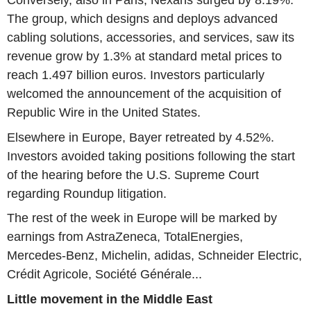
Conversely, also in Paris, Nexans surged by 8.19%.
The group, which designs and deploys advanced
cabling solutions, accessories, and services, saw its
revenue grow by 1.3% at standard metal prices to
reach 1.497 billion euros. Investors particularly
welcomed the announcement of the acquisition of
Republic Wire in the United States.
Elsewhere in Europe, Bayer retreated by 4.52%.
Investors avoided taking positions following the start
of the hearing before the U.S. Supreme Court
regarding Roundup litigation.
The rest of the week in Europe will be marked by
earnings from AstraZeneca, TotalEnergies,
Mercedes-Benz, Michelin, adidas, Schneider Electric,
Crédit Agricole, Société Générale...
Little movement in the Middle East