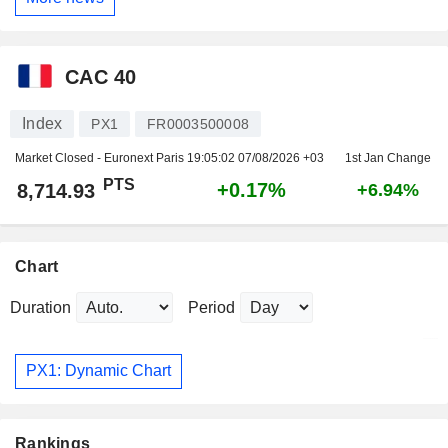
CAC 40
Index
PX1
FR0003500008
Market Closed - Euronext Paris
19:05:02 07/08/2026 +03
1st Jan Change
PTS
+0.17%
8,714.93
+6.94%
Chart
Duration
Period
PX1: Dynamic Chart
Rankings