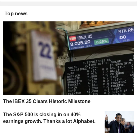
Top news
The IBEX 35 Clears Historic Milestone
The S&P 500 is closing in on 40%
earnings growth. Thanks a lot Alphabet.