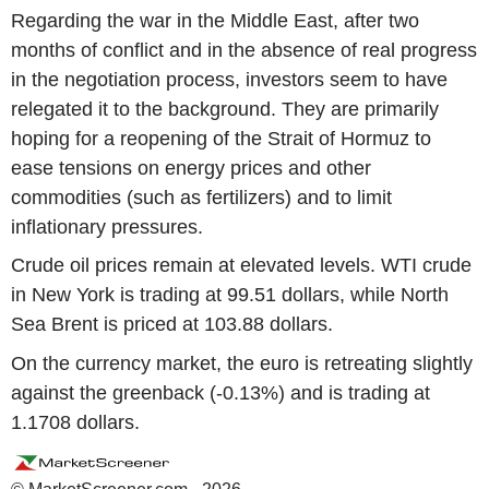
Regarding the war in the Middle East, after two
months of conflict and in the absence of real progress
in the negotiation process, investors seem to have
relegated it to the background. They are primarily
hoping for a reopening of the Strait of Hormuz to
ease tensions on energy prices and other
commodities (such as fertilizers) and to limit
inflationary pressures.
Crude oil prices remain at elevated levels. WTI crude
in New York is trading at 99.51 dollars, while North
Sea Brent is priced at 103.88 dollars.
On the currency market, the euro is retreating slightly
against the greenback (-0.13%) and is trading at
1.1708 dollars.