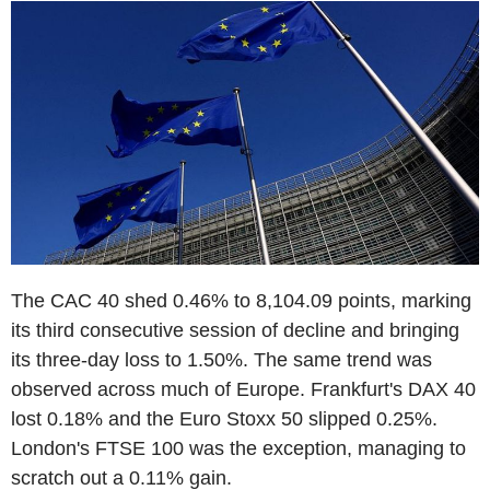
The CAC 40 shed 0.46% to 8,104.09 points, marking
its third consecutive session of decline and bringing
its three-day loss to 1.50%. The same trend was
observed across much of Europe. Frankfurt's DAX 40
lost 0.18% and the Euro Stoxx 50 slipped 0.25%.
London's FTSE 100 was the exception, managing to
scratch out a 0.11% gain.