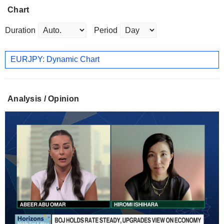
Chart
Duration
Period
EURJPY: Dynamic Chart
Analysis / Opinion