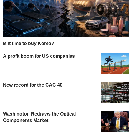
Is it time to buy Korea?
A profit boom for US companies
New record for the CAC 40
Washington Redraws the Optical
Components Market