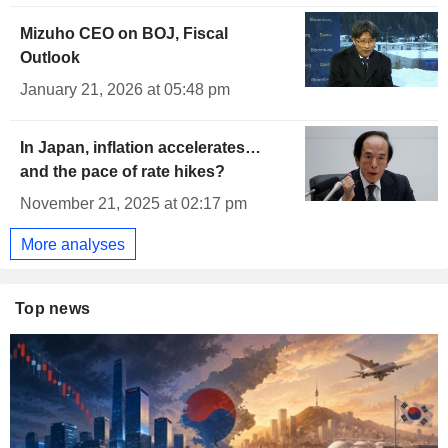
Mizuho CEO on BOJ, Fiscal
Outlook
January 21, 2026 at 05:48 pm
In Japan, inflation accelerates…
and the pace of rate hikes?
November 21, 2025 at 02:17 pm
More analyses
Top news