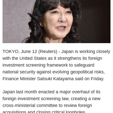
TOKYO, June 12 (Reuters) - Japan is working closely
with the United States as it strengthens its foreign
investment screening framework to safeguard
national security against evolving geopolitical risks,
Finance Minister Satsuki Katayama said on Friday.
Japan last month enacted a major overhaul of its
foreign investment screening law, creating a new
cross-ministerial committee to review foreign
acquisitions and closing critical loopholes.