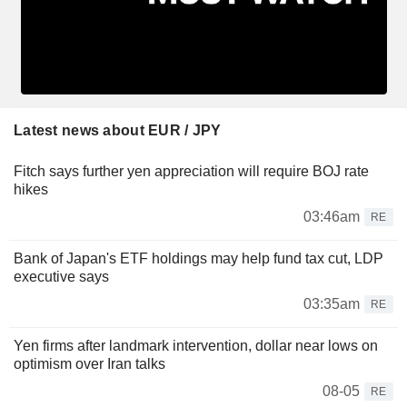
Latest news about EUR / JPY
Fitch says further yen appreciation will require BOJ rate
hikes
03:46am
RE
Bank of Japan's ETF holdings may help fund tax cut, LDP
executive says
03:35am
RE
Yen firms after landmark intervention, dollar near lows on
optimism over Iran talks
08-05
RE