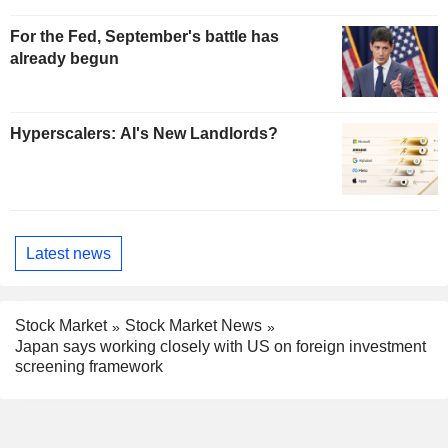
For the Fed, September's battle has
already begun
Hyperscalers: AI's New Landlords?
Latest news
Stock Market
Stock Market News
Japan says working closely with US on foreign investment
screening framework