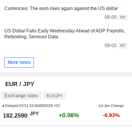
Currencies: The euro rises again against the US dollar
08-05
DP
US Dollar Falls Early Wednesday Ahead of ADP Payrolls,
Refunding, Services Data
08-05
MT
More news
EUR / JPY
Exchange rates
EURJPY
Delayed
03:51:53 06/08/2026 +03
1st Jan Change
JPY
+0.06%
182.2590
-0.93%