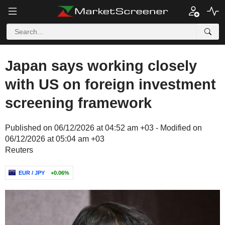
Japan says working closely
with US on foreign investment
screening framework
Published on 06/12/2026 at 04:52 am +03 - Modified on
06/12/2026 at 05:04 am +03
Reuters
EUR / JPY
+0.06%