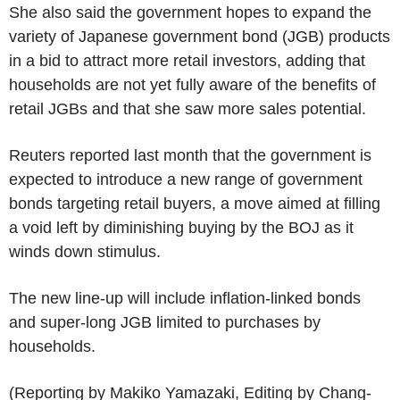
She also said the government hopes to expand the
variety of Japanese government bond (JGB) products
in a bid to attract more retail investors, adding that
households are not yet fully aware of the benefits of
retail JGBs and that she saw more sales potential.
Reuters reported last month that the government is
expected to introduce a new range of government
bonds targeting retail buyers, a move aimed at filling
a void left by diminishing buying by the BOJ as it
winds down stimulus.
The new line-up will include inflation-linked bonds
and super-long JGB limited to purchases by
households.
(Reporting by Makiko Yamazaki, Editing by Chang-