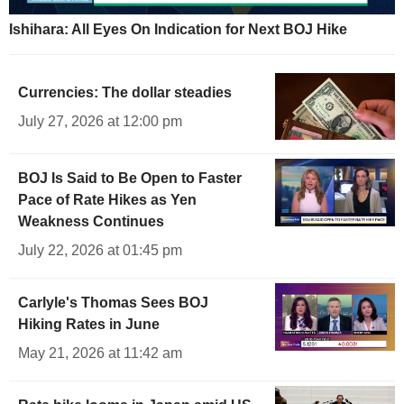
Ishihara: All Eyes On Indication for Next BOJ Hike
Currencies: The dollar steadies
July 27, 2026 at 12:00 pm
BOJ Is Said to Be Open to Faster
Pace of Rate Hikes as Yen
Weakness Continues
July 22, 2026 at 01:45 pm
Carlyle's Thomas Sees BOJ
Hiking Rates in June
May 21, 2026 at 11:42 am