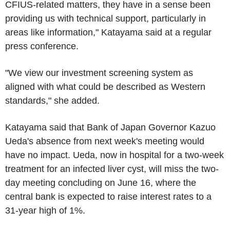
CFIUS-related matters, they have in a sense been
providing us with technical support, particularly in
areas like information," Katayama said at a regular
press conference.
"We view our investment screening system as
aligned with what could be described as Western
standards," she added.
Katayama said that Bank of Japan Governor Kazuo
Ueda's absence from next week's meeting would
have no impact. Ueda, now in hospital for a two-week
treatment for an infected liver cyst, will miss the two-
day meeting concluding on June 16, where the
central bank is expected to raise interest rates to a
31-year high of 1%.