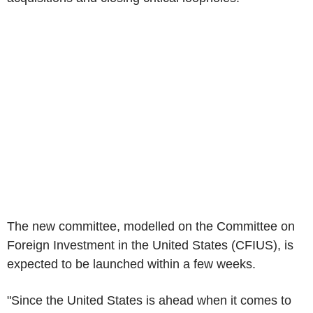
The new committee, modelled on the Committee on
Foreign Investment in the United States (CFIUS), is
expected to be launched within a few weeks.
"Since the United States is ahead when it comes to