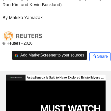
Ran Kim and Kevin Buckland)
By Makiko Yamazaki
© Reuters - 2026
Add MarketScreener to your sources
Share