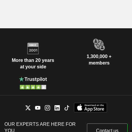
1,300,000 +
More than 20 years
members
at your side
OUR EXPERTS ARE HERE FOR
YOU
Contact us