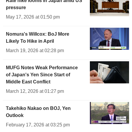
Rate hike looms in Japan amid US
pressure
May 17, 2026 at 01:50 pm
Nomura's Willcox: BoJ More
Likely To Hike in April
March 19, 2026 at 02:28 pm
MUFG Notes Weak Performance
of Japan's Yen Since Start of
Middle East Conflict
March 12, 2026 at 01:27 pm
Takehiko Nakao on BOJ, Yen
Outlook
February 17, 2026 at 03:25 pm