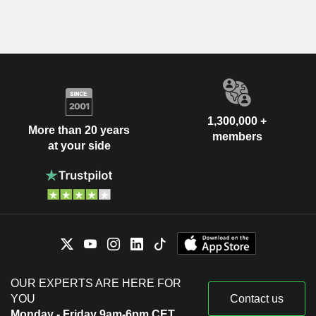
1,300,000 +
More than 20 years
members
at your side
OUR EXPERTS ARE HERE FOR
YOU
Contact us
Monday - Friday 9am-6pm CET