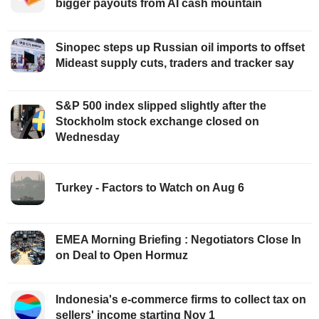
bigger payouts from AI cash mountain
Sinopec steps up Russian oil imports to offset
Mideast supply cuts, traders and tracker say
S&P 500 index slipped slightly after the
Stockholm stock exchange closed on
Wednesday
Turkey - Factors to Watch on Aug 6
EMEA Morning Briefing : Negotiators Close In
on Deal to Open Hormuz
Indonesia's e-commerce firms to collect tax on
sellers' income starting Nov 1