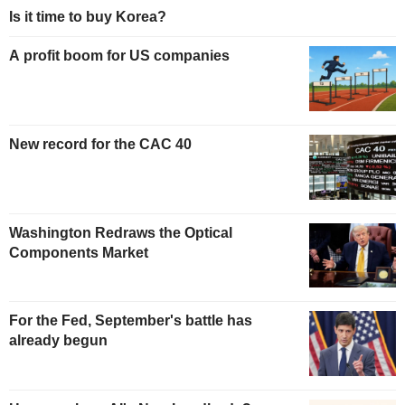
Is it time to buy Korea?
A profit boom for US companies
New record for the CAC 40
Washington Redraws the Optical
Components Market
For the Fed, September's battle has
already begun