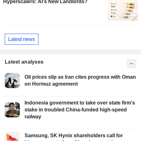
Hyperscalers: AI's New Landlords?
Latest news
Latest analyses
Oil prices slip as Iran cites progress with Oman
on Hormuz agreement
Indonesia government to take over state firm's
stake in troubled China-funded high-speed
railway
Samsung, SK Hynix shareholders call for