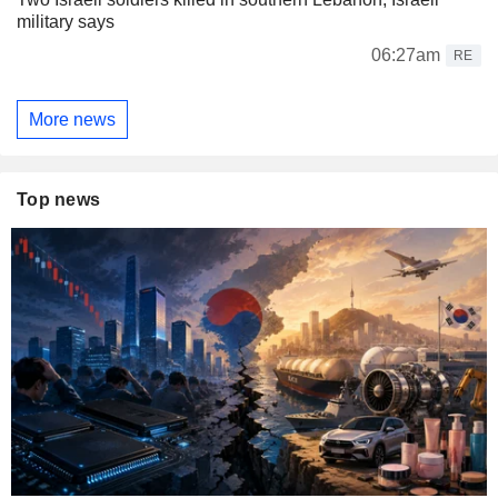
military says
06:27am
RE
More news
Top news