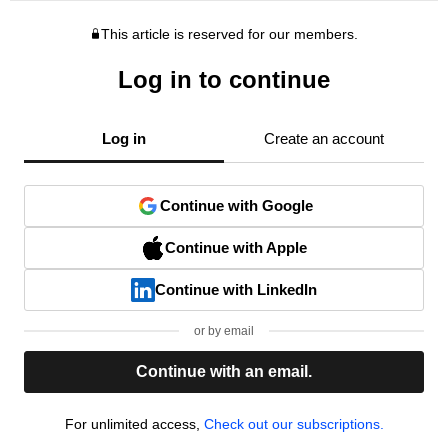
This article is reserved for our members.
Log in to continue
Log in
Create an account
Continue with Google
Continue with Apple
Continue with LinkedIn
or by email
Continue with an email.
For unlimited access,
Check out our subscriptions.