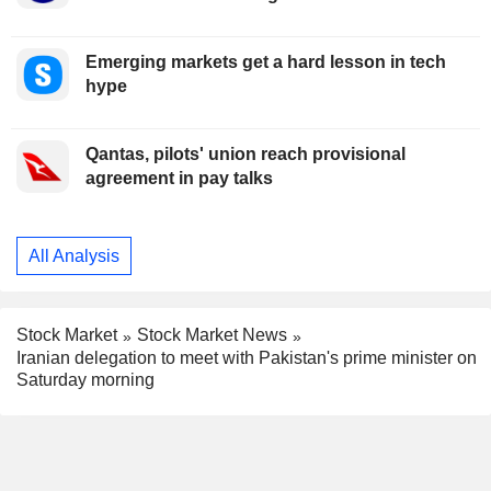
Emerging markets get a hard lesson in tech
hype
Qantas, pilots' union reach provisional
agreement in pay talks
All Analysis
Stock Market
Stock Market News
Iranian delegation to meet with Pakistan's prime minister on
Saturday morning