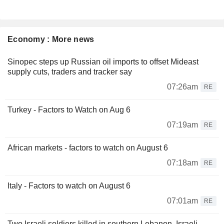
Economy : More news
Sinopec steps up Russian oil imports to offset Mideast
supply cuts, traders and tracker say
07:26am
RE
Turkey - Factors to Watch on Aug 6
07:19am
RE
African markets - factors to watch on August 6
07:18am
RE
Italy - Factors to watch on August 6
07:01am
RE
Two Israeli soldiers killed in southern Lebanon, Israeli