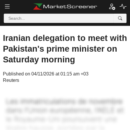
Iranian delegation to meet with
Pakistan's prime minister on
Saturday morning
Published on 04/11/2026 at 01:15 am +03
Reuters