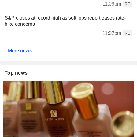
11:09pm
RE
S&P closes at record high as soft jobs report eases rate-
hike concerns
11:02pm
RE
More news
Top news