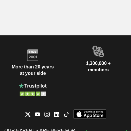
1,300,000 +
More than 20 years
members
at your side
OUR EXPERTS ARE HERE FOR