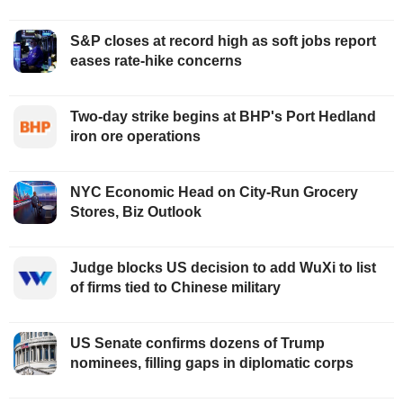
S&P closes at record high as soft jobs report
eases rate-hike concerns
Two-day strike begins at BHP's Port Hedland
iron ore operations
NYC Economic Head on City-Run Grocery
Stores, Biz Outlook
Judge blocks US decision to add WuXi to list
of firms tied to Chinese military
US Senate confirms dozens of Trump
nominees, filling gaps in diplomatic corps