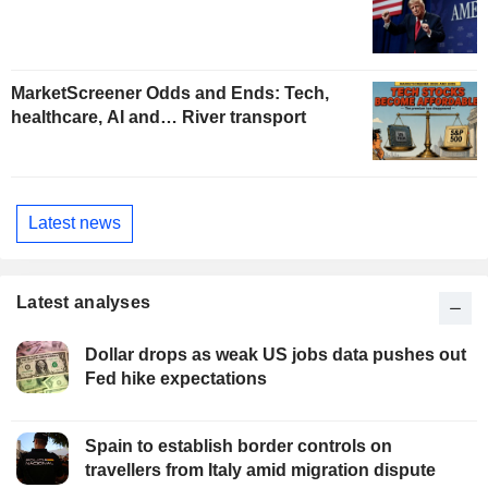
MarketScreener Odds and Ends: Tech,
healthcare, AI and… River transport
Latest news
Latest analyses
Dollar drops as weak US jobs data pushes out
Fed hike expectations
Spain to establish border controls on
travellers from Italy amid migration dispute