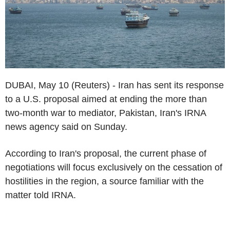
DUBAI, May 10 (Reuters) - Iran has sent its response
to a U.S. proposal aimed at ending the more than
two-month war to mediator, Pakistan, Iran's IRNA
news agency said on Sunday.
According to Iran's proposal, the current phase of
negotiations will focus exclusively on the cessation of
hostilities in the region, a source familiar with the
matter told IRNA.