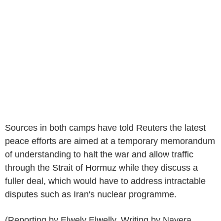
Sources in both camps have told Reuters the latest
peace efforts are aimed at a temporary memorandum
of understanding to halt the war and allow traffic
through the Strait of Hormuz while they discuss a
fuller deal, which would have to address intractable
disputes such as Iran's nuclear programme.
(Reporting by Elwely Elwelly, Writing by Nayera