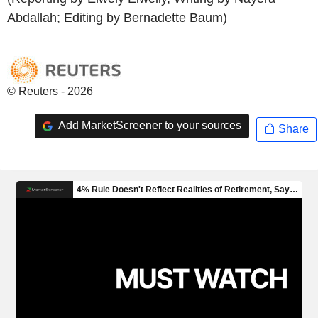
Abdallah; Editing by Bernadette Baum)
© Reuters - 2026
Add MarketScreener to your sources
Share