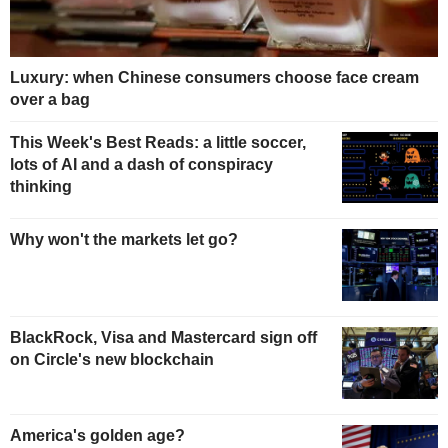
Luxury: when Chinese consumers choose face cream
over a bag
This Week's Best Reads: a little soccer,
lots of AI and a dash of conspiracy
thinking
Why won't the markets let go?
BlackRock, Visa and Mastercard sign off
on Circle's new blockchain
America's golden age?