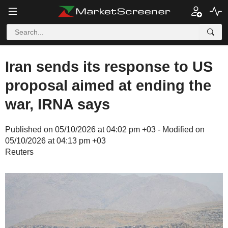
Iran sends its response to US
proposal aimed at ending the
war, IRNA says
Published on 05/10/2026 at 04:02 pm +03 - Modified on
05/10/2026 at 04:13 pm +03
Reuters