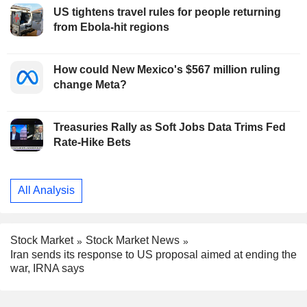
US tightens travel rules for people returning
from Ebola-hit regions
How could New Mexico's $567 million ruling
change Meta?
Treasuries Rally as Soft Jobs Data Trims Fed
Rate-Hike Bets
All Analysis
Stock Market
Stock Market News
Iran sends its response to US proposal aimed at ending the
war, IRNA says