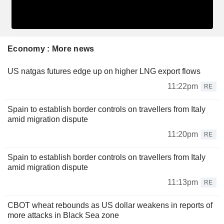
Economy : More news
US natgas futures edge up on higher LNG export flows
11:22pm
RE
Spain to establish border controls on travellers from Italy
amid migration dispute
11:20pm
RE
Spain to establish border controls on travellers from Italy
amid migration dispute
11:13pm
RE
CBOT wheat rebounds as US dollar weakens in reports of
more attacks in Black Sea zone