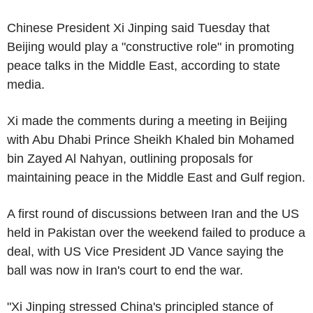
Chinese President Xi Jinping said Tuesday that
Beijing would play a "constructive role" in promoting
peace talks in the Middle East, according to state
media.
Xi made the comments during a meeting in Beijing
with Abu Dhabi Prince Sheikh Khaled bin Mohamed
bin Zayed Al Nahyan, outlining proposals for
maintaining peace in the Middle East and Gulf region.
A first round of discussions between Iran and the US
held in Pakistan over the weekend failed to produce a
deal, with US Vice President JD Vance saying the
ball was now in Iran's court to end the war.
"Xi Jinping stressed China's principled stance of