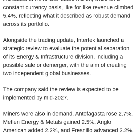
constant currency basis, like-for-like revenue climbed
5.4%, reflecting what it described as robust demand
across its portfolio.
Alongside the trading update, Intertek launched a
strategic review to evaluate the potential separation
of its Energy & Infrastructure division, including a
possible sale or demerger, with the aim of creating
two independent global businesses.
The company said the review is expected to be
implemented by mid-2027.
Miners were also in demand. Antofagasta rose 2.7%,
Metlen Energy & Metals gained 2.5%, Anglo
American added 2.2%, and Fresnillo advanced 2.2%.