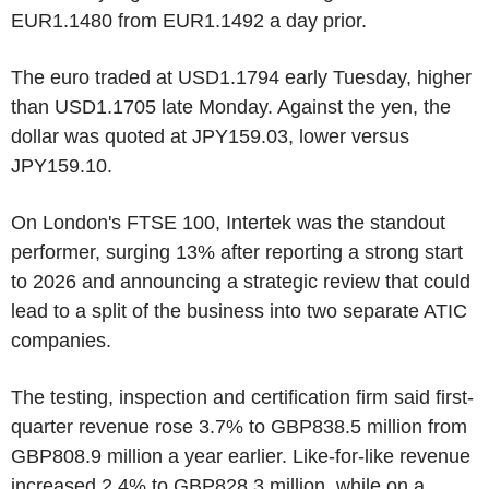
EUR1.1480 from EUR1.1492 a day prior.
The euro traded at USD1.1794 early Tuesday, higher
than USD1.1705 late Monday. Against the yen, the
dollar was quoted at JPY159.03, lower versus
JPY159.10.
On London's FTSE 100, Intertek was the standout
performer, surging 13% after reporting a strong start
to 2026 and announcing a strategic review that could
lead to a split of the business into two separate ATIC
companies.
The testing, inspection and certification firm said first-
quarter revenue rose 3.7% to GBP838.5 million from
GBP808.9 million a year earlier. Like-for-like revenue
increased 2.4% to GBP828.3 million, while on a