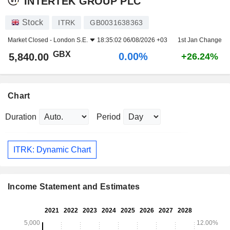
INTERTEK GROUP PLC
Stock
ITRK
GB0031638363
Market Closed -
London S.E.
18:35:02 06/08/2026 +03
1st Jan Change
GBX
0.00%
5,840.00
+26.24%
Chart
Duration
Period
ITRK: Dynamic Chart
Income Statement and Estimates