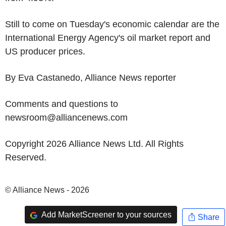
Still to come on Tuesday's economic calendar are the
International Energy Agency's oil market report and
US producer prices.
By Eva Castanedo, Alliance News reporter
Comments and questions to
newsroom@alliancenews.com
Copyright 2026 Alliance News Ltd. All Rights
Reserved.
© Alliance News - 2026
Add MarketScreener to your sources
Share