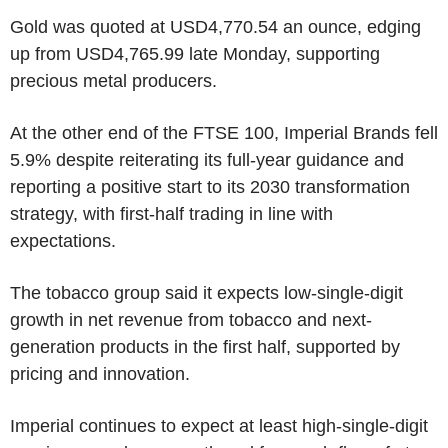
Gold was quoted at USD4,770.54 an ounce, edging
up from USD4,765.99 late Monday, supporting
precious metal producers.
At the other end of the FTSE 100, Imperial Brands fell
5.9% despite reiterating its full-year guidance and
reporting a positive start to its 2030 transformation
strategy, with first-half trading in line with
expectations.
The tobacco group said it expects low-single-digit
growth in net revenue from tobacco and next-
generation products in the first half, supported by
pricing and innovation.
Imperial continues to expect at least high-single-digit