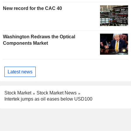
New record for the CAC 40
Washington Redraws the Optical
Components Market
Latest news
Stock Market
Stock Market News
Intertek jumps as oil eases below USD100