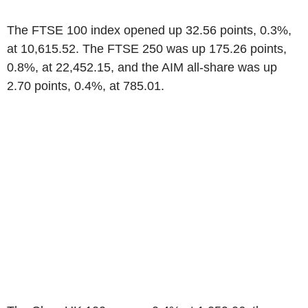
The FTSE 100 index opened up 32.56 points, 0.3%,
at 10,615.52. The FTSE 250 was up 175.26 points,
0.8%, at 22,452.15, and the AIM all-share was up
2.70 points, 0.4%, at 785.01.