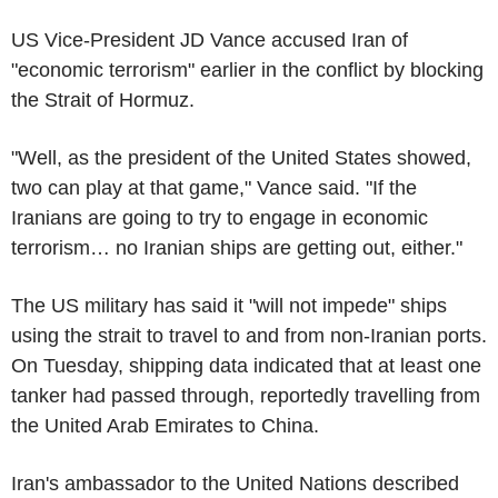
US Vice-President JD Vance accused Iran of
"economic terrorism" earlier in the conflict by blocking
the Strait of Hormuz.
"Well, as the president of the United States showed,
two can play at that game," Vance said. "If the
Iranians are going to try to engage in economic
terrorism… no Iranian ships are getting out, either."
The US military has said it "will not impede" ships
using the strait to travel to and from non-Iranian ports.
On Tuesday, shipping data indicated that at least one
tanker had passed through, reportedly travelling from
the United Arab Emirates to China.
Iran's ambassador to the United Nations described