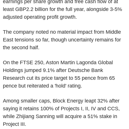
earnings per share growth and free cash flow of at
least GBP2.2 billion for the full year, alongside 3-5%
adjusted operating profit growth.
The company noted no material impact from Middle
East tensions so far, though uncertainty remains for
the second half.
On the FTSE 250, Aston Martin Lagonda Global
Holdings jumped 9.1% after Deutsche Bank
Research cut its price target to 55 pence from 65
pence but reiterated a 'hold' rating.
Among smaller caps, Block Energy leapt 32% after
saying it retains 100% of Projects I, II, IV and CCS,
while Zhijiang Sanning will acquire a 51% stake in
Project III.