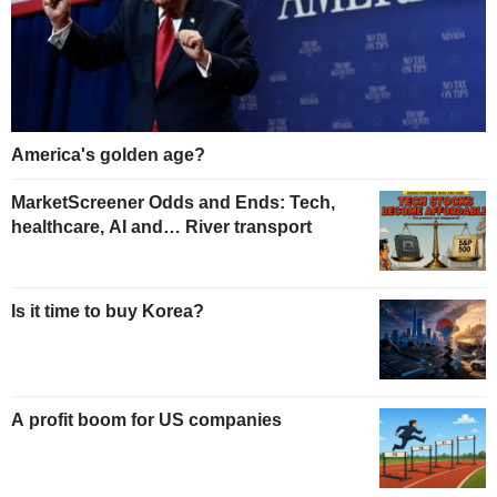
America's golden age?
MarketScreener Odds and Ends: Tech,
healthcare, AI and… River transport
Is it time to buy Korea?
A profit boom for US companies