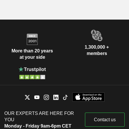
1,300,000 +
More than 20 years
members
at your side
OUR EXPERTS ARE HERE FOR
YOU
Contact us
Monday - Friday 9am-6pm CET