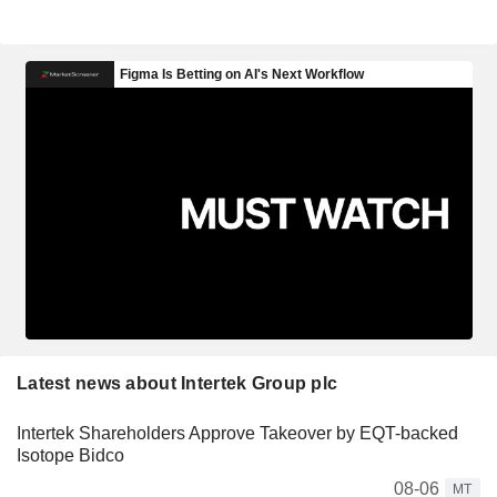
Latest news about Intertek Group plc
Intertek Shareholders Approve Takeover by EQT-backed
Isotope Bidco
08-06
MT