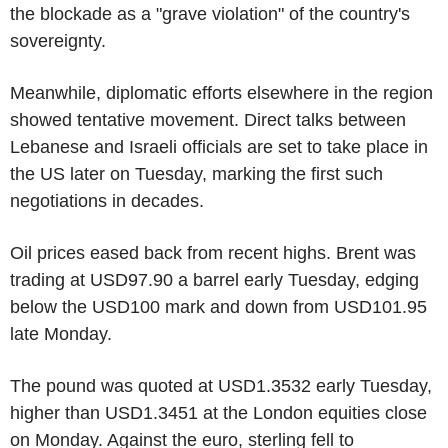
the blockade as a "grave violation" of the country's
sovereignty.
Meanwhile, diplomatic efforts elsewhere in the region
showed tentative movement. Direct talks between
Lebanese and Israeli officials are set to take place in
the US later on Tuesday, marking the first such
negotiations in decades.
Oil prices eased back from recent highs. Brent was
trading at USD97.90 a barrel early Tuesday, edging
below the USD100 mark and down from USD101.95
late Monday.
The pound was quoted at USD1.3532 early Tuesday,
higher than USD1.3451 at the London equities close
on Monday. Against the euro, sterling fell to