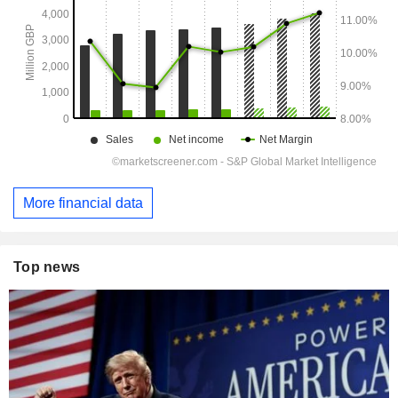
More financial data
Top news