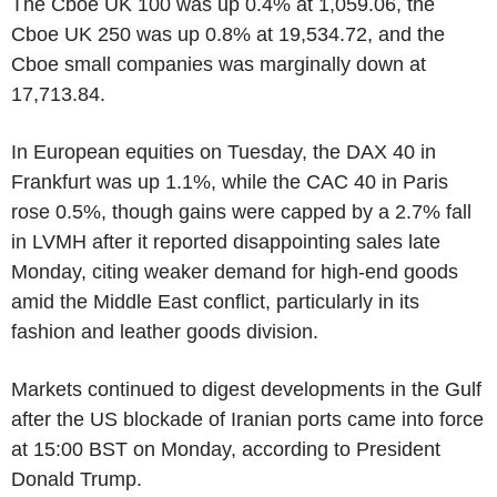
The Cboe UK 100 was up 0.4% at 1,059.06, the
Cboe UK 250 was up 0.8% at 19,534.72, and the
Cboe small companies was marginally down at
17,713.84.
In European equities on Tuesday, the DAX 40 in
Frankfurt was up 1.1%, while the CAC 40 in Paris
rose 0.5%, though gains were capped by a 2.7% fall
in LVMH after it reported disappointing sales late
Monday, citing weaker demand for high-end goods
amid the Middle East conflict, particularly in its
fashion and leather goods division.
Markets continued to digest developments in the Gulf
after the US blockade of Iranian ports came into force
at 15:00 BST on Monday, according to President
Donald Trump.