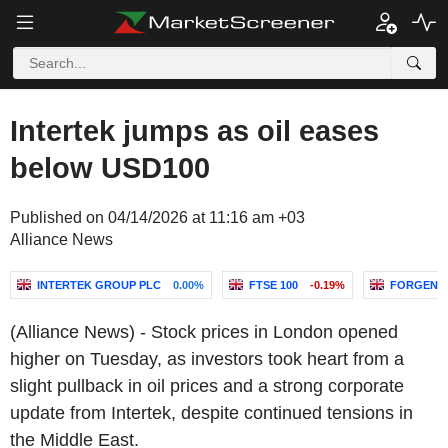
Intertek jumps as oil eases
below USD100
Published on 04/14/2026 at 11:16 am +03
Alliance News
INTERTEK GROUP PLC
0.00%
FTSE 100
-0.19%
FORGENT
(Alliance News) - Stock prices in London opened
higher on Tuesday, as investors took heart from a
slight pullback in oil prices and a strong corporate
update from Intertek, despite continued tensions in
the Middle East.