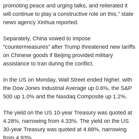
promoting peace and urging talks, and reiterated it
will continue to play a constructive role on this," state
news agency Xinhua reported.
Separately, China vowed to impose
"countermeasures" after Trump threatened new tariffs
on Chinese goods if Beijing provided military
assistance to Iran during the conflict.
In the US on Monday, Wall Street ended higher, with
the Dow Jones Industrial Average up 0.6%, the S&P
500 up 1.0% and the Nasdaq Composite up 1.2%.
The yield on the US 10-year Treasury was quoted at
4.28%, narrowing from 4.33%. The yield on the US
30-year Treasury was quoted at 4.88%, narrowing
from 4.93%.