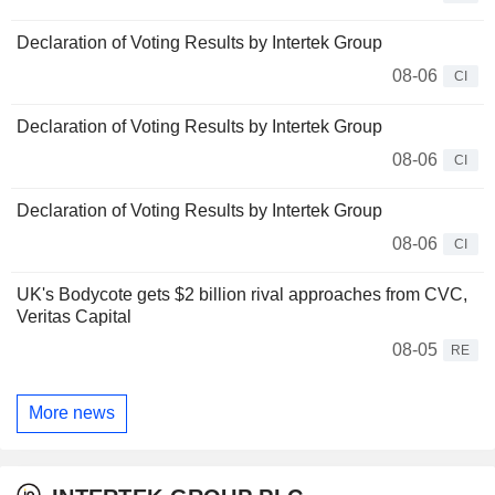
Declaration of Voting Results by Intertek Group
08-06
CI
Declaration of Voting Results by Intertek Group
08-06
CI
Declaration of Voting Results by Intertek Group
08-06
CI
UK's Bodycote gets $2 billion rival approaches from CVC,
Veritas Capital
08-05
RE
More news