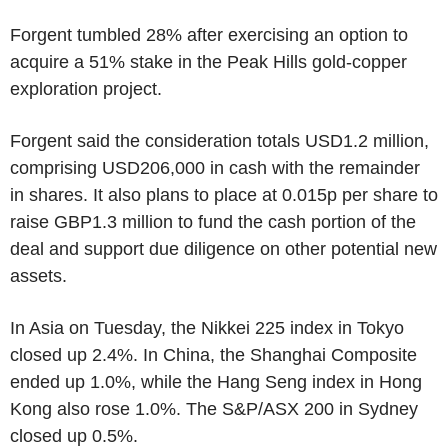
Forgent tumbled 28% after exercising an option to
acquire a 51% stake in the Peak Hills gold-copper
exploration project.
Forgent said the consideration totals USD1.2 million,
comprising USD206,000 in cash with the remainder
in shares. It also plans to place at 0.015p per share to
raise GBP1.3 million to fund the cash portion of the
deal and support due diligence on other potential new
assets.
In Asia on Tuesday, the Nikkei 225 index in Tokyo
closed up 2.4%. In China, the Shanghai Composite
ended up 1.0%, while the Hang Seng index in Hong
Kong also rose 1.0%. The S&P/ASX 200 in Sydney
closed up 0.5%.