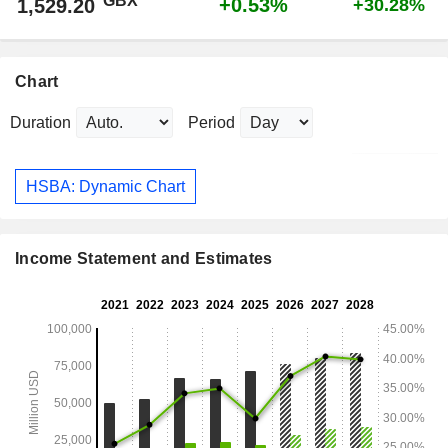
GBX
+0.53%
1,529.20
+30.28%
Chart
Duration
Period
HSBA: Dynamic Chart
Income Statement and Estimates