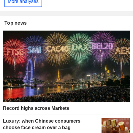
More analyses
Top news
Record highs across Markets
Luxury: when Chinese consumers
choose face cream over a bag