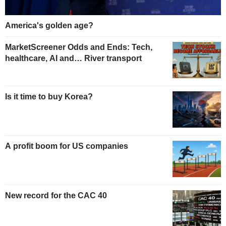
America's golden age?
MarketScreener Odds and Ends: Tech,
healthcare, AI and… River transport
Is it time to buy Korea?
A profit boom for US companies
New record for the CAC 40