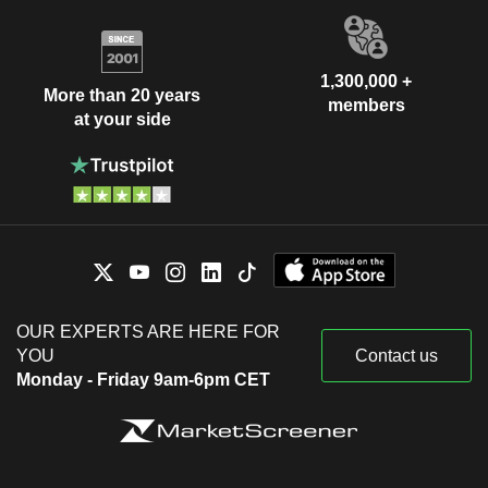
1,300,000 +
More than 20 years
members
at your side
OUR EXPERTS ARE HERE FOR
YOU
Contact us
Monday - Friday 9am-6pm CET