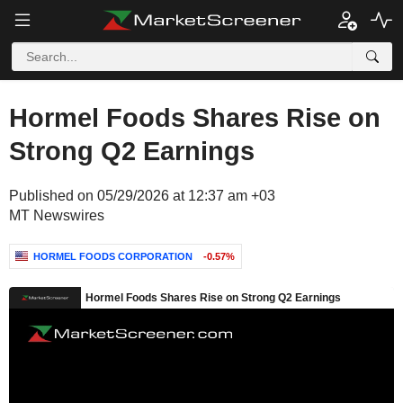
Hormel Foods Shares Rise on
Strong Q2 Earnings
Published on 05/29/2026 at 12:37 am +03
MT Newswires
HORMEL FOODS CORPORATION
-0.57%