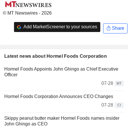
© MT Newswires - 2026
Add MarketScreener to your sources
Share
Latest news about Hormel Foods Corporation
Hormel Foods Appoints John Ghingo as Chief Executive
Officer
07-28
MT
Hormel Foods Corporation Announces CEO Changes
07-28
CI
Skippy peanut butter maker Hormel Foods names insider
John Ghingo as CEO