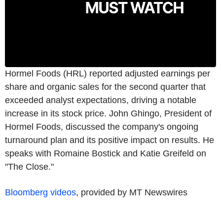
Hormel Foods (HRL) reported adjusted earnings per
share and organic sales for the second quarter that
exceeded analyst expectations, driving a notable
increase in its stock price. John Ghingo, President of
Hormel Foods, discussed the company's ongoing
turnaround plan and its positive impact on results. He
speaks with Romaine Bostick and Katie Greifeld on
"The Close."
Bloomberg videos
, provided by MT Newswires