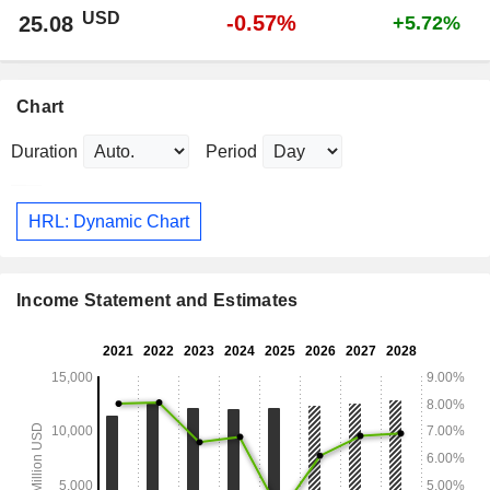
USD
-0.57%
25.08
+5.72%
Chart
Duration
Period
HRL: Dynamic Chart
Income Statement and Estimates