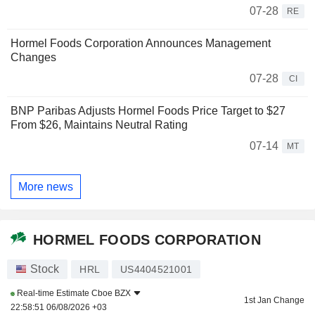
07-28
RE
Hormel Foods Corporation Announces Management
Changes
07-28
CI
BNP Paribas Adjusts Hormel Foods Price Target to $27
From $26, Maintains Neutral Rating
07-14
MT
More news
HORMEL FOODS CORPORATION
Stock
HRL
US4404521001
Real-time Estimate
Cboe BZX
1st Jan Change
22:58:51 06/08/2026 +03