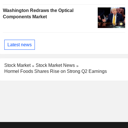
Washington Redraws the Optical
Components Market
Latest news
Stock Market
Stock Market News
Hormel Foods Shares Rise on Strong Q2 Earnings