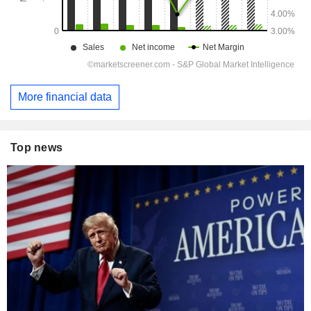
More financial data
Top news