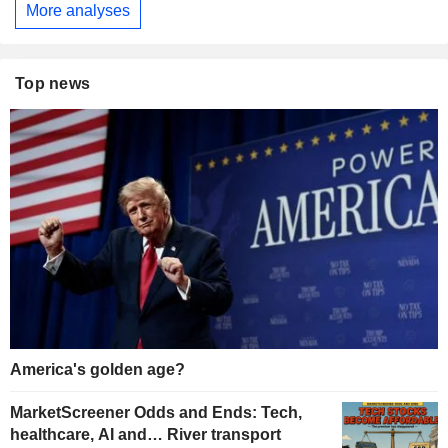
More analyses
Top news
America's golden age?
MarketScreener Odds and Ends: Tech,
healthcare, AI and… River transport