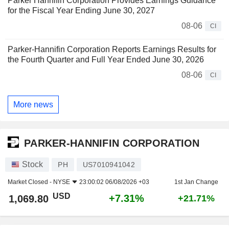
Parker Hannifin Corporation Provides Earnings Guidance
for the Fiscal Year Ending June 30, 2027
08-06
CI
Parker-Hannifin Corporation Reports Earnings Results for
the Fourth Quarter and Full Year Ended June 30, 2026
08-06
CI
More news
PARKER-HANNIFIN CORPORATION
Stock
PH
US7010941042
Market Closed -
NYSE
23:00:02 06/08/2026 +03
1st Jan Change
USD
+7.31%
1,069.80
+21.71%