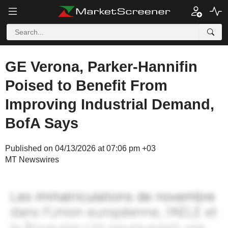
GE Verona, Parker-Hannifin
Poised to Benefit From
Improving Industrial Demand,
BofA Says
Published on 04/13/2026 at 07:06 pm +03
MT Newswires