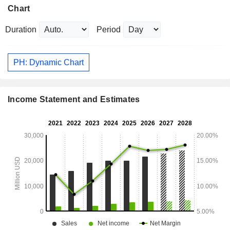
Chart
Duration
Period
PH: Dynamic Chart
Income Statement and Estimates