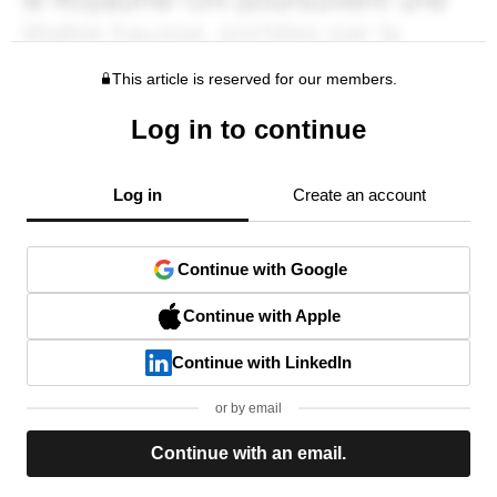
This article is reserved for our members.
Log in to continue
Log in
Create an account
Continue with Google
Continue with Apple
Continue with LinkedIn
or by email
Continue with an email.