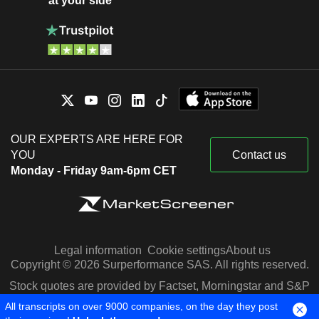
at your side
OUR EXPERTS ARE HERE FOR
YOU
Contact us
Monday - Friday 9am-6pm CET
Legal information
Cookie settings
About us
Copyright © 2026 Surperformance SAS. All rights reserved.
Stock quotes are provided by Factset, Morningstar and S&P
Capital IQ
All transcripts on over 9000 companies, on the day they post