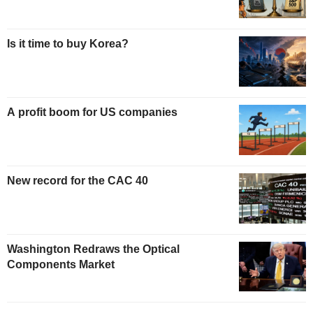
Is it time to buy Korea?
A profit boom for US companies
New record for the CAC 40
Washington Redraws the Optical
Components Market