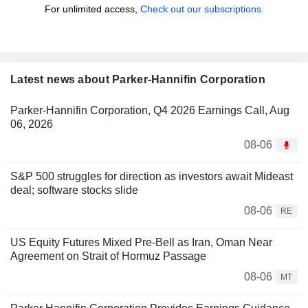
For unlimited access,
Check out our subscriptions.
Latest news about Parker-Hannifin Corporation
Parker-Hannifin Corporation, Q4 2026 Earnings Call, Aug
06, 2026
08-06
S&P 500 struggles for direction as investors await Mideast
deal; software stocks slide
08-06
RE
US Equity Futures Mixed Pre-Bell as Iran, Oman Near
Agreement on Strait of Hormuz Passage
08-06
MT