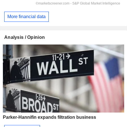
More financial data
Analysis / Opinion
Parker-Hannifin expands filtration business