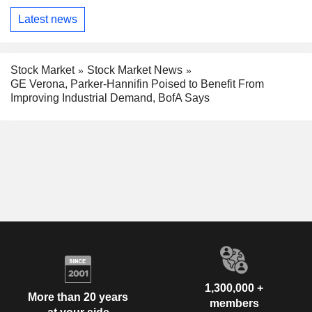
Latest news
Stock Market
Stock Market News
GE Verona, Parker-Hannifin Poised to Benefit From
Improving Industrial Demand, BofA Says
1,300,000 +
More than 20 years
members