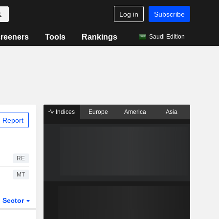
Log in
Subscribe
reeners
Tools
Rankings
Saudi Edition
Indices
Europe
America
Asia
 Report
RE
MT
Sector
ETFs