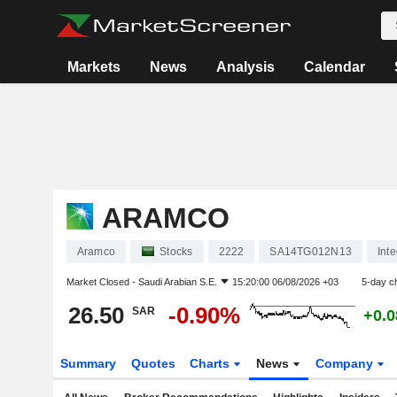
Markets
News
Analysis
Calendar
ARAMCO
Aramco
Stocks
2222
SA14TG012N13
Int
Market Closed -
Saudi Arabian S.E.
15:20:00 06/08/2026 +03
5-day c
26.50
-0.90%
SAR
+0.
Summary
Quotes
Charts
News
Company