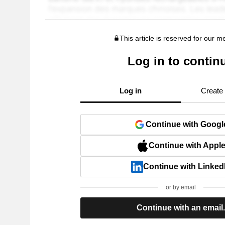
This article is reserved for our 
Log in to contin
Log in
Create
Continue with Googl
Continue with Appl
Continue with Linked
or by email
Continue with an email