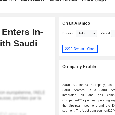
Transcripts
Press Releases
Official Publications
Other languages
Chart Aramco
Enters In-
Duration
Period
ith Saudi
2222: Dynamic Chart
Company Profile
Saudi Arabian Oil Company, also
Saudi Aramco, is a Saudi Ara
integrated oil and gas comp
Companyâ€™s primary operating se
the Upstream segment and the D
segment. The Upstream segmentâ€™s 