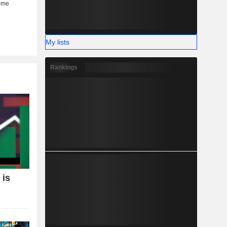
My lists
Rankings
 is