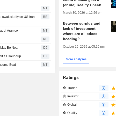
(crude) Reality Check
MT
March 30, 2026 at 12:56 pm
await clarity on US-Iran
RE
Between surplus and
lack of investment,
 Saudi Aramco
MT
where are oil prices
heading?
RE
October 16, 2025 at 05:16 pm
l May Be Near
DJ
odities Roundup
DJ
More analyses
Income Beat
MT
Ratings
Trader
Investor
Global
Quality