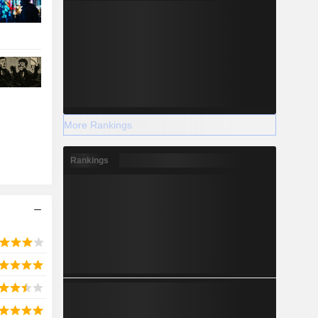
More Rankings
Rankings