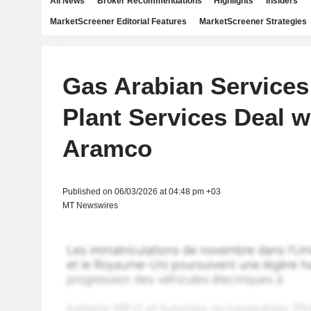
All News
Broker Recommendations
Highlights
Insiders
MarketScreener Editorial Features
MarketScreener Strategies
Gas Arabian Services 
Plant Services Deal w
Aramco
Published on 06/03/2026 at 04:48 pm +03
MT Newswires