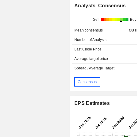
Analysts' Consensus
Sell
Buy
Mean consensus
OUT
Number of Analysts
Last Close Price
Average target price
Spread / Average Target
Consensus
EPS Estimates