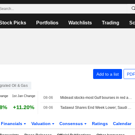
Stock Picks
Portfolios
Watchlists
Trading
Sc
Add to a list
PDF
egrated Oil & Gas
hange
1st Jan Change
08-06
Mideast stocks-most Gulf bourses in red as markets eye diplomacy
08%
+11.20%
08-06
Tadawul Shares End Week Lower; Saudi Arabia's July Construction Activity Ticks Down
Financials
Valuation
Consensus
Ratings
Calendar