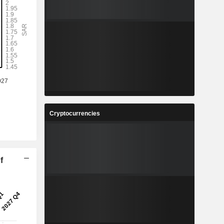
Cryptocurrencies
f