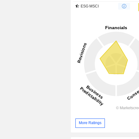
ESG MSCI
More Ratings