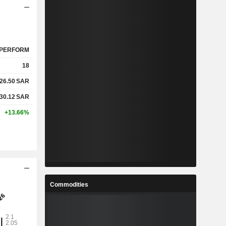
PERFORM
18
26.50
SAR
30.12
SAR
+13.66%
Commodities