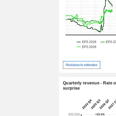
Revisions to estimates
Quarterly revenue - Rate o
surprise