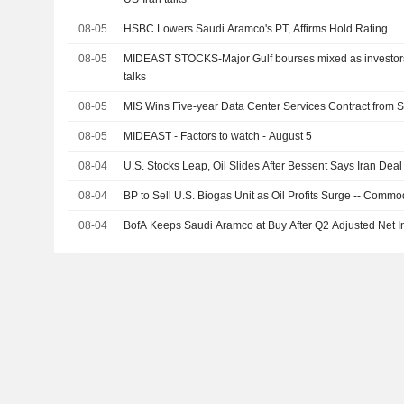
08-05
HSBC Lowers Saudi Aramco's PT, Affirms Hold Rating
08-05
MIDEAST STOCKS-Major Gulf bourses mixed as investors 
talks
08-05
MIS Wins Five-year Data Center Services Contract from
08-05
MIDEAST - Factors to watch - August 5
08-04
U.S. Stocks Leap, Oil Slides After Bessent Says Iran Dea
08-04
BP to Sell U.S. Biogas Unit as Oil Profits Surge -- Comm
08-04
BofA Keeps Saudi Aramco at Buy After Q2 Adjusted Net 