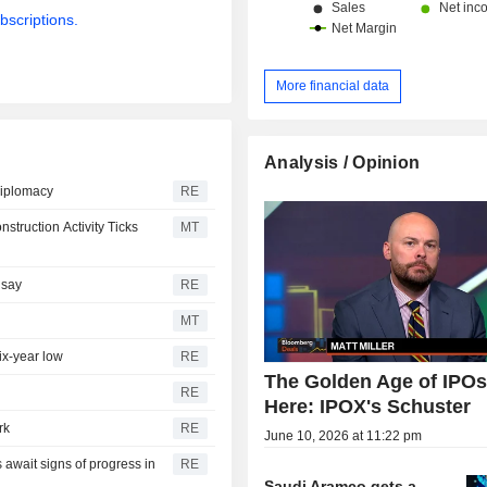
bscriptions.
More financial data
Analysis / Opinion
diplomacy
RE
truction Activity Ticks
MT
 say
RE
MT
ix-year low
RE
The Golden Age of IPOs
RE
Here: IPOX's Schuster
rk
RE
June 10, 2026 at 11:22 pm
 await signs of progress in
RE
Saudi Aramco gets a