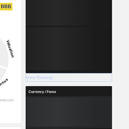
BBB
More Rankings
Currency / Forex