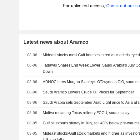
For unlimited access,
Check out our su
Latest news about Aramco
08-06
Mideast stocks-most Gulf bourses in red as markets eye 
08-06
Tadawul Shares End Week Lower; Saudi Arabia's July Cons
Down
08-06
ADNOC hires Morgan Stanley's O'Dwyer as CIO, sources
08-06
Saudi Aramco Lowers Crude Oil Prices for September
08-06
Saudi Arabia sets September Arab Light price to Asia at s
08-06
Motiva restarting Texas refinery FCCU, sources say
08-05
Gulf oil exports steady in July, still 40% below pre-war ma
08-05
Mideast stocks-Gulf stock markets end higher as investors
US-Iran talks