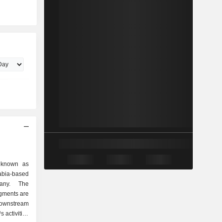
 known as
bia-based
any. The
gments are
ownstream
activities