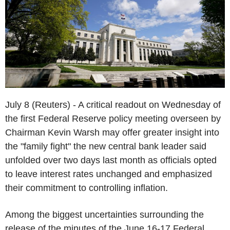
July 8 (Reuters) - A critical readout on Wednesday of
the first Federal Reserve policy meeting overseen by
Chairman Kevin Warsh may offer greater insight into
the "family fight" the new central bank leader said
unfolded over two days last month as officials opted
to leave interest rates unchanged and emphasized
their commitment to controlling inflation.
Among the biggest uncertainties surrounding the
release of the minutes of the June 16-17 Federal