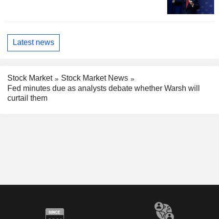
Latest news
Stock Market
Stock Market News
Fed minutes due as analysts debate whether Warsh will
curtail them