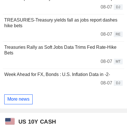
08-07
DJ
TREASURIES-Treasury yields fall as jobs report dashes
hike bets
08-07
RE
Treasuries Rally as Soft Jobs Data Trims Fed Rate-Hike
Bets
08-07
MT
Week Ahead for FX, Bonds : U.S. Inflation Data in -2-
08-07
DJ
More news
US 10Y CASH