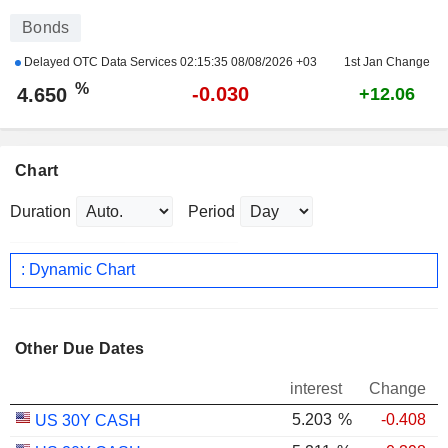
Bonds
Delayed OTC Data Services
02:15:35 08/08/2026 +03
1st Jan Change
%
-0.030
4.650
+12.06
Chart
Duration
Period
: Dynamic Chart
Other Due Dates
interest
Change
5.203
%
-0.408
US 30Y CASH