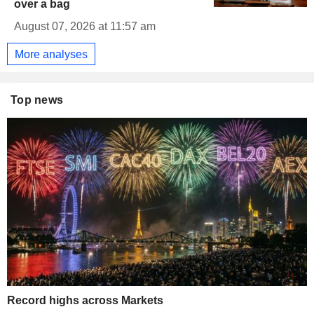
over a bag
August 07, 2026 at 11:57 am
More analyses
Top news
Record highs across Markets