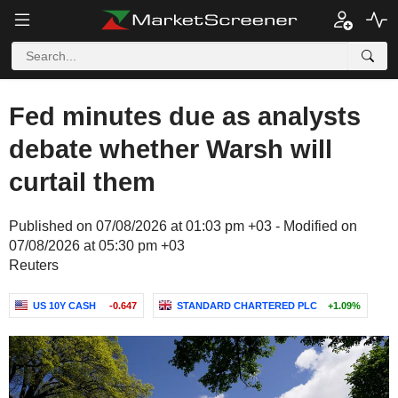
Fed minutes due as analysts
debate whether Warsh will
curtail them
Published on 07/08/2026 at 01:03 pm +03 - Modified on
07/08/2026 at 05:30 pm +03
Reuters
US 10Y CASH
-0.647
STANDARD CHARTERED PLC
+1.09%