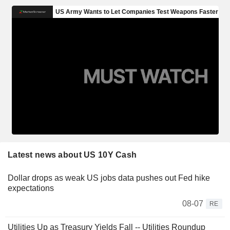
Latest news about US 10Y Cash
Dollar drops as weak US jobs data pushes out Fed hike
expectations
08-07
RE
Utilities Up as Treasury Yields Fall -- Utilities Roundup