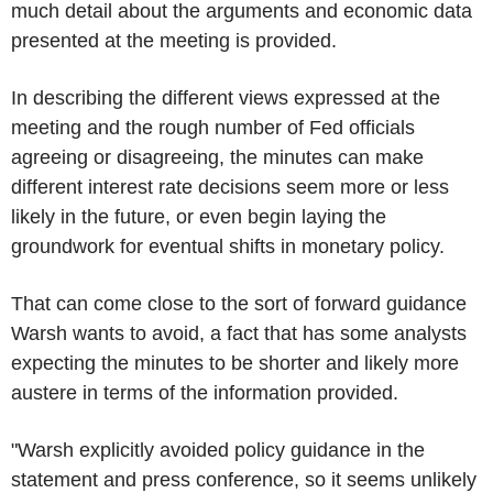
much detail about the arguments and economic data
presented at the meeting is provided.
In describing the different views expressed at the
meeting and the rough number of Fed officials
agreeing or disagreeing, the minutes can make
different interest rate decisions seem more or less
likely in the future, or even begin laying the
groundwork for eventual shifts in monetary policy.
That can come close to the sort of forward guidance
Warsh wants to avoid, a fact that has some analysts
expecting the minutes to be shorter and likely more
austere in terms of the information provided.
"Warsh explicitly avoided policy guidance in the
statement and press conference, so it seems unlikely