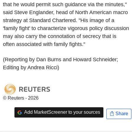
that he would permit such guidance via the minutes,"
said Steve Englander, head of North American macro
strategy at Standard Chartered. "His image of a
'family fight' to characterize vigorous policy discussion
may also carry the connotation of secrecy that is
often associated with family fights."
(Reporting by Dan Burns and Howard Schneider;
Editing by Andrea Ricci)
© Reuters - 2026
Add MarketScreener to your sources
Share