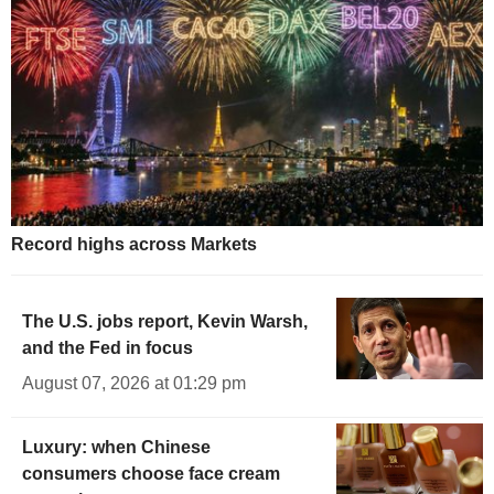
Record highs across Markets
The U.S. jobs report, Kevin Warsh,
and the Fed in focus
August 07, 2026 at 01:29 pm
Luxury: when Chinese
consumers choose face cream