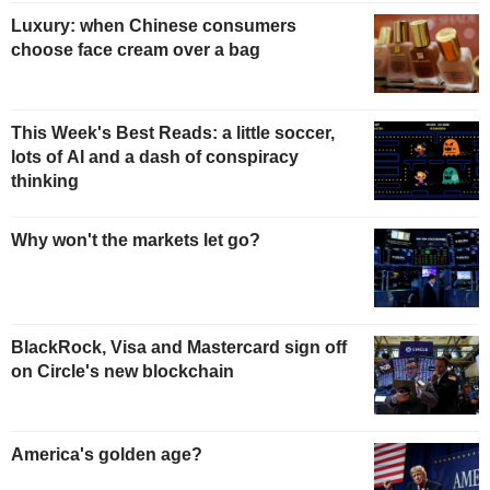
Luxury: when Chinese consumers
choose face cream over a bag
This Week's Best Reads: a little soccer,
lots of AI and a dash of conspiracy
thinking
Why won't the markets let go?
BlackRock, Visa and Mastercard sign off
on Circle's new blockchain
America's golden age?