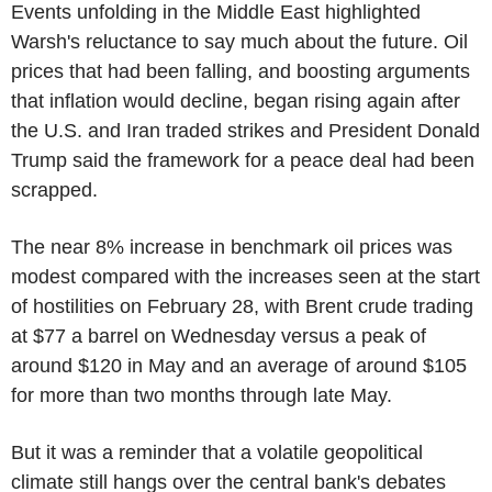
Events unfolding in the Middle East highlighted
Warsh's reluctance to say much about the future. Oil
prices that had been falling, and boosting arguments
that inflation would decline, began rising again after
the U.S. and Iran traded strikes and President Donald
Trump said the framework for a peace deal had been
scrapped.
The near 8% increase in benchmark oil prices was
modest compared with the increases seen at the start
of hostilities on February 28, with Brent crude trading
at $77 a barrel on Wednesday versus a peak of
around $120 in May and an average of around $105
for more than two months through late May.
But it was a reminder that a volatile geopolitical
climate still hangs over the central bank's debates