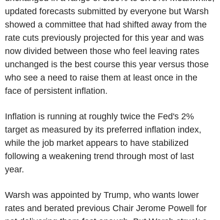
updated forecasts submitted by everyone but Warsh
showed a committee that had shifted away from the
rate cuts previously projected for this year and was
now divided between those who feel leaving rates
unchanged is the best course this year versus those
who see a need to raise them at least once in the
face of persistent inflation.
Inflation is running at roughly twice the Fed's 2%
target as measured by its preferred inflation index,
while the job market appears to have stabilized
following a weakening trend through most of last
year.
Warsh was appointed by Trump, who wants lower
rates and berated previous Chair Jerome Powell for