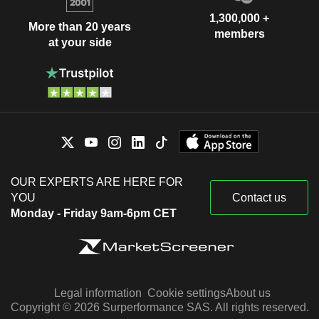
1,300,000 +
More than 20 years
members
at your side
OUR EXPERTS ARE HERE FOR
YOU
Contact us
Monday - Friday 9am-6pm CET
Legal information
Cookie settings
About us
Copyright © 2026 Surperformance SAS. All rights reserved.