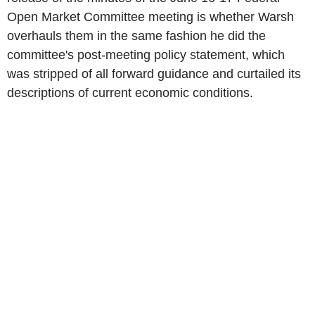
Open Market Committee meeting is whether Warsh
overhauls them in the same fashion he did the
committee's post-meeting policy statement, which
was stripped of all forward guidance and curtailed its
descriptions of current economic conditions.