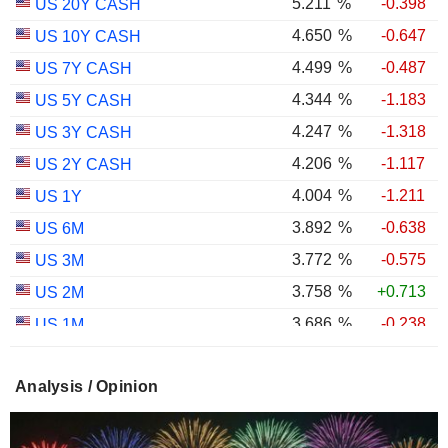
5.211
%
-0.398
US 20Y CASH
4.650
%
-0.647
US 10Y CASH
4.499
%
-0.487
US 7Y CASH
4.344
%
-1.183
US 5Y CASH
4.247
%
-1.318
US 3Y CASH
4.206
%
-1.117
US 2Y CASH
4.004
%
-1.211
US 1Y
3.892
%
-0.638
US 6M
3.772
%
-0.575
US 3M
3.758
%
+0.713
US 2M
3.686
%
-0.238
US 1M
2.987
%
-0.767
US 30Y INFLATION INDEXED
Analysis / Opinion
2.403
%
-1.124
US 10Y INFLATION INDEXED
1.725
%
+2.034
US 5Y INFLATION INDEXED