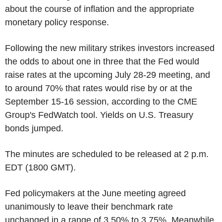
about the course of inflation and the appropriate
monetary policy response.
Following the new military strikes investors increased
the odds to about one in three that the Fed would
raise rates at the upcoming July 28-29 meeting, and
to around 70% that rates would rise by or at the
September 15-16 session, according to the CME
Group's FedWatch tool. Yields on U.S. Treasury
bonds jumped.
The minutes are scheduled to be released at 2 p.m.
EDT (1800 GMT).
Fed policymakers at the June meeting agreed
unanimously to leave their benchmark rate
unchanged in a range of 3.50% to 3.75%. Meanwhile,