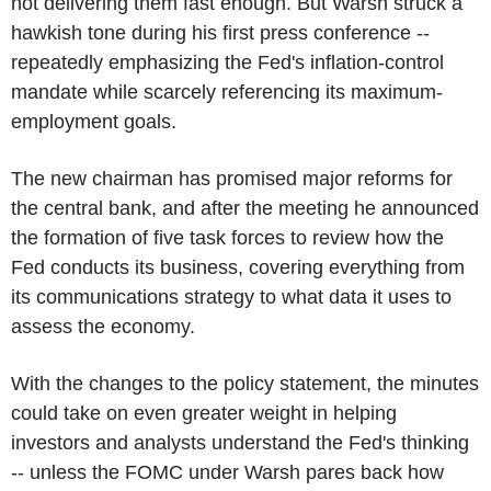
not delivering them fast enough. But Warsh struck a
hawkish tone during his first press conference --
repeatedly emphasizing the Fed's inflation-control
mandate while scarcely referencing its maximum-
employment goals.
The new chairman has promised major reforms for
the central bank, and after the meeting he announced
the formation of five task forces to review how the
Fed conducts its business, covering everything from
its communications strategy to what data it uses to
assess the economy.
With the changes to the policy statement, the minutes
could take on even greater weight in helping
investors and analysts understand the Fed's thinking
-- unless the FOMC under Warsh pares back how