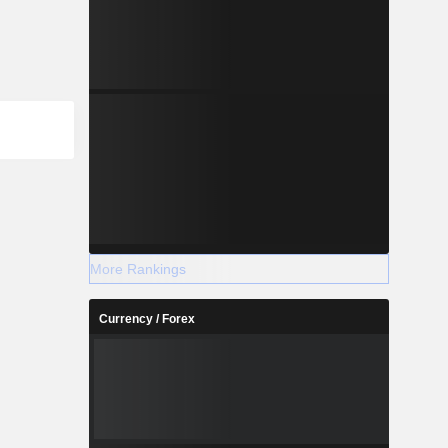
More Rankings
Currency / Forex