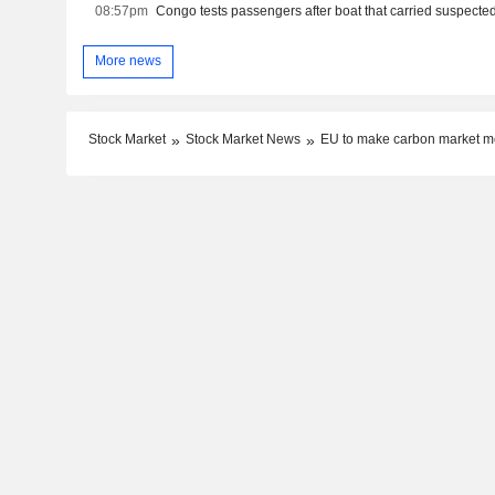
08:57pm
More news
Stock Market
Stock Market News
EU to make carbon market mor