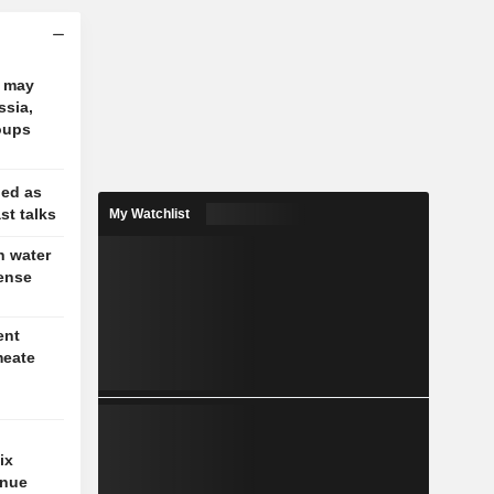
e may
ssia,
oups
ged as
st talks
My Watchlist
n water
tense
ent
meate
ix
enue