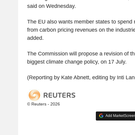
said on Wednesday.
The EU also wants member states to spend 
from carbon pricing revenues on the industries
added.
The Commission will propose a revision of t
biggest climate change policy, on 17 July.
(Reporting by Kate Abnett, editing by Inti La
© Reuters - 2026
Add MarketScreene