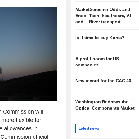
MarketScreener Odds and
Ends: Tech, healthcare, AI
and… River transport
Is it time to buy Korea?
A profit boom for US
companies
New record for the CAC 40
Washington Redraws the
Optical Components Market
 Commission will
more flexible for
e allowances in
Latest news
 Commission official