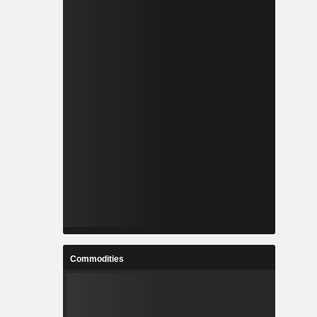
Commodities