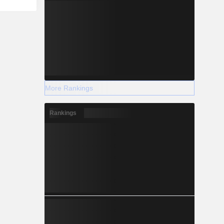
More Rankings
Rankings