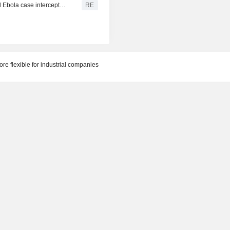
Congo tests passengers after boat that carried suspected Ebola case intercepted near Kinshasa
RE
e flexible for industrial companies