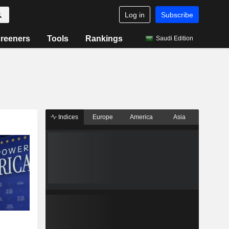
Log in
Subscribe
reeners
Tools
Rankings
Saudi Edition
Indices
Europe
America
Asia