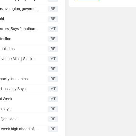
Emergency crews extinguish refinery fire in Russia's Yaroslavl region, governor says
RE
ght
RE
Software Development Productivity to Permeate Other Sectors, Says Jonathan Curtis
MT
decline
RE
tlook dips
RE
Peloton Slides on Subscription Lag; Six Flags Falls on Revenue Miss | Stock Movers
MT
RE
apacity for months
RE
l-Hussainy Says
MT
ght Week
MT
ia says
RE
f jobs data
RE
CANADA FX DEBT-Canadian dollar steadies near seven-week high ahead of jobs data
RE