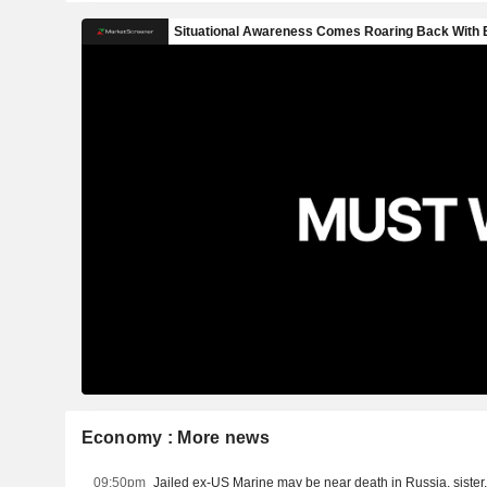
Economy : More news
09:50pm
Jailed ex-US Marine may be near death in Russia, siste