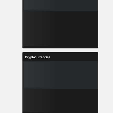
Cryptocurrencies