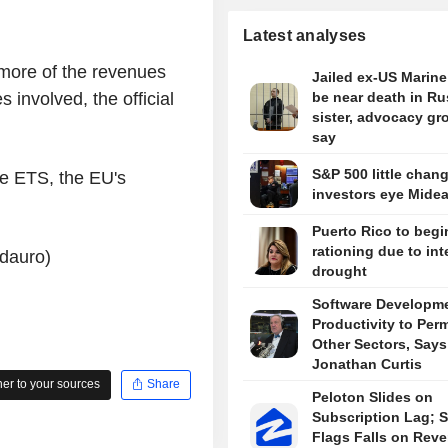
Latest analyses
more of the revenues
Jailed ex-US Marin
 involved, the official
be near death in Ru
sister, advocacy gr
say
S&P 500 little chan
he ETS, the EU's
investors eye Midea
Puerto Rico to begi
rationing due to in
ndauro)
drought
Software Developm
Productivity to Per
Other Sectors, Says
Jonathan Curtis
r to your sources
Share
Peloton Slides on
Subscription Lag; S
Flags Falls on Rev