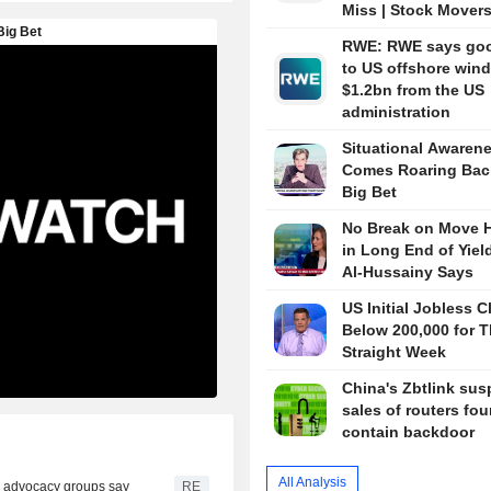
Miss | Stock Mover
RWE: RWE says go
to US offshore wind
$1.2bn from the US
administration
Situational Awaren
Comes Roaring Bac
Big Bet
No Break on Move H
in Long End of Yiel
Al-Hussainy Says
US Initial Jobless C
Below 200,000 for T
Straight Week
China's Zbtlink su
sales of routers fou
contain backdoor
All Analysis
r, advocacy groups say
RE