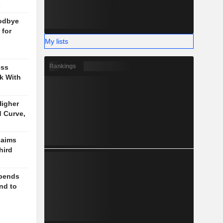
s
odbye
 for
My lists
Rankings
ess
k With
igher
d Curve,
laims
hird
spends
nd to