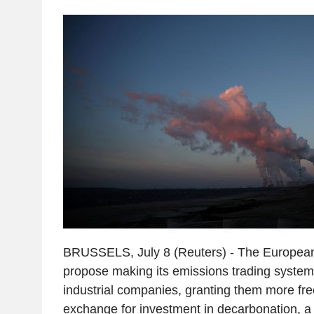
BRUSSELS, July 8 (Reuters) - The European
propose making its emissions trading system 
industrial companies, granting them more fre
exchange for investment in decarbonation, a