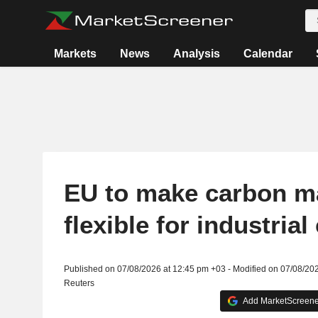
Markets
News
Analysis
Calendar
EU to make carbon m
flexible for industria
Published on 07/08/2026 at 12:45 pm +03 - Modified on 07/08/20
Reuters
Add MarketScreener