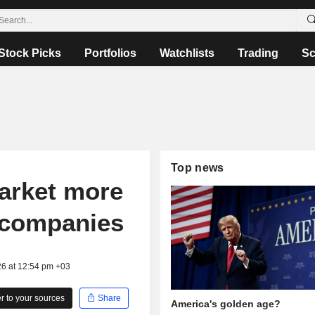
Stock Picks
Portfolios
Watchlists
Trading
Sc
Top news
arket more
l companies
26 at 12:54 pm +03
 to your sources
Share
America's golden age?