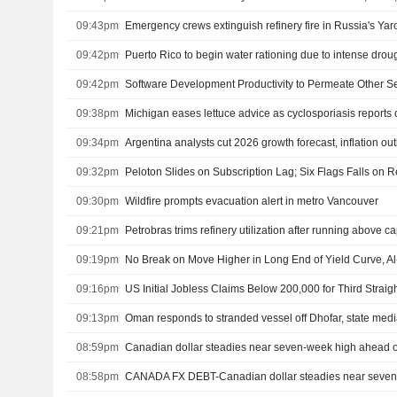
09:43pm
09:42pm
Puerto Rico to begin water rationing due to intense drou
09:42pm
09:38pm
Michigan eases lettuce advice as cyclosporiasis reports 
09:34pm
Argentina analysts cut 2026 growth forecast, inflation ou
09:32pm
09:30pm
Wildfire prompts evacuation alert in metro Vancouver
09:21pm
Petrobras trims refinery utilization after running above c
09:19pm
No Break on Move Higher in Long End of Yield Curve, A
09:16pm
US Initial Jobless Claims Below 200,000 for Third Strai
09:13pm
Oman responds to stranded vessel off Dhofar, state med
08:59pm
Canadian dollar steadies near seven-week high ahead o
08:58pm