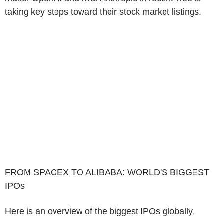
taking key steps toward their stock market listings.
FROM SPACEX TO ALIBABA: WORLD'S BIGGEST
IPOs
Here is an overview of the biggest IPOs globally,