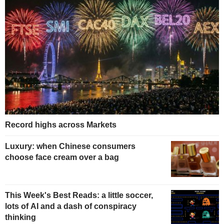
Record highs across Markets
Luxury: when Chinese consumers
choose face cream over a bag
This Week's Best Reads: a little soccer,
lots of AI and a dash of conspiracy
thinking