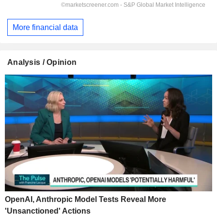
More financial data
Analysis / Opinion
OpenAI, Anthropic Model Tests Reveal More
'Unsanctioned' Actions