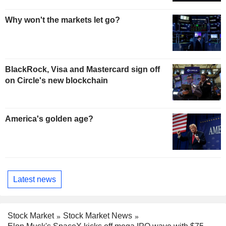
Why won't the markets let go?
BlackRock, Visa and Mastercard sign off
on Circle's new blockchain
America's golden age?
Latest news
Stock Market
Stock Market News