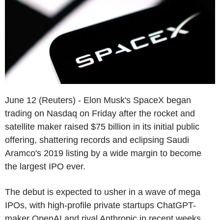
June 12 (Reuters) - Elon Musk's SpaceX began
trading on Nasdaq on Friday after the rocket and
satellite maker raised $75 billion in its initial public
offering, shattering records and eclipsing Saudi
Aramco's 2019 listing by a wide margin to become
the largest IPO ever.
The debut is expected to usher in a wave of mega
IPOs, with high-profile private startups ChatGPT-
maker OpenAI and rival Anthropic in recent weeks