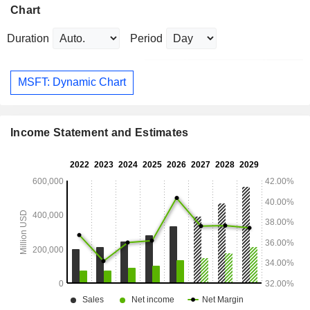
Chart
Duration
Period
MSFT: Dynamic Chart
Income Statement and Estimates