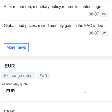
After record run, monetary policy returns to center stage
08-07
DP
Global food prices: mixed monthly gain in the FAO index
08-07
More news
EUR
Exchange rates
EUR
End-of-day quote
EUR
-
-
Chart