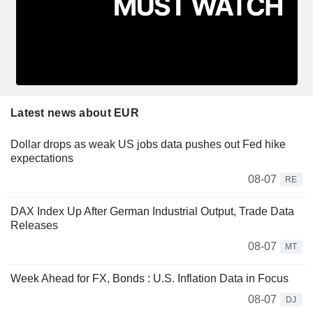
Latest news about EUR
Dollar drops as weak US jobs data pushes out Fed hike
expectations
08-07
RE
DAX Index Up After German Industrial Output, Trade Data
Releases
08-07
MT
Week Ahead for FX, Bonds : U.S. Inflation Data in Focus
08-07
DJ