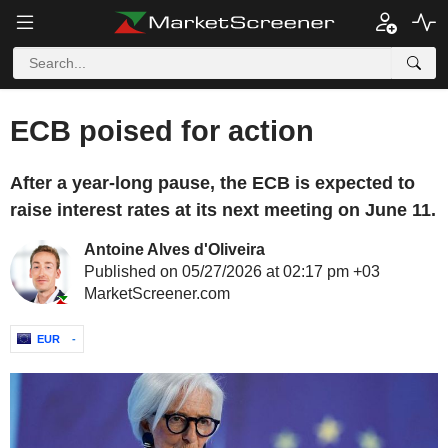
ECB poised for action
After a year-long pause, the ECB is expected to
raise interest rates at its next meeting on June 11.
Antoine Alves d'Oliveira
Published on 05/27/2026 at 02:17 pm +03
MarketScreener.com
EUR
-