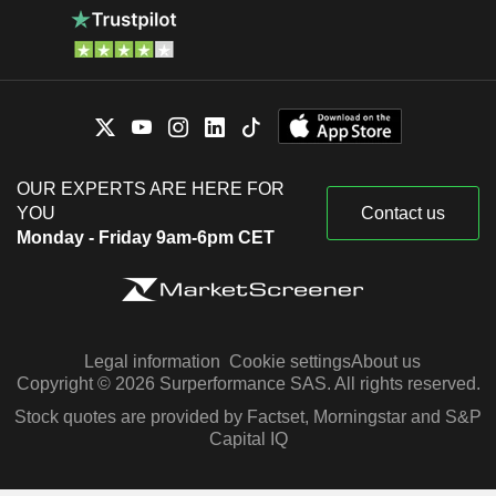
OUR EXPERTS ARE HERE FOR
YOU
Contact us
Monday - Friday 9am-6pm CET
Legal information
Cookie settings
About us
Copyright © 2026 Surperformance SAS. All rights reserved.
Stock quotes are provided by Factset, Morningstar and S&P
Capital IQ