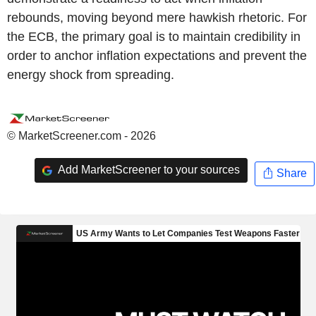
rebounds, moving beyond mere hawkish rhetoric. For
the ECB, the primary goal is to maintain credibility in
order to anchor inflation expectations and prevent the
energy shock from spreading.
© MarketScreener.com - 2026
Add MarketScreener to your sources
Share