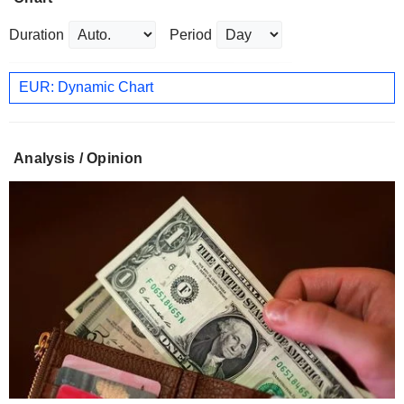
Duration
Period
EUR: Dynamic Chart
Analysis / Opinion