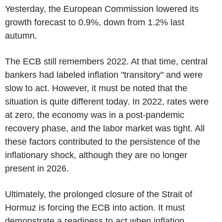
Yesterday, the European Commission lowered its
growth forecast to 0.9%, down from 1.2% last
autumn.
The ECB still remembers 2022. At that time, central
bankers had labeled inflation "transitory" and were
slow to act. However, it must be noted that the
situation is quite different today. In 2022, rates were
at zero, the economy was in a post-pandemic
recovery phase, and the labor market was tight. All
these factors contributed to the persistence of the
inflationary shock, although they are no longer
present in 2026.
Ultimately, the prolonged closure of the Strait of
Hormuz is forcing the ECB into action. It must
demonstrate a readiness to act when inflation