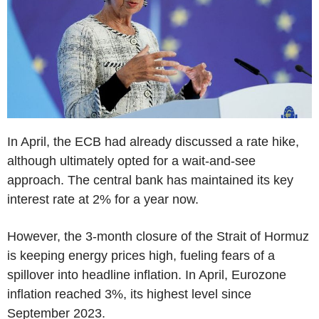
In April, the ECB had already discussed a rate hike,
although ultimately opted for a wait-and-see
approach. The central bank has maintained its key
interest rate at 2% for a year now.
However, the 3-month closure of the Strait of Hormuz
is keeping energy prices high, fueling fears of a
spillover into headline inflation. In April, Eurozone
inflation reached 3%, its highest level since
September 2023.