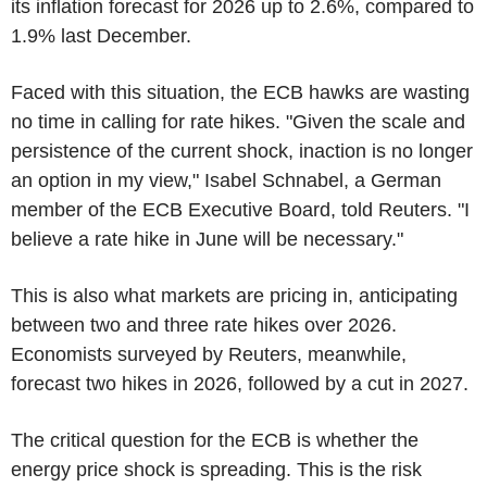
its inflation forecast for 2026 up to 2.6%, compared to
1.9% last December.
Faced with this situation, the ECB hawks are wasting
no time in calling for rate hikes. "Given the scale and
persistence of the current shock, inaction is no longer
an option in my view," Isabel Schnabel, a German
member of the ECB Executive Board, told Reuters. "I
believe a rate hike in June will be necessary."
This is also what markets are pricing in, anticipating
between two and three rate hikes over 2026.
Economists surveyed by Reuters, meanwhile,
forecast two hikes in 2026, followed by a cut in 2027.
The critical question for the ECB is whether the
energy price shock is spreading. This is the risk