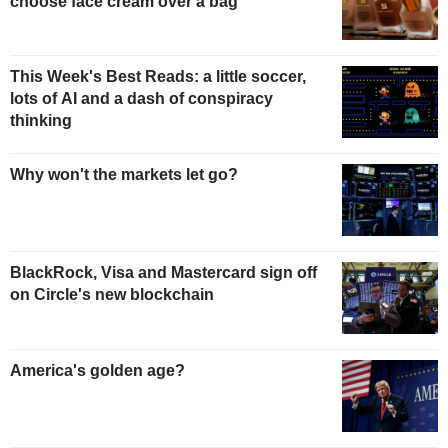
choose face cream over a bag
This Week's Best Reads: a little soccer,
lots of AI and a dash of conspiracy
thinking
Why won't the markets let go?
BlackRock, Visa and Mastercard sign off
on Circle's new blockchain
America's golden age?