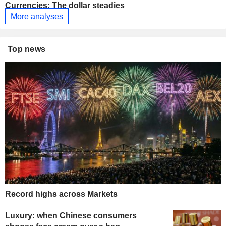
Currencies: The dollar steadies
More analyses
Top news
Record highs across Markets
Luxury: when Chinese consumers