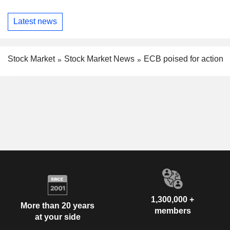
Latest news
Stock Market
Stock Market News
ECB poised for action
1,300,000 +
More than 20 years
members
at your side