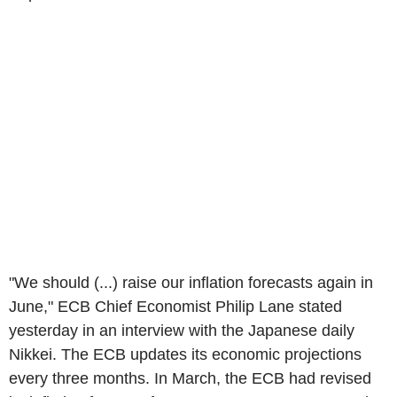
"We should (...) raise our inflation forecasts again in
June," ECB Chief Economist Philip Lane stated
yesterday in an interview with the Japanese daily
Nikkei. The ECB updates its economic projections
every three months. In March, the ECB had revised