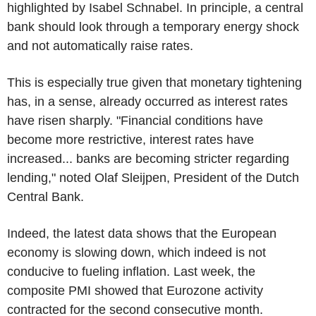
highlighted by Isabel Schnabel. In principle, a central
bank should look through a temporary energy shock
and not automatically raise rates.
This is especially true given that monetary tightening
has, in a sense, already occurred as interest rates
have risen sharply. "Financial conditions have
become more restrictive, interest rates have
increased... banks are becoming stricter regarding
lending," noted Olaf Sleijpen, President of the Dutch
Central Bank.
Indeed, the latest data shows that the European
economy is slowing down, which indeed is not
conducive to fueling inflation. Last week, the
composite PMI showed that Eurozone activity
contracted for the second consecutive month.