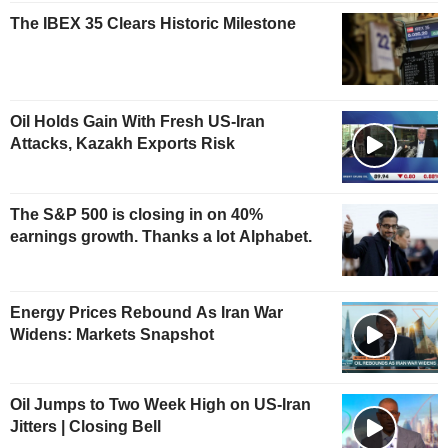
The IBEX 35 Clears Historic Milestone
Oil Holds Gain With Fresh US-Iran
Attacks, Kazakh Exports Risk
The S&P 500 is closing in on 40%
earnings growth. Thanks a lot Alphabet.
Energy Prices Rebound As Iran War
Widens: Markets Snapshot
Oil Jumps to Two Week High on US-Iran
Jitters | Closing Bell