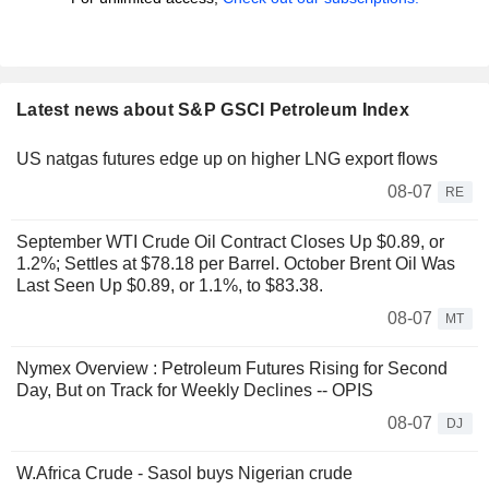
Latest news about S&P GSCI Petroleum Index
US natgas futures edge up on higher LNG export flows
08-07
RE
September WTI Crude Oil Contract Closes Up $0.89, or
1.2%; Settles at $78.18 per Barrel. October Brent Oil Was
Last Seen Up $0.89, or 1.1%, to $83.38.
08-07
MT
Nymex Overview : Petroleum Futures Rising for Second
Day, But on Track for Weekly Declines -- OPIS
08-07
DJ
W.Africa Crude - Sasol buys Nigerian crude