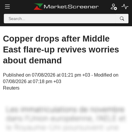
Copper drops after Middle
East flare-up revives worries
about demand
Published on 07/08/2026 at 01:21 pm +03 - Modified on
07/08/2026 at 07:18 pm +03
Reuters