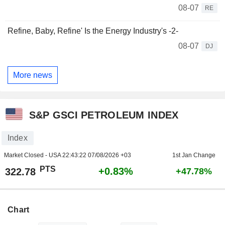
08-07
RE
Refine, Baby, Refine' Is the Energy Industry's -2-
08-07
DJ
More news
S&P GSCI PETROLEUM INDEX
Index
Market Closed - USA
22:43:22 07/08/2026 +03
1st Jan Change
PTS
+0.83%
322.78
+47.78%
Chart