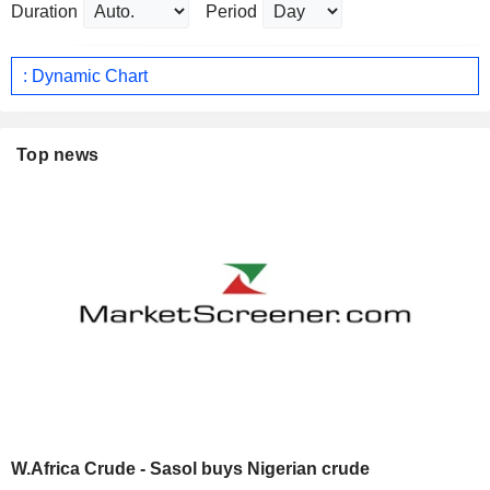
Duration
Period
: Dynamic Chart
Top news
W.Africa Crude - Sasol buys Nigerian crude