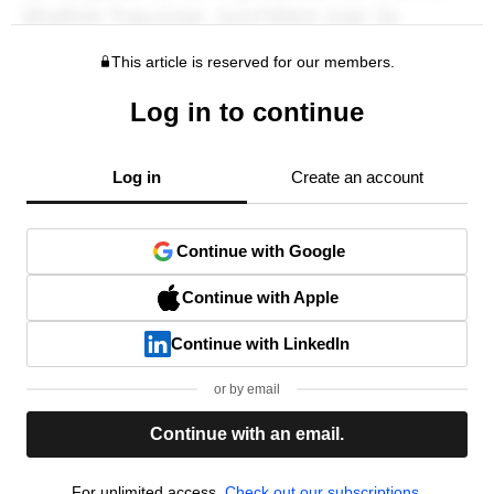
This article is reserved for our members.
Log in to continue
Log in
Create an account
Continue with Google
Continue with Apple
Continue with LinkedIn
or by email
Continue with an email.
For unlimited access,
Check out our subscriptions.