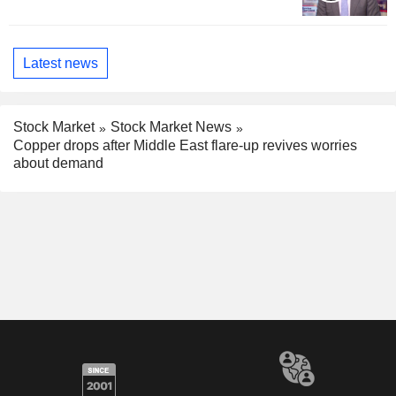
Latest news
Stock Market
Stock Market News
Copper drops after Middle East flare-up revives worries
about demand