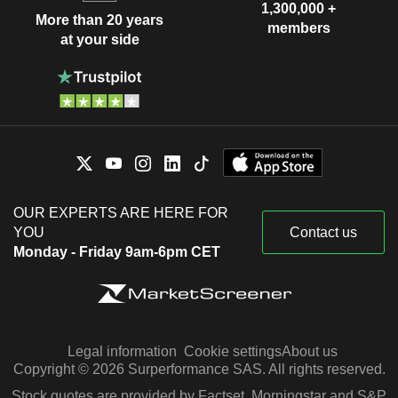
1,300,000 +
More than 20 years
members
at your side
OUR EXPERTS ARE HERE FOR
YOU
Contact us
Monday - Friday 9am-6pm CET
Legal information
Cookie settings
About us
Copyright © 2026 Surperformance SAS. All rights reserved.
Stock quotes are provided by Factset, Morningstar and S&P