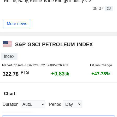
Refine, Baby, Refine' Is the Energy Industry's -2-
08-07
DJ
More news
S&P GSCI PETROLEUM INDEX
Index
Market Closed - USA
22:43:22 07/08/2026 +03
1st Jan Change
PTS
+0.83%
322.78
+47.78%
Chart
Duration
Period