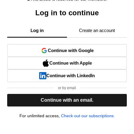
Log in to continue
Log in
Create an account
Continue with Google
Continue with Apple
Continue with LinkedIn
or by email
Continue with an email.
For unlimited access,
Check out our subscriptions.