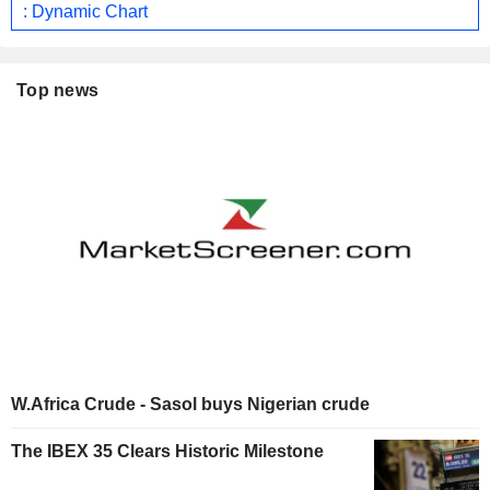
: Dynamic Chart
Top news
W.Africa Crude - Sasol buys Nigerian crude
The IBEX 35 Clears Historic Milestone