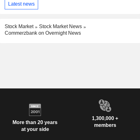
Latest news
Stock Market
Stock Market News
Commerzbank on Overnight News
1,300,000 +
More than 20 years
members
at your side