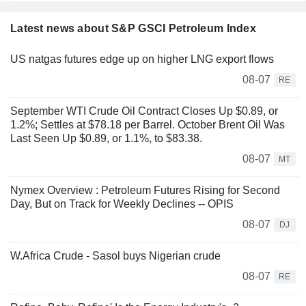
Latest news about S&P GSCI Petroleum Index
US natgas futures edge up on higher LNG export flows
08-07
RE
September WTI Crude Oil Contract Closes Up $0.89, or
1.2%; Settles at $78.18 per Barrel. October Brent Oil Was
Last Seen Up $0.89, or 1.1%, to $83.38.
08-07
MT
Nymex Overview : Petroleum Futures Rising for Second
Day, But on Track for Weekly Declines -- OPIS
08-07
DJ
W.Africa Crude - Sasol buys Nigerian crude
08-07
RE