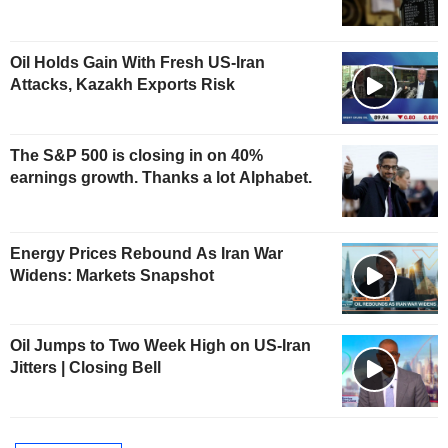
Oil Holds Gain With Fresh US-Iran
Attacks, Kazakh Exports Risk
The S&P 500 is closing in on 40%
earnings growth. Thanks a lot Alphabet.
Energy Prices Rebound As Iran War
Widens: Markets Snapshot
Oil Jumps to Two Week High on US-Iran
Jitters | Closing Bell