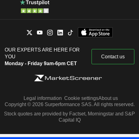
OUR EXPERTS ARE HERE FOR
YOU
Contact us
Monday - Friday 9am-6pm CET
Legal information
Cookie settings
About us
Copyright © 2026 Surperformance SAS. All rights reserved.
Stock quotes are provided by Factset, Morningstar and S&P
Capital IQ