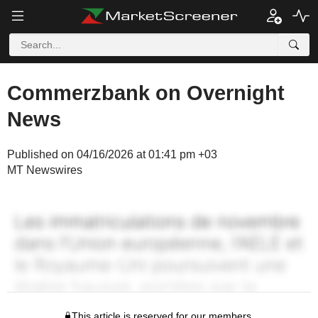
Commerzbank on Overnight
News
Published on 04/16/2026 at 01:41 pm +03
MT Newswires
This article is reserved for our members.