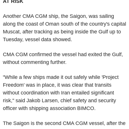
AT RISK
Another CMA CGM ship, the Saigon, was sailing
along the coast of Oman south of the country's capital
Muscat, after tracking as being inside the Gulf up to
Tuesday, vessel data showed.
CMA CGM confirmed the vessel had exited the Gulf,
without commenting further.
"While a few ships made it out safely while 'Project
Freedom' was in place, it was clear that transits
without coordination with Iran entailed significant
risk," said Jakob Larsen, chief safety and security
officer with shipping association BIMCO.
The Saigon is the second CMA CGM vessel, after the