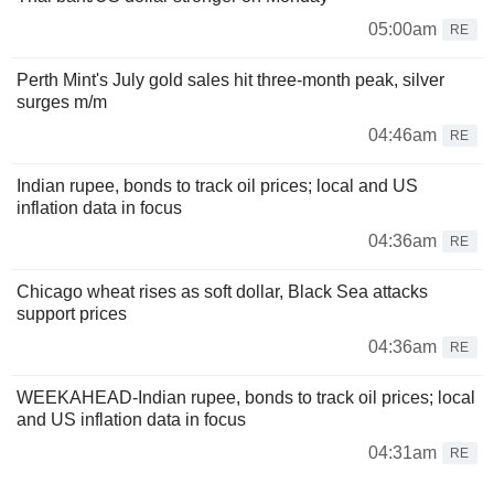
05:00am
RE
Perth Mint's July gold sales hit three-month peak, silver
surges m/m
04:46am
RE
Indian rupee, bonds to track oil prices; local and US
inflation data in focus
04:36am
RE
Chicago wheat rises as soft dollar, Black Sea attacks
support prices
04:36am
RE
WEEKAHEAD-Indian rupee, bonds to track oil prices; local
and US inflation data in focus
04:31am
RE