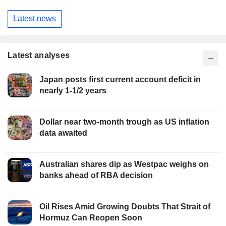
Latest news
Latest analyses
Japan posts first current account deficit in
nearly 1-1/2 years
Dollar near two-month trough as US inflation
data awaited
Australian shares dip as Westpac weighs on
banks ahead of RBA decision
Oil Rises Amid Growing Doubts That Strait of
Hormuz Can Reopen Soon