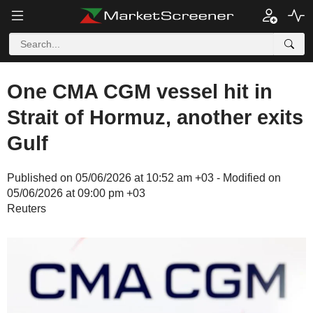
One CMA CGM vessel hit in
Strait of Hormuz, another exits
Gulf
Published on 05/06/2026 at 10:52 am +03 - Modified on
05/06/2026 at 09:00 pm +03
Reuters