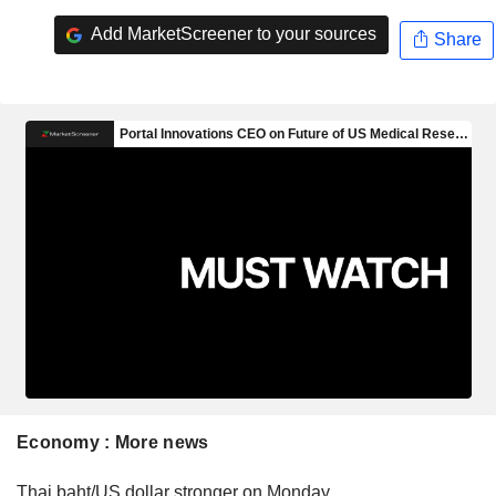
Add MarketScreener to your sources
Share
Economy : More news
Thai baht/US dollar stronger on Monday