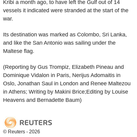
Kribi a month ago, to have left the Gulf out of 14
vessels it indicated were stranded at the start of the
war.
Its destination was marked as Colombo, Sri Lanka,
and like the San Antonio was sailing under the
Maltese flag.
(Reporting by Gus Trompiz, Elizabeth Pineau and
Dominique Vidalon in Paris, Nerijus Adomaitis in
Oslo, Jonathan Saul in London and Renee Maltezou
in Athens; Writing by Makini Brice;Editing by Louise
Heavens and Bernadette Baum)
© Reuters - 2026