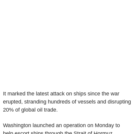
It marked the latest attack on ships since the war
erupted, stranding hundreds of vessels and disrupting
20% of global oil trade.
Washington launched an operation on Monday to
help escort ships through the Strait of Hormuz,