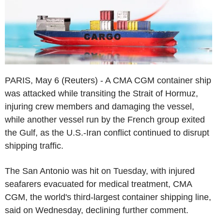
PARIS, May 6 (Reuters) - A CMA CGM container ship
was attacked while transiting the Strait of Hormuz,
injuring crew members and damaging the vessel,
while another vessel run by the French group exited
the Gulf, as the U.S.-Iran conflict continued to disrupt
shipping traffic.
The San Antonio was hit on Tuesday, with injured
seafarers evacuated for medical treatment, CMA
CGM, the world's third-largest container shipping line,
said on Wednesday, declining further comment.