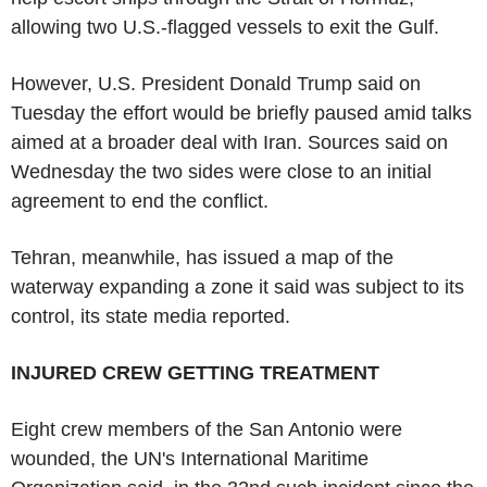
allowing two U.S.-flagged vessels to exit the Gulf.
However, U.S. President Donald Trump said on
Tuesday the effort would be briefly paused amid talks
aimed at a broader deal with Iran. Sources said on
Wednesday the two sides were close to an initial
agreement to end the conflict.
Tehran, meanwhile, has issued a map of the
waterway expanding a zone it said was subject to its
control, its state media reported.
INJURED CREW GETTING TREATMENT
Eight crew members of the San Antonio were
wounded, the UN's International Maritime