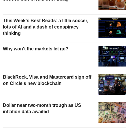
This Week's Best Reads: a little soccer,
lots of AI and a dash of conspiracy
thinking
Why won't the markets let go?
BlackRock, Visa and Mastercard sign off
on Circle's new blockchain
Dollar near two-month trough as US
inflation data awaited