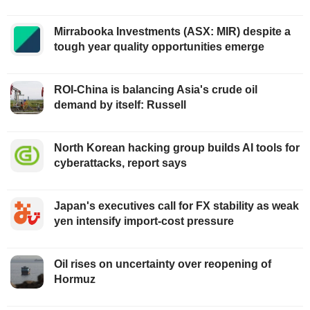
Mirrabooka Investments (ASX: MIR) despite a
tough year quality opportunities emerge
ROI-China is balancing Asia's crude oil
demand by itself: Russell
North Korean hacking group builds AI tools for
cyberattacks, report says
Japan's executives call for FX stability as weak
yen intensify import-cost pressure
Oil rises on uncertainty over reopening of
Hormuz