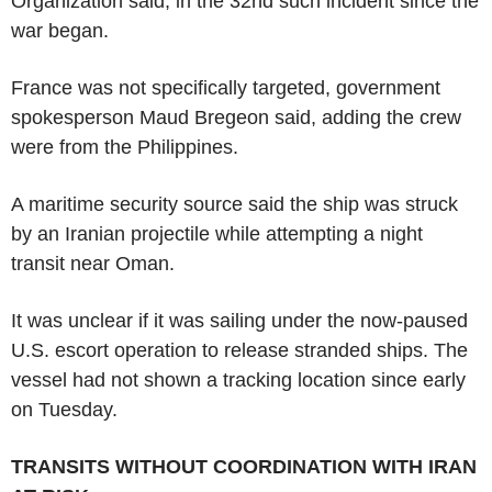
Organization said, in the 32nd such incident since the
war began.
France was not specifically targeted, government
spokesperson Maud Bregeon said, adding the crew
were from the Philippines.
A maritime security source said the ship was struck
by an Iranian projectile while attempting a night
transit near Oman.
It was unclear if it was sailing under the now-paused
U.S. escort operation to release stranded ships. The
vessel had not shown a tracking location since early
on Tuesday.
TRANSITS WITHOUT COORDINATION WITH IRAN