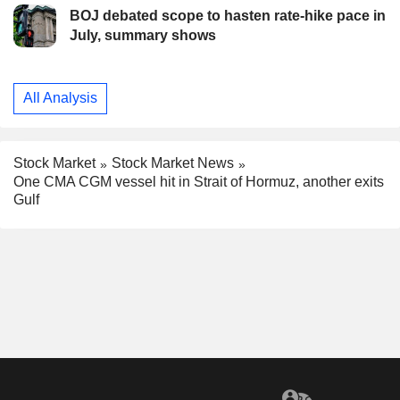
BOJ debated scope to hasten rate-hike pace in
July, summary shows
All Analysis
Stock Market
Stock Market News
One CMA CGM vessel hit in Strait of Hormuz, another exits
Gulf