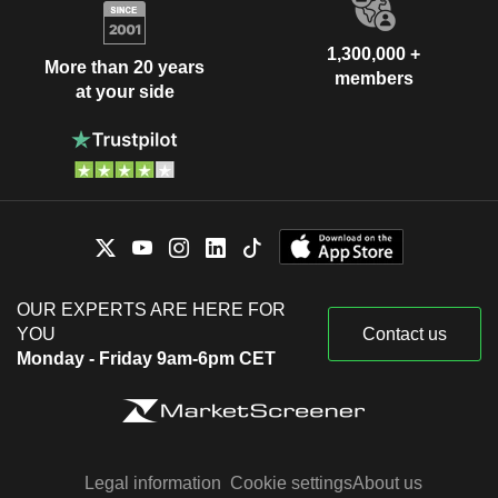
1,300,000 +
More than 20 years
members
at your side
OUR EXPERTS ARE HERE FOR
YOU
Contact us
Monday - Friday 9am-6pm CET
Legal information
Cookie settings
About us