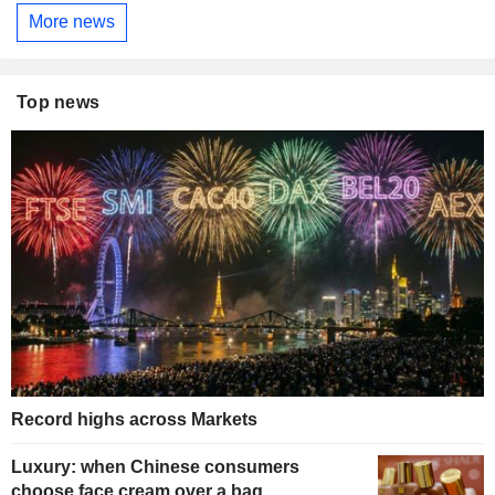
More news
Top news
Record highs across Markets
Luxury: when Chinese consumers
choose face cream over a bag