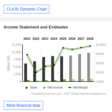
CLA B: Dynamic Chart
Income Statement and Estimates
More financial data