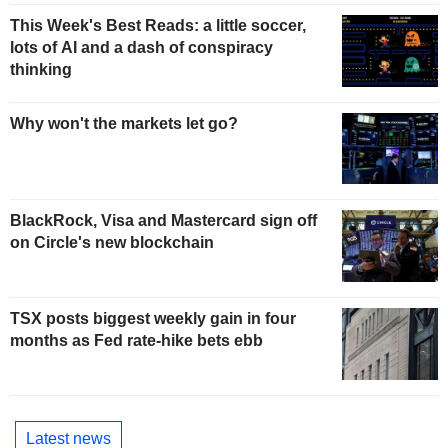
This Week's Best Reads: a little soccer,
lots of AI and a dash of conspiracy
thinking
Why won't the markets let go?
BlackRock, Visa and Mastercard sign off
on Circle's new blockchain
TSX posts biggest weekly gain in four
months as Fed rate-hike bets ebb
Latest news