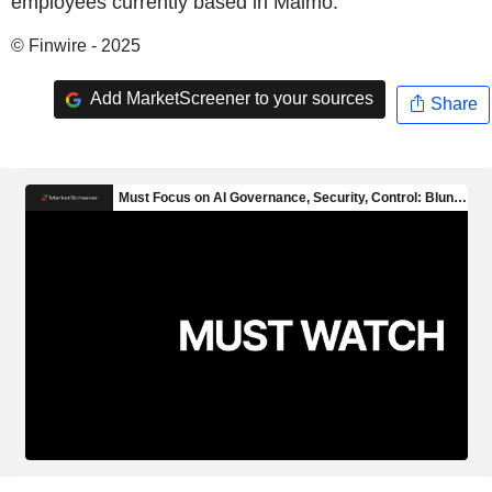
employees currently based in Malmö.
© Finwire - 2025
Add MarketScreener to your sources
Share