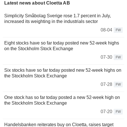
Latest news about Cloetta AB
Simplicity Småbolag Sverige rose 1.7 percent in July,
increased its weighting in the industrials sector
08-04
FW
Eight stocks have so far today posted new 52-week highs
on the Stockholm Stock Exchange
07-30
FW
Six stocks have so far today posted new 52-week highs on
the Stockholm Stock Exchange
07-28
FW
One stock has so far today posted a new 52-week high on
the Stockholm Stock Exchange
07-20
FW
Handelsbanken reiterates buy on Cloetta, raises target