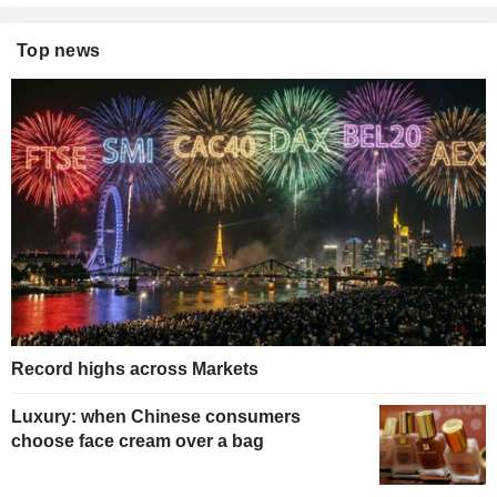
Top news
Record highs across Markets
Luxury: when Chinese consumers
choose face cream over a bag