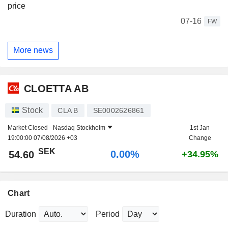
price
07-16
FW
More news
CLOETTA AB
Stock
CLA B
SE0002626861
Market Closed -
Nasdaq Stockholm
1st Jan
19:00:00 07/08/2026 +03
Change
SEK
0.00%
54.60
+34.95%
Chart
Duration
Period