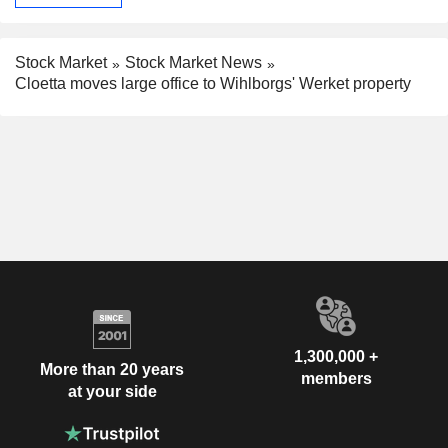
Stock Market
Stock Market News
Cloetta moves large office to Wihlborgs' Werket property
1,300,000 +
More than 20 years
members
at your side