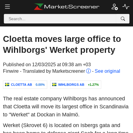
Cloetta moves large office to
Wihlborgs' Werket property
Published on 12/03/2025 at 09:38 am +03
Finwire - Translated by Marketscreener
-
See original
CLOETTA AB
0.00%
WIHLBORGS AB
+1.27%
The real estate company Wihlborgs has announced
that Cloetta will move its largest office in Scandinavia
to "Werket" at Dockan in Malmö.
Werket (Skrovet 6) is located on Isbergs gata and