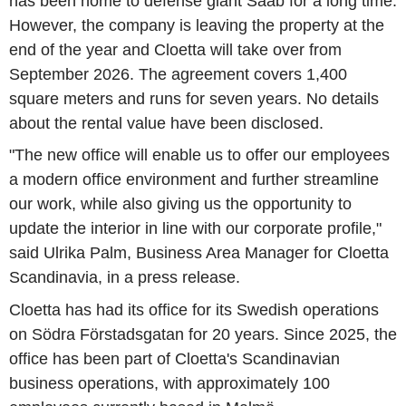
has been home to defense giant Saab for a long time.
However, the company is leaving the property at the
end of the year and Cloetta will take over from
September 2026. The agreement covers 1,400
square meters and runs for seven years. No details
about the rental value have been disclosed.
"The new office will enable us to offer our employees
a modern office environment and further streamline
our work, while also giving us the opportunity to
update the interior in line with our corporate profile,"
said Ulrika Palm, Business Area Manager for Cloetta
Scandinavia, in a press release.
Cloetta has had its office for its Swedish operations
on Södra Förstadsgatan for 20 years. Since 2025, the
office has been part of Cloetta's Scandinavian
business operations, with approximately 100