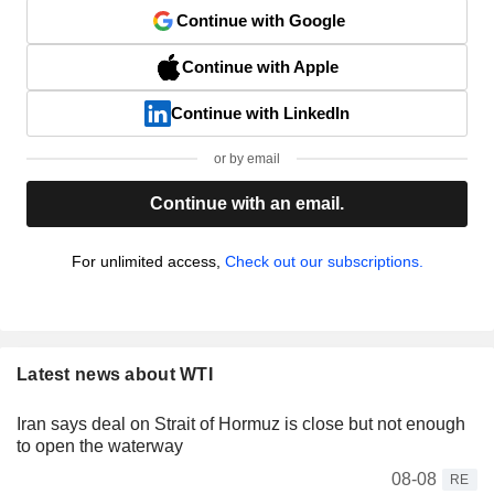
Continue with Google
Continue with Apple
Continue with LinkedIn
or by email
Continue with an email.
For unlimited access,
Check out our subscriptions.
Latest news about WTI
Iran says deal on Strait of Hormuz is close but not enough
to open the waterway
08-08
RE