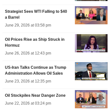
Strategist Sees WTI Falling to $40
a Barrel
June 29, 2026 at 03:58 pm
Oil Prices Rise as Ship Struck in
Hormuz
June 26, 2026 at 12:43 pm
US-Iran Talks Continue as Trump
Administration Allows Oil Sales
June 23, 2026 at 12:35 pm
Oil Stockpiles Near Danger Zone
June 22, 2026 at 03:24 pm