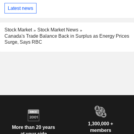
Latest news
Stock Market
Stock Market News
Canada's Trade Balance Back in Surplus as Energy Prices
Surge, Says RBC
1,300,000 +
More than 20 years
members
at your side