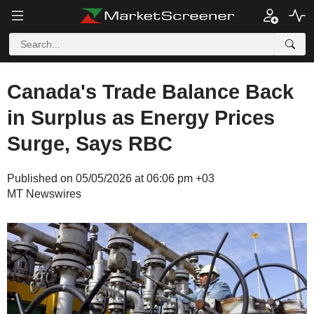
Canada's Trade Balance Back
in Surplus as Energy Prices
Surge, Says RBC
Published on 05/05/2026 at 06:06 pm +03
MT Newswires