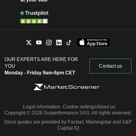
OUR EXPERTS ARE HERE FOR
YOU
Contact us
Monday - Friday 9am-6pm CET
Legal information
Cookie settings
About us
Copyright © 2026 Surperformance SAS. All rights reserved.
Stock quotes are provided by Factset, Morningstar and S&P
Capital IQ