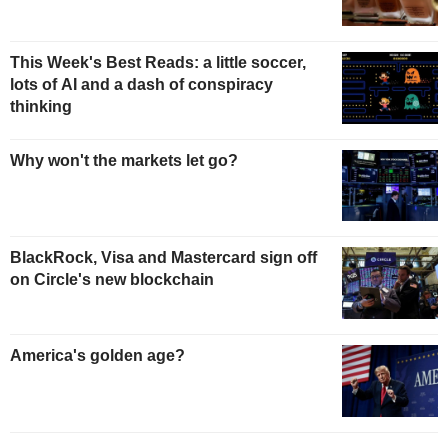
This Week's Best Reads: a little soccer,
lots of AI and a dash of conspiracy
thinking
Why won't the markets let go?
BlackRock, Visa and Mastercard sign off
on Circle's new blockchain
America's golden age?