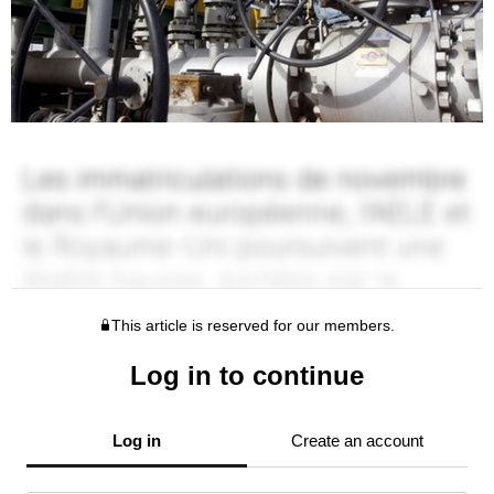
This article is reserved for our members.
Log in to continue
Log in
Create an account