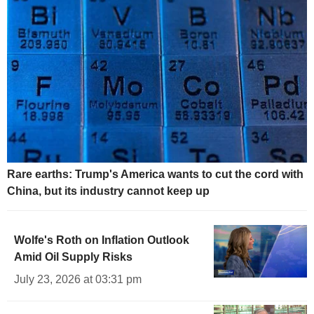
Rare earths: Trump's America wants to cut the cord with
China, but its industry cannot keep up
Wolfe's Roth on Inflation Outlook
Amid Oil Supply Risks
July 23, 2026 at 03:31 pm