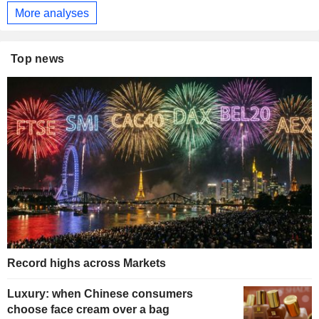
More analyses
Top news
Record highs across Markets
Luxury: when Chinese consumers
choose face cream over a bag