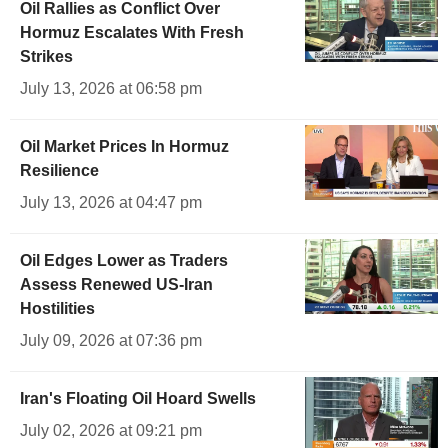
Oil Rallies as Conflict Over
Hormuz Escalates With Fresh
Strikes
July 13, 2026 at 06:58 pm
Oil Market Prices In Hormuz
Resilience
July 13, 2026 at 04:47 pm
Oil Edges Lower as Traders
Assess Renewed US-Iran
Hostilities
July 09, 2026 at 07:36 pm
Iran's Floating Oil Hoard Swells
July 02, 2026 at 09:21 pm