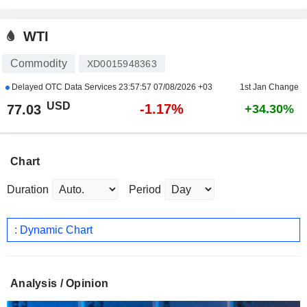
WTI
Commodity
XD0015948363
Delayed OTC Data Services
23:57:57 07/08/2026 +03
1st Jan Change
USD
-1.17%
77.03
+34.30%
Chart
Duration
Period
: Dynamic Chart
Analysis / Opinion