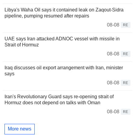
Libya's Waha Oil says it contained leak on Zaqout-Sidra
pipeline, pumping resumed after repairs
08-08
RE
UAE says Iran attacked ADNOC vessel with missile in
Strait of Hormuz
08-08
RE
Iraq discusses oil export arrangement with Iran, minister
says
08-08
RE
Iran's Revolutionary Guard says re-opening strait of
Hormuz does not depend on talks with Oman
08-08
RE
More news