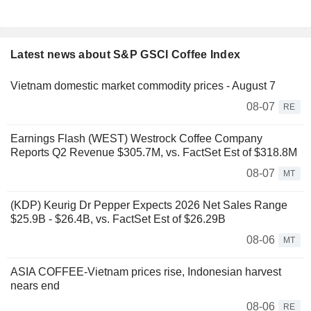
Latest news about S&P GSCI Coffee Index
Vietnam domestic market commodity prices - August 7
08-07
RE
Earnings Flash (WEST) Westrock Coffee Company
Reports Q2 Revenue $305.7M, vs. FactSet Est of $318.8M
08-07
MT
(KDP) Keurig Dr Pepper Expects 2026 Net Sales Range
$25.9B - $26.4B, vs. FactSet Est of $26.29B
08-06
MT
ASIA COFFEE-Vietnam prices rise, Indonesian harvest
nears end
08-06
RE