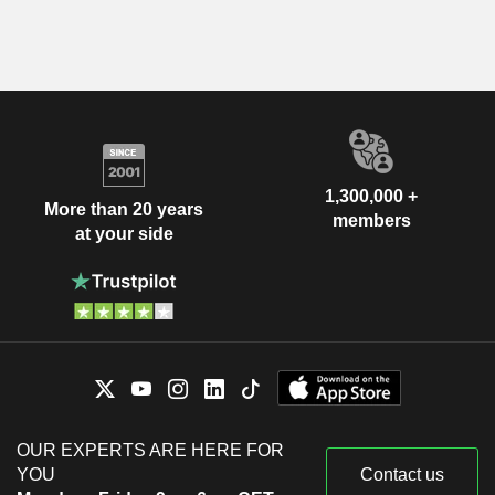
1,300,000 +
More than 20 years
members
at your side
OUR EXPERTS ARE HERE FOR
YOU
Contact us