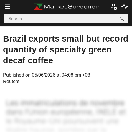
Brazil exports small but record
quantity of specialty green
decaf coffee
Published on 05/06/2026 at 04:08 pm +03
Reuters