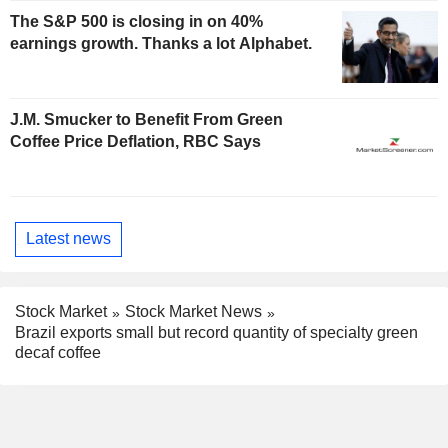
The S&P 500 is closing in on 40%
earnings growth. Thanks a lot Alphabet.
J.M. Smucker to Benefit From Green
Coffee Price Deflation, RBC Says
Latest news
Stock Market
Stock Market News
Brazil exports small but record quantity of specialty green
decaf coffee