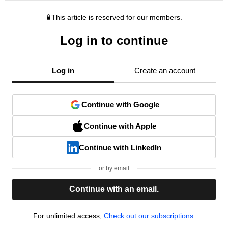
This article is reserved for our members.
Log in to continue
Log in
Create an account
Continue with Google
Continue with Apple
Continue with LinkedIn
or by email
Continue with an email.
For unlimited access,
Check out our subscriptions.