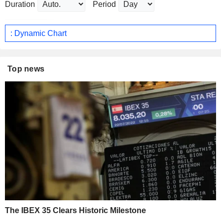
Duration
Period
: Dynamic Chart
Top news
The IBEX 35 Clears Historic Milestone