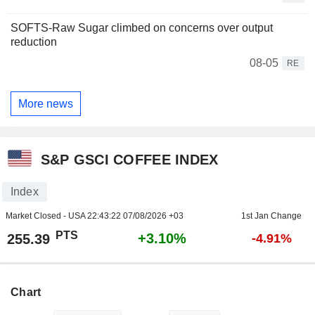
SOFTS-Raw Sugar climbed on concerns over output
reduction
08-05
RE
More news
S&P GSCI COFFEE INDEX
Index
Market Closed - USA
22:43:22 07/08/2026 +03
1st Jan Change
PTS
+3.10%
255.39
-4.91%
Chart