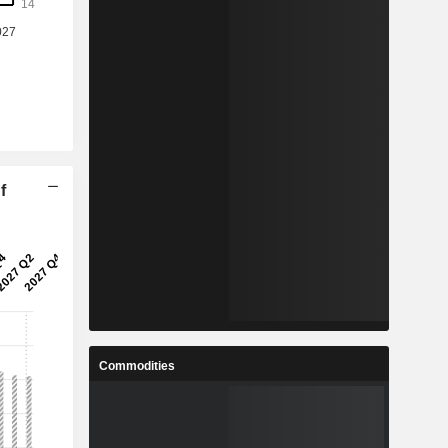
f
Commodities