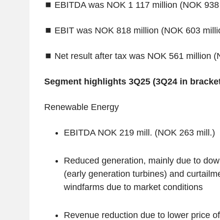
⏹
EBITDA was NOK 1 117 million (NOK 938 m
⏹
EBIT was NOK 818 million (NOK 603 milli
⏹
Net result after tax was NOK 561 million (
‌Segment highlights 3Q25 (3Q24 in bracket
‌Renewable Energy
EBITDA NOK 219 mill. (NOK 263 mill.)
Reduced generation, mainly due to down
(early generation turbines) and curtailm
windfarms due to market conditions
Revenue reduction due to lower price 