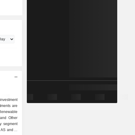
nvestment
ments are
 Renewable
 and Other
gy segment
 AS and is