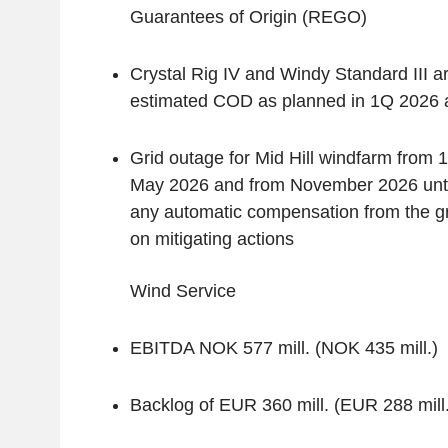
Guarantees of Origin (REGO)
Crystal Rig IV and Windy Standard III a
estimated COD as planned in 1Q 2026
Grid outage for Mid Hill windfarm from 
May 2026 and from November 2026 until
any automatic compensation from the g
on mitigating actions
‌Wind Service
EBITDA NOK 577 mill. (NOK 435 mill.)
Backlog of EUR 360 mill. (EUR 288 mill.