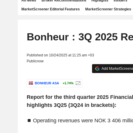
All News
Broker Recommendations
Highlights
Insiders
MarketScreener Editorial Features
MarketScreener Strategies
Bonheur : 3Q 2025 Re
Published on 10/24/2025 at 11:25 am +03
Publicnow
Add MarketScreener
BONHEUR ASA
+1.74%
‌Report for the third quarter 2025
‌Financia
highlights 3Q25 (3Q24 in brackets):
⏹
Operating revenues were NOK 3 406 millio