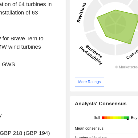
tion of 64 turbines in
stallation of 63
 for Brave Tern to
5MW wind turbines
nd GWS
More Ratings
Analysts' Consensus
y
Sell
Buy
Mean consensus
f GBP 218 (GBP 194)
Number of Analysts