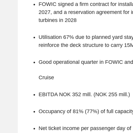
FOWIC signed a firm contract for installa
2027, and a reservation agreement for in
turbines in 2028
Utilisation 67% due to planned yard stay
reinforce the deck structure to carry 1
Good operational quarter in FOWIC a
‌Cruise
EBITDA NOK 352 mill. (NOK 255 mill.)
Occupancy of 81% (77%) of full capacit
Net ticket income per passenger day o