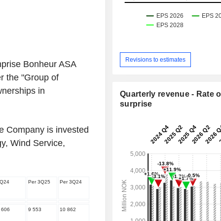
Revisions to estimates
mprise Bonheur ASA
r the "Group of
nerships in
Quarterly revenue - Rate o
surprise
he Company is invested
y, Wind Service,
Q24
Per 3Q25
Per 3Q24
 606
9 553
10 862