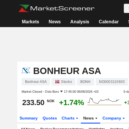
Markets
News
Analysis
Calendar
BONHEUR ASA
Bonheur ASA
Stocks
BONH
NO0003110603
Market Closed -
Oslo Bors
17:45:00 06/08/2026 +03
5-d
233.50
+1.74%
NOK
+
Summary
Quotes
Charts
News
Company