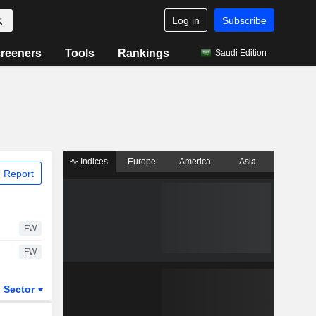
Log in
Subscribe
reeners
Tools
Rankings
Saudi Edition
Indices
Europe
America
Asia
 Report
FW
FW
Sector