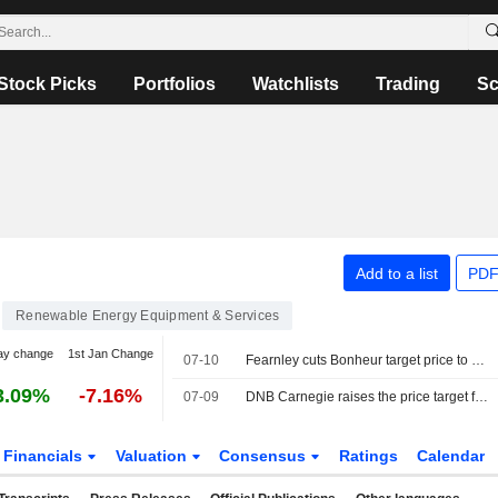
Stock Picks
Portfolios
Watchlists
Trading
Sc
Add to a list
PDF
Renewable Energy Equipment & Services
ay change
1st Jan Change
07-10
Fearnley cuts Bonheur target price to 281 Norwegian kroner (310), reiterates buy - BN
3.09%
-7.16%
07-09
DNB Carnegie raises the price target for Bonheur to 295 Norwegian kroner (290), reiterates buy
Financials
Valuation
Consensus
Ratings
Calendar