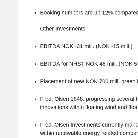
Booking numbers are up 12% compared 
Other Investments
EBITDA NOK -31 mill. (NOK -15 mill.)
EBITDA for NHST NOK 48 mill. (NOK 57 
Placement of new NOK 700 mill. green
Fred. Olsen 1848, progressing several 
innovations within floating wind and floa
Fred. Olsen Investments currently mana
within renewable energy related compan