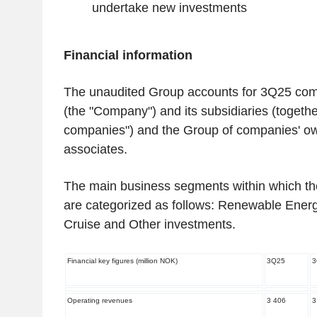
undertake new investments
‌Financial information
The unaudited Group accounts for 3Q25 co
(the "Company") and its subsidiaries (togethe
companies") and the Group of companies' ow
associates.
The main business segments within which t
are categorized as follows: Renewable Energ
Cruise and Other investments.
Financial key figures (million NOK)
3Q25
3
Operating revenues
3 406
3