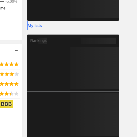
My lists
Rankings
BBB