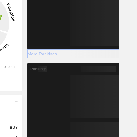
More Rankings
Rankings
BUY
4