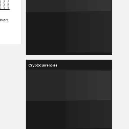
Cryptocurrencies