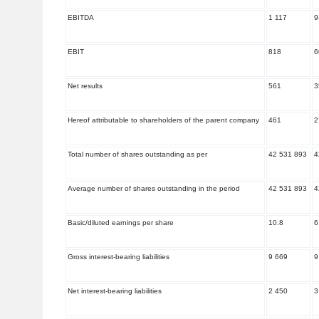
EBITDA
1 117
9
EBIT
818
6
Net results
561
3
Hereof attributable to shareholders of the parent company
461
2
Total number of shares outstanding as per
42 531 893
4
Average number of shares outstanding in the period
42 531 893
4
Basic/diluted earnings per share
10.8
6
Gross interest-bearing liabilities
9 669
9
Net interest-bearing liabilities
2 450
3