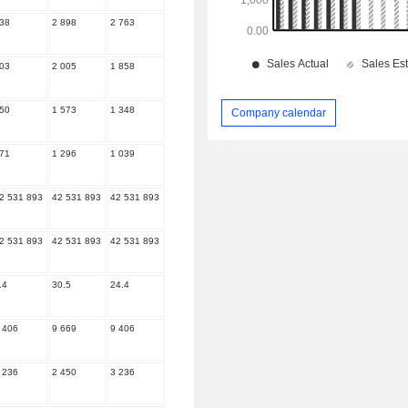
38
2 898
2 763
03
2 005
1 858
50
1 573
1 348
Company calendar
71
1 296
1 039
2 531 893
42 531 893
42 531 893
2 531 893
42 531 893
42 531 893
.4
30.5
24.4
 406
9 669
9 406
 236
2 450
3 236