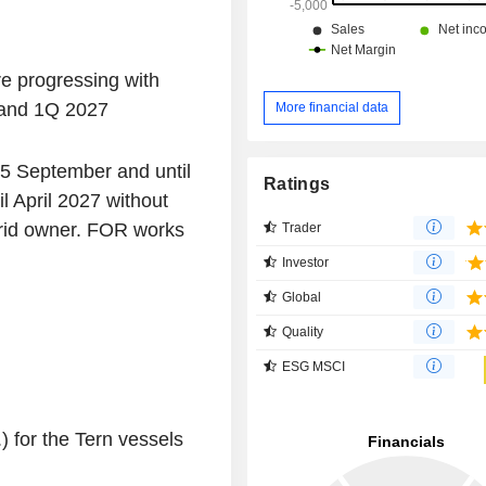
re progressing with
 and 1Q 2027
More financial data
15 September and until
Ratings
 April 2027 without
rid owner. FOR works
Trader
Investor
Global
Quality
ESG MSCI
) for the Tern vessels