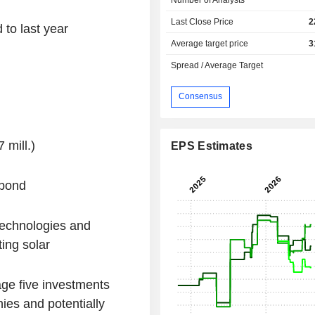
Last Close Price
2
to last year
Average target price
3
Spread / Average Target
Consensus
mill.)
EPS Estimates
 bond
technologies and
ting solar
ge five investments
ies and potentially