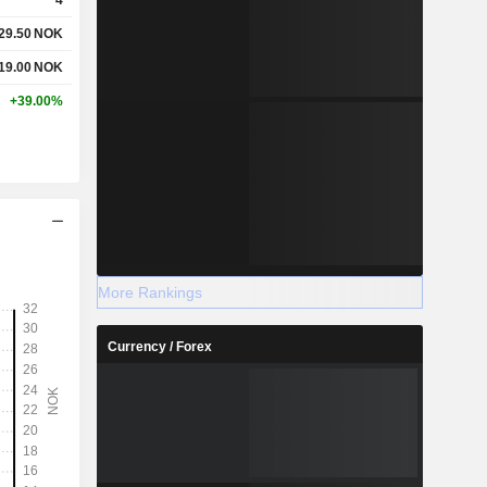
29.50
NOK
19.00
NOK
+39.00%
More Rankings
Currency / Forex