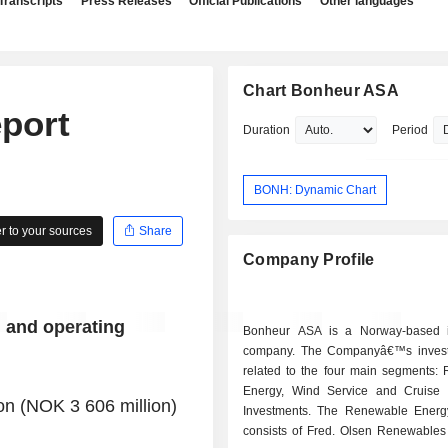
Transcripts
Press Releases
Official Publications
Other languages
Chart Bonheur ASA
port
Duration
Period
BONH: Dynamic Chart
 to your sources
Share
Company Profile
l and operating
Bonheur ASA is a Norway-based i
company. The Companyâ€™s invest
related to the four main segments:
Energy, Wind Service and Cruise
n (NOK 3 606 million)
Investments. The Renewable Ener
consists of Fred. Olsen Renewables