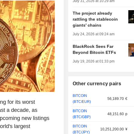
July 31, 2026 at 10:29 am
The project already
rattling the stablecoin
giants' chains
July 24, 2026 at 09:24 am
BlackRock Sees Far
Beyond Bitcoin ETFs
July 19, 2026 at 01:33 pm
Other currency pairs
BITCOIN
56,189.70
€
g for its worst
(BTC/EUR)
east a decade, as
BITCOIN
48,151.60
p
(BTC/GBP)
upcoming new listings
rld's largest
BITCOIN
10,251,200.00
¥
(BTC/JPY)