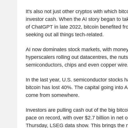
It's also not just other cryptos with which bi
investor cash. When the AI story began to tak
of ChatGPT in late 2022, bitcoin benefited f
seeking out all things tech-related.
AI now dominates stock markets, with money 
hyperscalers rolling out datacentres, the nut
semiconductors, chips and even copper wire
In the last year, U.S. semiconductor stocks
bitcoin has lost 40%. The capital going into A
come from somewhere.
Investors are pulling cash out of the big bitco
pace on record, with over $2.7 billion in net 
Thursday, LSEG data show. This brings the n