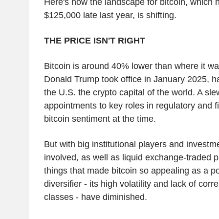
Here's how the landscape for bitcoin, which 
$125,000 late last year, is shifting.
THE PRICE ISN'T RIGHT
Bitcoin is around 40% lower than where it w
Donald Trump took office in January 2025, 
the U.S. the crypto capital of the world. A sle
appointments to key roles in regulatory and f
bitcoin sentiment at the time.
But with big institutional players and invest
involved, as well as liquid exchange-traded p
things that made bitcoin so appealing as a pot
diversifier - its high volatility and lack of cor
classes - have diminished.