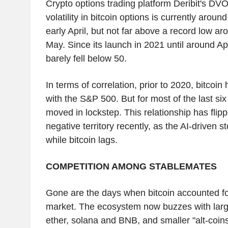
Crypto options trading platform Deribit's DVO
volatility in bitcoin options is currently around
early April, but not far above a record low ar
May. Since its launch in 2021 until around Apr
barely fell below 50.
In terms of correlation, prior to 2020, bitcoin
with the S&P 500. But for most of the last si
moved in lockstep. This relationship has flip
negative territory recently, as the AI-driven s
while bitcoin lags.
COMPETITION AMONG STABLEMATES
Gone are the days when bitcoin accounted fo
market. The ecosystem now buzzes with large
ether, solana and BNB, and smaller "alt-coi