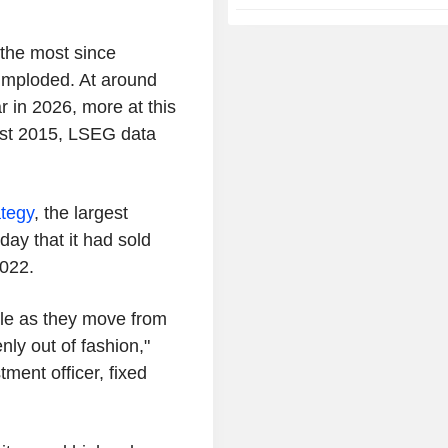
 the most since
imploded. At around
ar in 2026, more at this
east 2015, LSEG data
ategy
, the largest
day that it had sold
2022.
ggle as they move from
nly out of fashion,"
ent officer, fixed