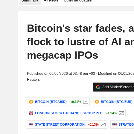
Summary
All News
Other languages
Bitcoin's star fades, 
flock to lustre of AI a
megacap IPOs
Published on 06/05/2026 at 03:48 pm +03 - Modified on 06/05/20
Reuters
Add MarketScreener
BITCOIN (BTC/USD)
+0.11%
BITCOIN (BTC/EUR)
LONDON STOCK EXCHANGE GROUP PLC
+1.94%
STATE STREET CORPORATION
-0.13%
STRATEG