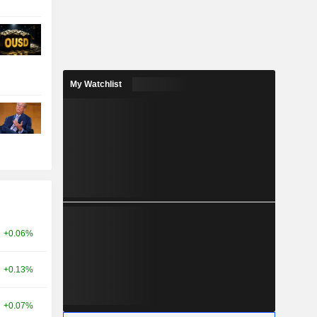
My Watchlist
+0.06%
+0.13%
+0.07%