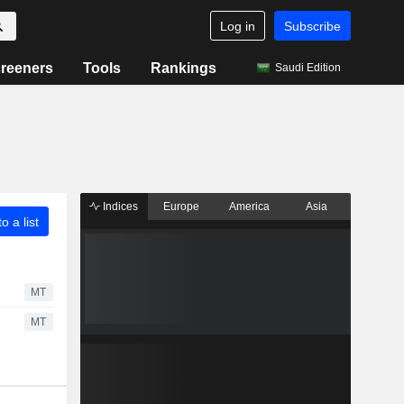
Log in
Subscribe
reeners
Tools
Rankings
Saudi Edition
Indices
Europe
America
Asia
o a list
MT
MT