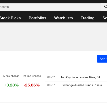
Stock Picks
Portfolios
Watchlists
Trading
Sc
Add t
5-day change
1st Jan Change
08-07
Top Cryptocurrencies Rise; Bitcoin Holds Above $64,000
+3.28%
-25.86%
08-07
Exchange-Traded Funds Rise as US Equities Advance After Midday