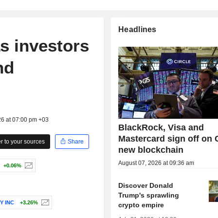
Headlines
as investors
nd
26 at 07:00 pm +03
BlackRock, Visa and
Mastercard sign off on C
 to your sources
Share
new blockchain
August 07, 2026 at 09:36 am
+0.06%
Discover Donald
Trump's sprawling
Y INC
+3.26%
crypto empire