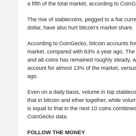
a fifth of the total market, according to Coin
The rise of stablecoins, pegged to a fiat cur
dollar, have also hurt bitcoin's market share.
According to CoinGecko, bitcoin accounts for
market, compared with 63% a year ago. The 
and alt-coins has remained roughly steady, w
account for almost 13% of the market, versu
ago.
Even on a daily basis, volume in top stableco
that in bitcoin and ether together, while vo
is equal to that in the next 10 coins combine
CoinGecko data.
FOLLOW THE MONEY