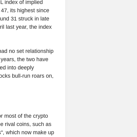
L index of implied
 47, its highest since
ound 31 struck in late
il last year, the index
 had no set relationship
x years, the two have
ped into deeply
tocks bull-run roars on,
r most of the crypto
 rival coins, such as
ns", which now make up