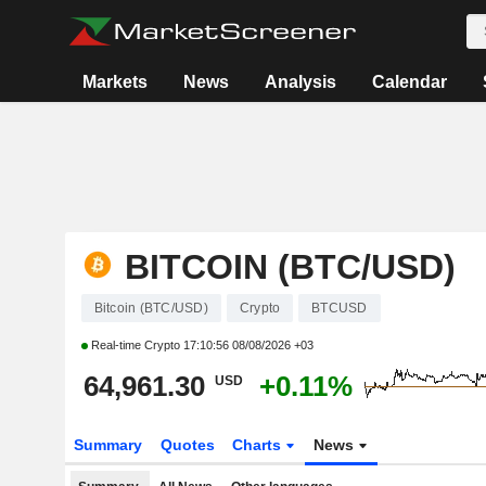
Markets
News
Analysis
Calendar
BITCOIN (BTC/USD)
Bitcoin (BTC/USD)
Crypto
BTCUSD
Real-time Crypto
17:10:56 08/08/2026 +03
64,961.30
+0.11%
USD
Summary
Quotes
Charts
News