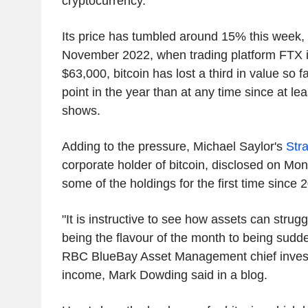
cryptocurrency.
Its price has tumbled around 15% this week,
November 2022, when trading platform FTX 
$63,000, bitcoin has lost a third in value so f
point in the year than at any time since at l
shows.
Adding to the pressure, Michael Saylor's
Str
corporate holder of bitcoin, disclosed on Mon
some of the holdings for the first time since 
"It is instructive to see how assets can stru
being the flavour of the month to being sudde
RBC BlueBay Asset Management chief investm
income, Mark Dowding said in a blog.