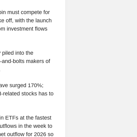
tcoin must compete for
e off, with the launch
rom investment flows
piled into the
s-and-bolts makers of
.
 have surged 170%;
I-related stocks has to
in ETFs at the fastest
outflows in the week to
et outflow for 2026 so