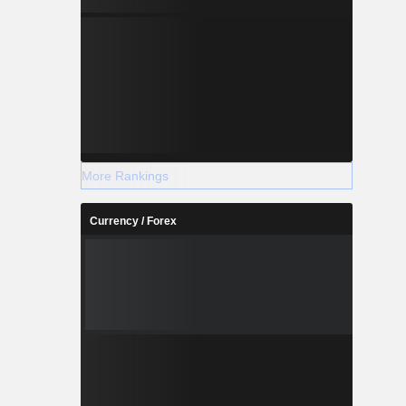
More Rankings
Currency / Forex