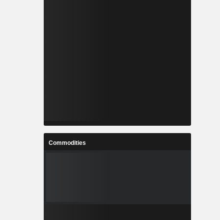
Commodities