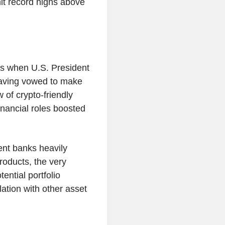
hit record highs above
as when U.S. President
having vowed to make
w of crypto-friendly
inancial roles boosted
ment banks heavily
roducts, the very
ential portfolio
relation with other asset