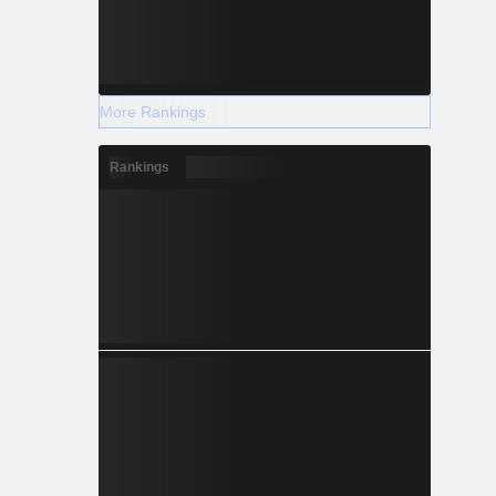
More Rankings
Rankings