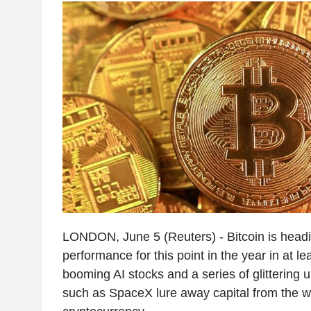
LONDON, June 5 (Reuters) - Bitcoin is headin
performance for this point in the year in at l
booming AI stocks and a series of glittering 
such as SpaceX lure away capital from the wo