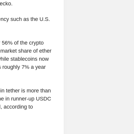
Gecko.
rency such as the U.S.
 56% of the crypto
market share of ether
hile stablecoins now
s roughly 7% a year
in tether is more than
lume in runner-up USDC
d, according to