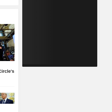
ircle's