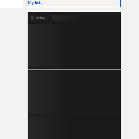
My lists
Rankings