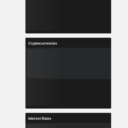
Cryptocurrencies
Interest Rates