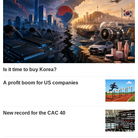
Is it time to buy Korea?
A profit boom for US companies
New record for the CAC 40