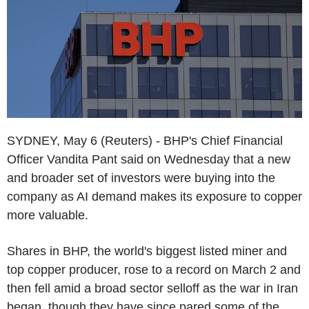
SYDNEY, May 6 (Reuters) - BHP's Chief Financial
Officer Vandita Pant said on Wednesday that a new
and broader set of investors were buying into the
company as AI demand makes its exposure to copper
more valuable.
Shares in BHP, the world's biggest listed miner and
top copper producer, rose to a record on March 2 and
then fell amid a broad sector selloff as the war in Iran
began, though they have since pared some of the