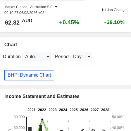
Market Closed -
Australian S.E.
1st Jan Change
09:19:27 06/08/2026 +03
AUD
+0.45%
62.82
+38.10%
Chart
Duration
Period
BHP: Dynamic Chart
Income Statement and Estimates