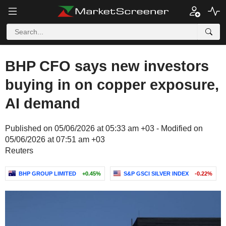
BHP CFO says new investors
buying in on copper exposure,
AI demand
Published on 05/06/2026 at 05:33 am +03 - Modified on
05/06/2026 at 07:51 am +03
Reuters
BHP GROUP LIMITED
+0.45%
S&P GSCI SILVER INDEX
-0.22%