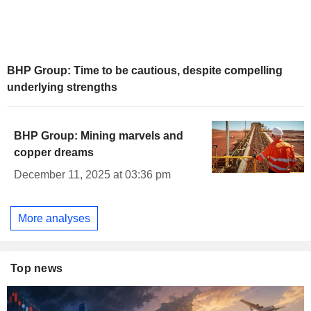
BHP Group: Time to be cautious, despite compelling
underlying strengths
BHP Group: Mining marvels and
copper dreams
December 11, 2025 at 03:36 pm
More analyses
Top news