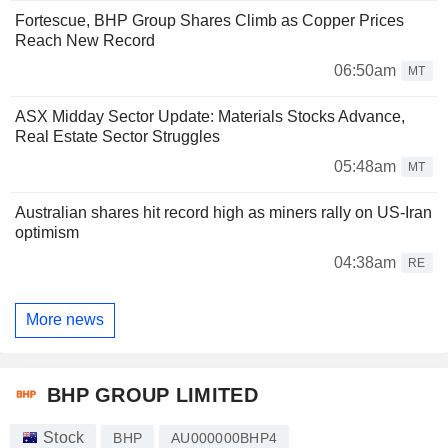
Fortescue, BHP Group Shares Climb as Copper Prices
Reach New Record
06:50am
MT
ASX Midday Sector Update: Materials Stocks Advance,
Real Estate Sector Struggles
05:48am
MT
Australian shares hit record high as miners rally on US-Iran
optimism
04:38am
RE
More news
BHP GROUP LIMITED
Stock
BHP
AU000000BHP4