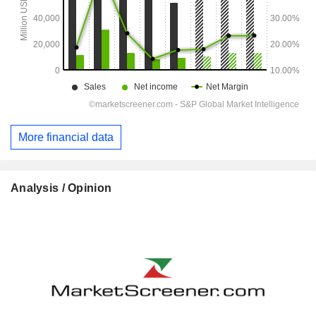
More financial data
Analysis / Opinion