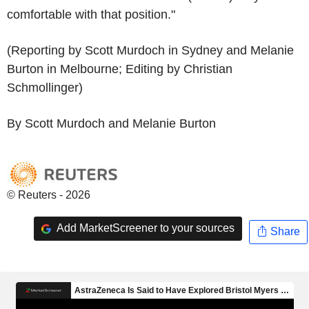
comfortable with that position."
(Reporting by Scott Murdoch in Sydney and Melanie
Burton in Melbourne; Editing by Christian
Schmollinger)
By Scott Murdoch and Melanie Burton
© Reuters - 2026
Add MarketScreener to your sources
Share