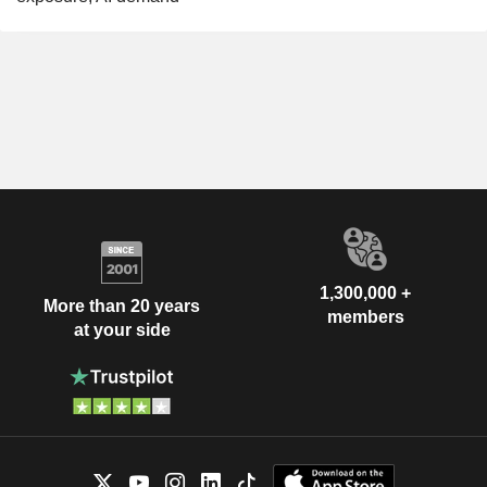
1,300,000 +
More than 20 years
members
at your side