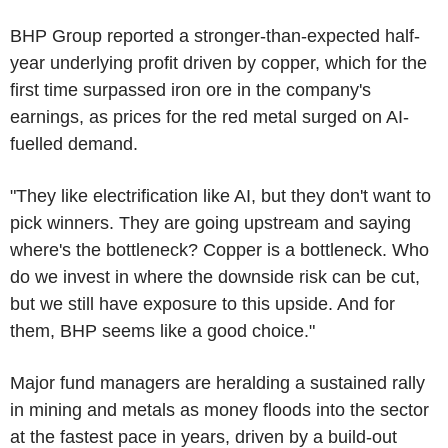
BHP Group reported a stronger-than-expected half-
year underlying profit driven by copper, which for the
first time surpassed iron ore in the company's
earnings, as prices for the red metal surged on AI-
fuelled demand.
"They like electrification like AI, but they don't want to
pick winners. They are going upstream and saying
where's the bottleneck? Copper is a bottleneck. Who
do we invest in where the downside risk can be cut,
but we still have exposure to this upside. And for
them, BHP seems like a good choice."
Major fund managers are heralding a sustained rally
in mining and metals as money floods into the sector
at the fastest pace in years, driven by a build-out