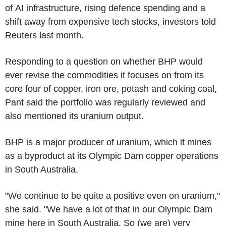
of AI infrastructure, rising defence spending and a
shift away from expensive tech stocks, investors told
Reuters last month.
Responding to a question on whether BHP would
ever revise the commodities it focuses on from its
core four of copper, iron ore, potash and coking coal,
Pant said the portfolio was regularly reviewed and
also mentioned its uranium output.
BHP is a major producer of uranium, which it mines
as a byproduct at its Olympic Dam copper operations
in South Australia.
"We continue to be quite a positive even on uranium,"
she said. "We have a lot of that in our Olympic Dam
mine here in South Australia. So (we are) very