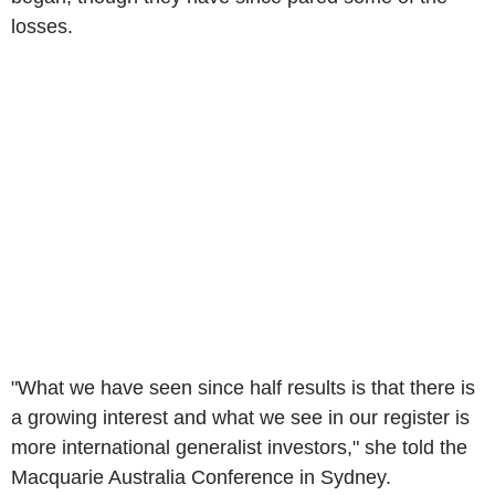
losses.
"What we have seen since half results is that there is
a growing interest and what we see in our register is
more international generalist investors," she told the
Macquarie Australia Conference in Sydney.