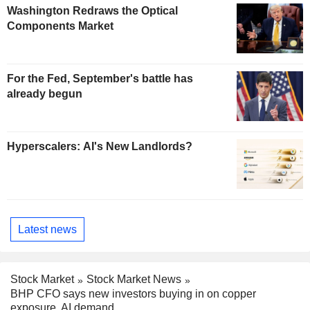
Washington Redraws the Optical
Components Market
For the Fed, September's battle has
already begun
Hyperscalers: AI's New Landlords?
Latest news
Stock Market
Stock Market News
BHP CFO says new investors buying in on copper
exposure, AI demand