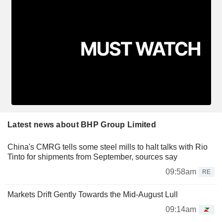
Latest news about BHP Group Limited
China's CMRG tells some steel mills to halt talks with Rio
Tinto for shipments from September, sources say
09:58am
RE
Markets Drift Gently Towards the Mid-August Lull
09:14am