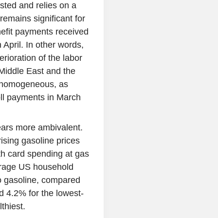
usted and relies on a
remains significant for
efit payments received
April. In other words,
rioration of the labor
 Middle East and the
ot homogeneous, as
oll payments in March
ears more ambivalent.
rising gasoline prices
h card spending at gas
erage US household
to gasoline, compared
d 4.2% for the lowest-
thiest.