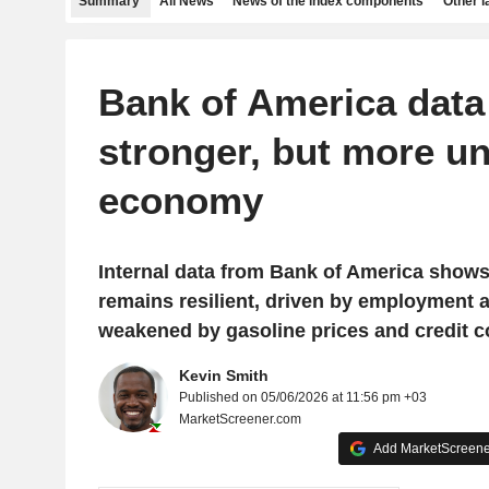
Summary
All News
News of the index components
Other 
Bank of America data 
stronger, but more u
economy
Internal data from Bank of America show
remains resilient, driven by employment 
weakened by gasoline prices and credit c
Kevin Smith
Published on 05/06/2026 at 11:56 pm +03
MarketScreener.com
Add MarketScreener