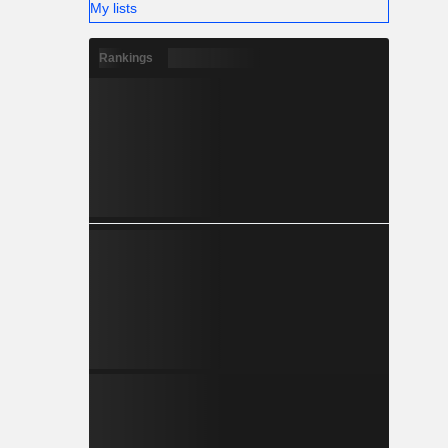
My lists
Rankings