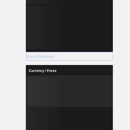
More Rankings
Currency / Forex