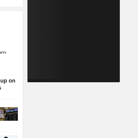
 up on
s