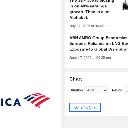
The S&P 500 is closing
in on 40% earnings
growth. Thanks a lot
Alphabet.
July 27, 2026 at 04:45 pm
ABN AMRO Group Economics
Europe's Reliance on LNG Bo
Exposure to Global Disruptio
June 17, 2026 at 06:35 pm
Chart
Duration
Period
: Dynamic Chart