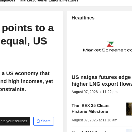
languages
MarketScreener Editorial Features
Headlines
points to a
nequal, US
s a US economy that
US natgas futures edge
and high incomes, yet
higher LNG export flow
onstraints.
August 07, 2026 at 11:22 pm
The IBEX 35 Clears
Historic Milestone
August 07, 2026 at 11:18 am
 to your sources
Share