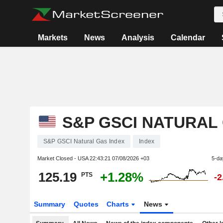
Markets
News
Analysis
Calendar
S&P GSCI NATURAL
S&P GSCI Natural Gas Index
Index
Market Closed - USA
22:43:21 07/08/2026 +03
5-da
125.19
+1.28%
PTS
-
Summary
Quotes
Charts
News