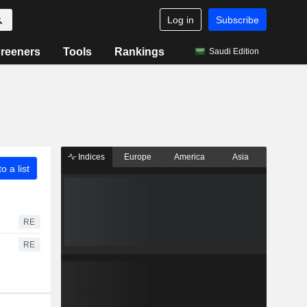
Log in
Subscribe
reeners
Tools
Rankings
Saudi Edition
Indices
Europe
America
Asia
o a list
RE
RE