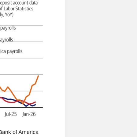
Bank of America