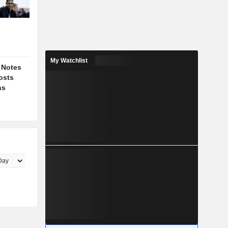
My Watchlist
 Notes
osts
ns