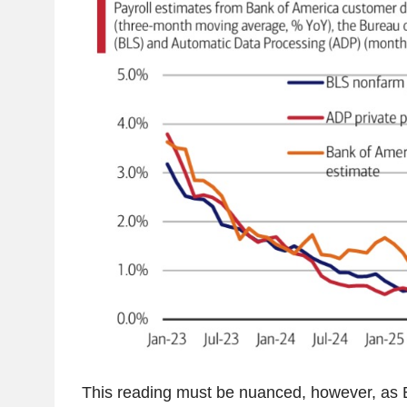
This reading must be nuanced, however, as 