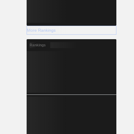
More Rankings
Rankings