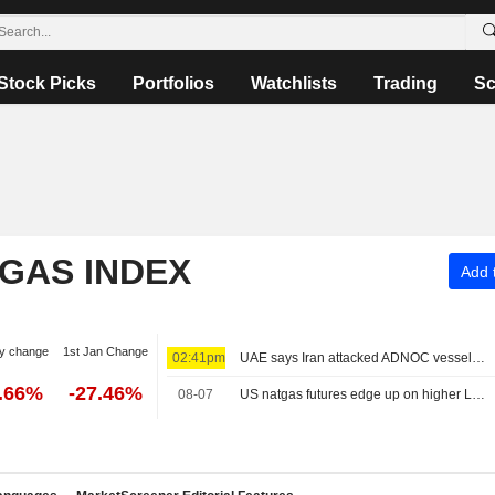
Stock Picks
Portfolios
Watchlists
Trading
Sc
 GAS INDEX
Add t
y change
1st Jan Change
02:41pm
UAE says Iran attacked ADNOC vessel with missile in Strait of Hormuz
2.66%
-27.46%
08-07
US natgas futures edge up on higher LNG export flows