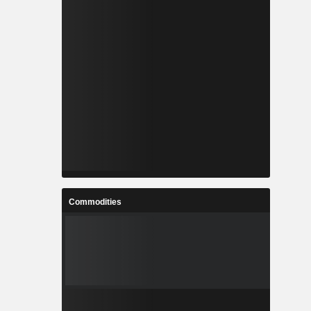
Commodities