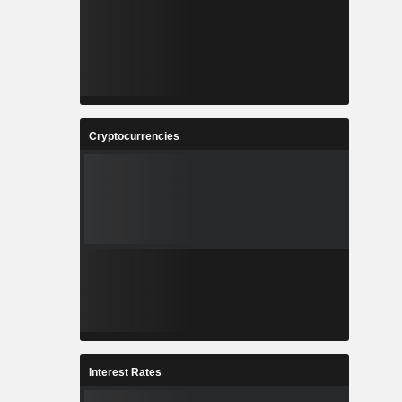
Cryptocurrencies
Interest Rates