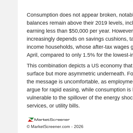
Consumption does not appear broken, notab
balances remain above their 2019 levels, inc
earning less than $50,000 per year. However, 
increasingly depends on savings cushions, ta
income households, whose after-tax wages g
April, compared to only 1.5% for the lowest
This combination depicts a US economy that is
surface but more asymmetric underneath. Fo
the message is uncomfortable, as employmen
argue for rapid easing, while consumption i
vulnerable to the spillover of the energy shoc
services, or utility bills.
© MarketScreener.com - 2026