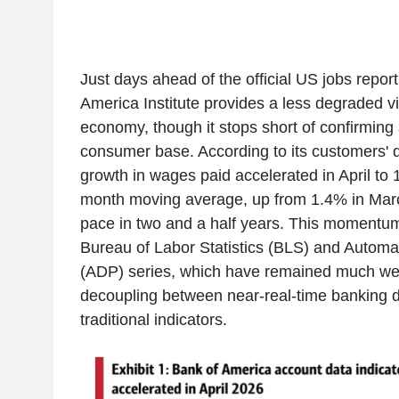
Just days ahead of the official US jobs repor
America Institute provides a less degraded v
economy, though it stops short of confirming 
consumer base. According to its customers' 
growth in wages paid accelerated in April to 
month moving average, up from 1.4% in Marc
pace in two and a half years. This momentum
Bureau of Labor Statistics (BLS) and Automa
(ADP) series, which have remained much we
decoupling between near-real-time banking 
traditional indicators.