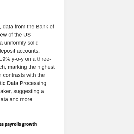
t, data from the Bank of
iew of the US
a uniformly solid
deposit accounts,
1.9% y-o-y on a three-
h, marking the highest
 contrasts with the
tic Data Processing
aker, suggesting a
data and more