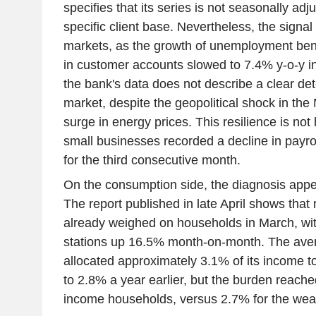
specifies that its series is not seasonally adj
specific client base. Nevertheless, the signal 
markets, as the growth of unemployment ben
in customer accounts slowed to 7.4% y-o-y in 
the bank's data does not describe a clear dete
market, despite the geopolitical shock in the
surge in energy prices. This resilience is n
small businesses recorded a decline in payr
for the third consecutive month.
On the consumption side, the diagnosis app
The report published in late April shows that 
already weighed on households in March, wit
stations up 16.5% month-on-month. The av
allocated approximately 3.1% of its income 
to 2.8% a year earlier, but the burden reache
income households, versus 2.7% for the weal