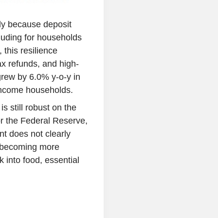
ly because deposit
luding for households
this resilience
x refunds, and high-
rew by 6.0% y-o-y in
-income households.
 still robust on the
r the Federal Reserve,
t does not clearly
s becoming more
k into food, essential