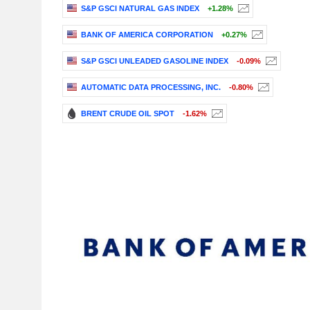
S&P GSCI NATURAL GAS INDEX
+1.28%
BANK OF AMERICA CORPORATION
+0.27%
S&P GSCI UNLEADED GASOLINE INDEX
-0.09%
AUTOMATIC DATA PROCESSING, INC.
-0.80%
BRENT CRUDE OIL SPOT
-1.62%