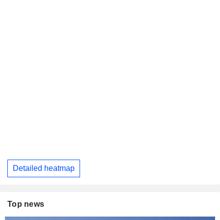
Detailed heatmap
Top news