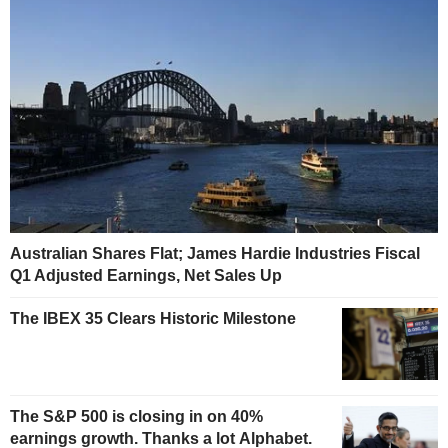
Australian Shares Flat; James Hardie Industries Fiscal
Q1 Adjusted Earnings, Net Sales Up
The IBEX 35 Clears Historic Milestone
The S&P 500 is closing in on 40%
earnings growth. Thanks a lot Alphabet.