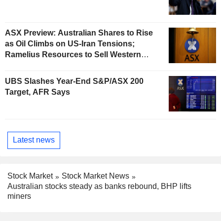
ASX Preview: Australian Shares to Rise
as Oil Climbs on US-Iran Tensions;
Ramelius Resources to Sell Western
Australia Gold Hub to Forrestania for
AU$300 Million
UBS Slashes Year-End S&P/ASX 200
Target, AFR Says
Latest news
Stock Market
Stock Market News
Australian stocks steady as banks rebound, BHP lifts
miners