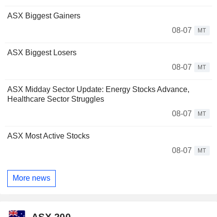
ASX Biggest Gainers
08-07
MT
ASX Biggest Losers
08-07
MT
ASX Midday Sector Update: Energy Stocks Advance,
Healthcare Sector Struggles
08-07
MT
ASX Most Active Stocks
08-07
MT
More news
ASX 200