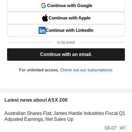
Continue with Google
Continue with Apple
Continue with LinkedIn
or by email
Continue with an email.
For unlimited access,
Check out our subscriptions.
Latest news about ASX 200
Australian Shares Flat; James Hardie Industries Fiscal Q1
Adjusted Earnings, Net Sales Up
08-07
MT