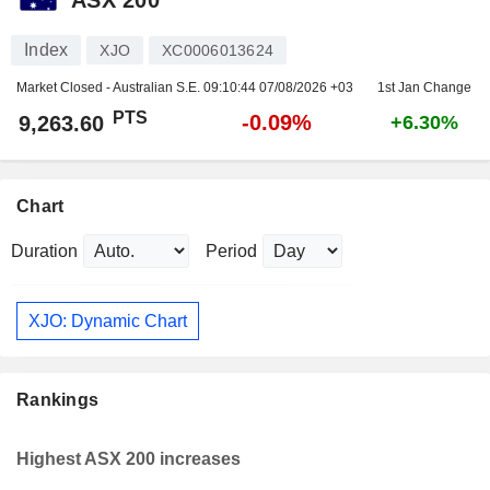
Index
XJO
XC0006013624
Market Closed - Australian S.E.
09:10:44 07/08/2026 +03
1st Jan Change
PTS
-0.09%
9,263.60
+6.30%
Chart
Duration
Period
XJO: Dynamic Chart
Rankings
Highest ASX 200 increases