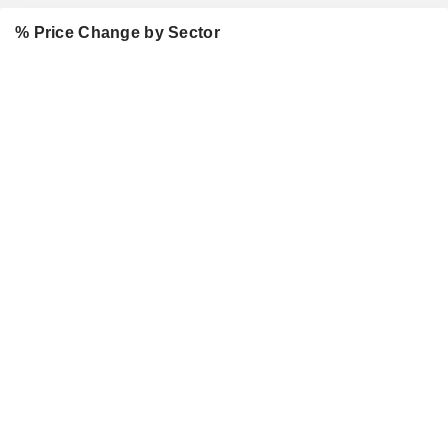
% Price Change by Sector