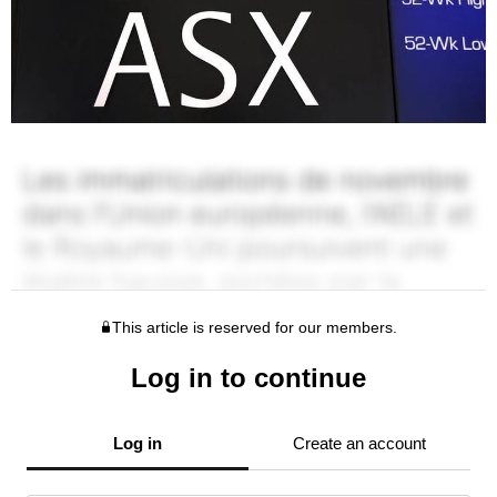
This article is reserved for our members.
Log in to continue
Log in
Create an account