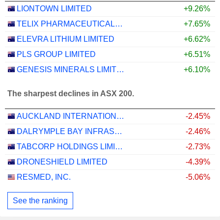
LIONTOWN LIMITED
+9.26%
TELIX PHARMACEUTICALS LIMITED
+7.65%
ELEVRA LITHIUM LIMITED
+6.62%
PLS GROUP LIMITED
+6.51%
GENESIS MINERALS LIMITED
+6.10%
The sharpest declines in ASX 200.
AUCKLAND INTERNATIONAL AIRPORT LIMITED
-2.45%
DALRYMPLE BAY INFRASTRUCTURE LIMITED
-2.46%
TABCORP HOLDINGS LIMITED
-2.73%
DRONESHIELD LIMITED
-4.39%
RESMED, INC.
-5.06%
See the ranking