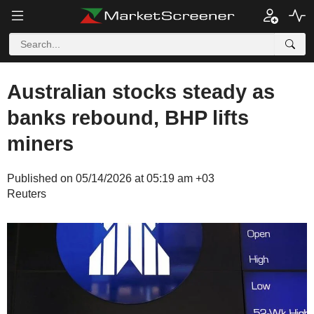
Australian stocks steady as
banks rebound, BHP lifts
miners
Published on 05/14/2026 at 05:19 am +03
Reuters