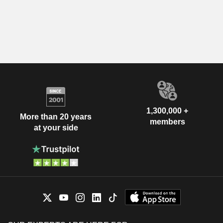
1,300,000 +
More than 20 years
members
at your side