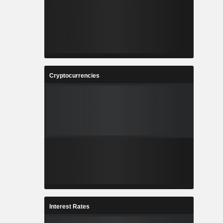
Cryptocurrencies
Interest Rates