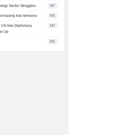
ergy Sector Struggles
MT
of easing Iran tensions
RE
on US-Iran Diplomacy
MT
ue Up
RE