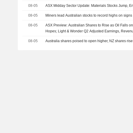
08-05
ASX Midday Sector Update: Materials Stocks Jump, En
08-05
Miners lead Australian stocks to record highs on signs 
08-05
ASX Preview: Australian Shares to Rise as Oil Falls 
Hopes; Light & Wonder Q2 Adjusted Earnings, Reven
08-05
Australia shares poised to open higher, NZ shares rise