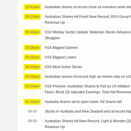
10:42am
Australian shares at record close as investors seek shelt
09:28am
Australian Shares Hit Fresh New Record; REA Group 
Revenue Up
05:48am
ASX Midday Sector Update: Materials Stocks Advance,
Struggles
05:06am
ASX Biggest Gainers
05:05am
ASX Biggest Losers
04:48am
ASX Most Active Stocks
04:38am
Australian shares hit record high as miners rally on U
03:04am
ASX Preview: Australian Shares to Fall as US Inflatio
Fears; Block Q2 Adjusted Earnings, Total Net Revenu
01:36am
Australia shares set to open lower, NZ shares fall
08-05
Stocks in Australia and New Zealand end at record hi
08-05
Australian Shares Hit New Record; Light & Wonder Q2
Revenue Up