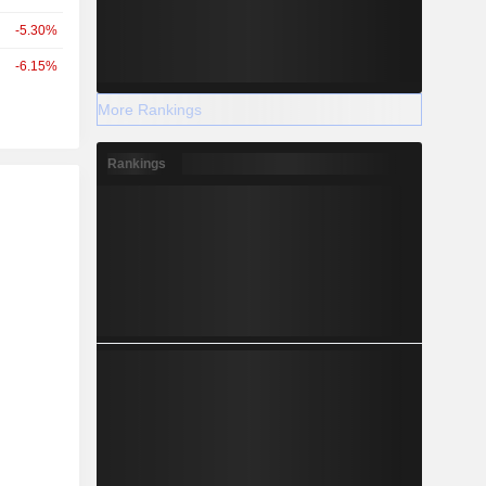
-5.30%
-6.15%
More Rankings
Rankings
r