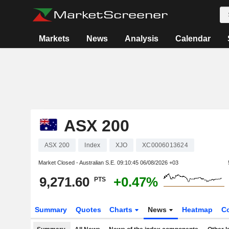
Markets
News
Analysis
Calendar
ASX 200
ASX 200
Index
XJO
XC0006013624
Market Closed - Australian S.E.
09:10:45 06/08/2026 +03
9,271.60
+0.47%
PTS
Summary
Quotes
Charts
News
Heatmap
C