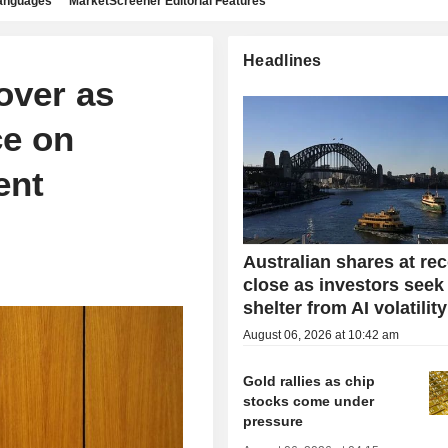
languages
MarketScreener Editorial Features
Headlines
over as
ce on
ent
Australian shares at re
close as investors seek
shelter from AI volatility
August 06, 2026 at 10:42 am
Gold rallies as chip
stocks come under
pressure