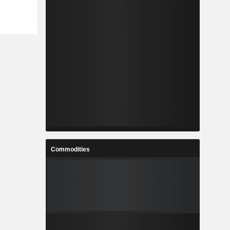
Commodities