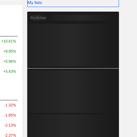
My lists
Rankings
+10.61%
+9.95%
+5.96%
+5.43%
-1.32%
-1.85%
-2.13%
-2.37%