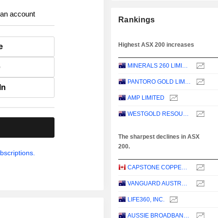
 an account
Rankings
Highest ASX 200 increases
e
MINERALS 260 LIMITED
e
PANTORO GOLD LIMITED
In
AMP LIMITED
WESTGOLD RESOURCES LIMITED
.
The sharpest declines in ASX
200.
bscriptions.
CAPSTONE COPPER CORP.
VANGUARD AUSTRALIAN PROPERTY SECURITIES INDEX ETF
LIFE360, INC.
AUSSIE BROADBAND LIMITED