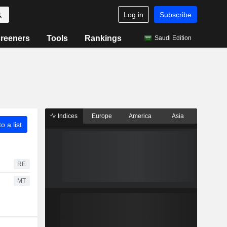
Log in
Subscribe
reeners
Tools
Rankings
Saudi Edition
Indices
Europe
America
Asia
o a list
RE
MT