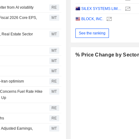
er from AI volatility
RE
SILEX SYSTEMS LIMITED
Fiscal 2026 Core EPS,
MT
BLOCK, INC.
See the ranking
 Real Estate Sector
MT
MT
% Price Change by Secto
MT
MT
S-Iran optimism
RE
n Concerns Fuel Rate Hike
MT
e Up
RE
ghs
RE
 Adjusted Earnings,
MT