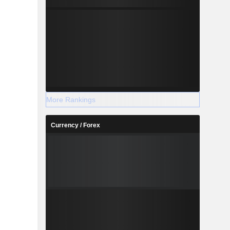
More Rankings
Currency / Forex