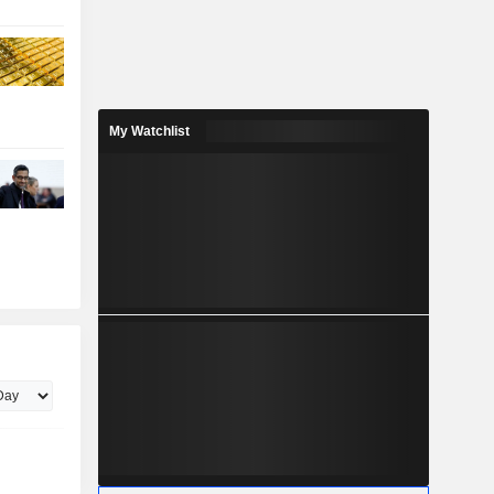
My Watchlist