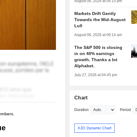
August 06, 2026 at 04:15 pm
Markets Drift Gently
Towards the Mid-August
Lull
August 06, 2026 at 09:14 am
The S&P 500 is closing
in on 40% earnings
growth. Thanks a lot
Alphabet.
July 27, 2026 at 04:45 pm
Chart
Duration
Period
members.
ue
XJO: Dynamic Chart