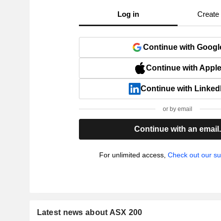
Log in
Create
Continue with Googl
Continue with Appl
Continue with Linked
or by email
Continue with an email
For unlimited access,
Check out our su
Latest news about ASX 200