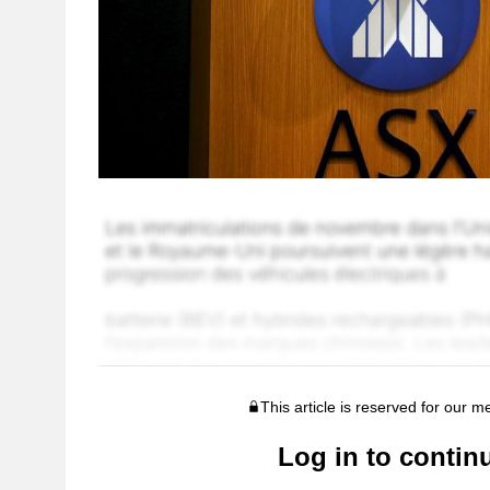
This article is reserved for our 
Log in to contin