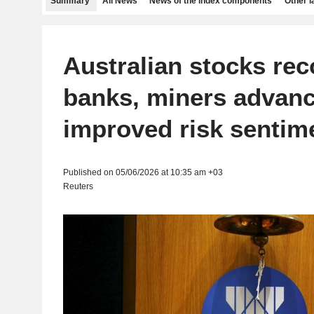
Summary
All News
News of the index components
Other 
Australian stocks rec
banks, miners advan
improved risk sentim
Published on 05/06/2026 at 10:35 am +03
Reuters