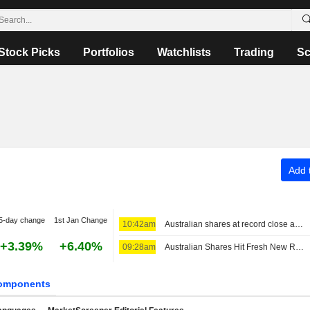
Stock Picks
Portfolios
Watchlists
Trading
Sc
Add t
5-day change
1st Jan Change
10:42am
Australian shares at record close as investors seek shelter from AI volatility
+3.39%
+6.40%
09:28am
Australian Shares Hit Fresh New Record; REA Group Fiscal 2026 Core EPS, Revenue Up
omponents