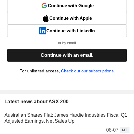
Continue with Google
Continue with Apple
Continue with LinkedIn
or by email
Continue with an email.
For unlimited access,
Check out our subscriptions.
Latest news about ASX 200
Australian Shares Flat; James Hardie Industries Fiscal Q1
Adjusted Earnings, Net Sales Up
08-07
MT