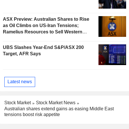
ASX Preview: Australian Shares to Rise
as Oil Climbs on US-Iran Tensions;
Ramelius Resources to Sell Western
Australia Gold Hub to Forrestania for
AU$300 Million
UBS Slashes Year-End S&P/ASX 200
Target, AFR Says
Latest news
Stock Market
Stock Market News
Australian shares extend gains as easing Middle East
tensions boost risk appetite