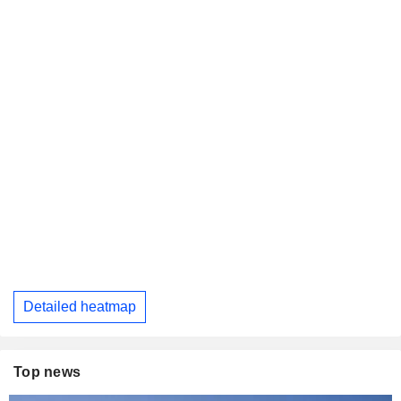
Detailed heatmap
Top news