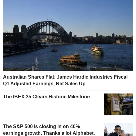
Australian Shares Flat; James Hardie Industries Fiscal
Q1 Adjusted Earnings, Net Sales Up
The IBEX 35 Clears Historic Milestone
The S&P 500 is closing in on 40%
earnings growth. Thanks a lot Alphabet.