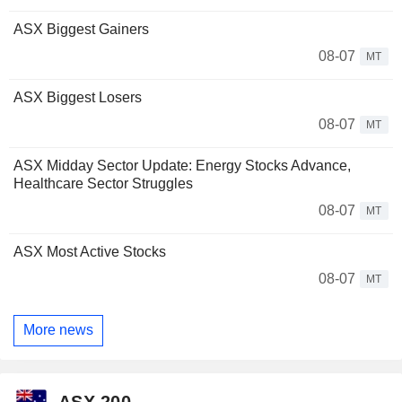
ASX Biggest Gainers
08-07
MT
ASX Biggest Losers
08-07
MT
ASX Midday Sector Update: Energy Stocks Advance,
Healthcare Sector Struggles
08-07
MT
ASX Most Active Stocks
08-07
MT
More news
ASX 200