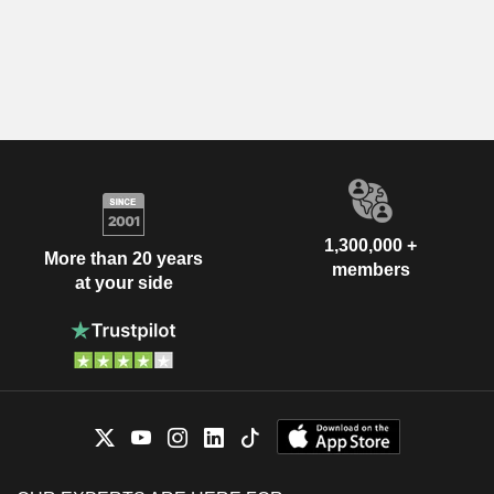
1,300,000 +
More than 20 years
members
at your side