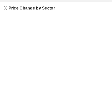
% Price Change by Sector