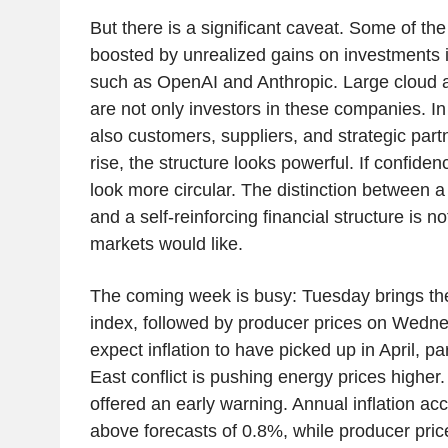
But there is a significant caveat. Some of th
boosted by unrealized gains on investments 
such as OpenAI and Anthropic. Large cloud 
are not only investors in these companies. I
also customers, suppliers, and strategic par
rise, the structure looks powerful. If confide
look more circular. The distinction between 
and a self-reinforcing financial structure is n
markets would like.
The coming week is busy: Tuesday brings th
index, followed by producer prices on Wedn
expect inflation to have picked up in April, p
East conflict is pushing energy prices higher
offered an early warning. Annual inflation ac
above forecasts of 0.8%, while producer pric