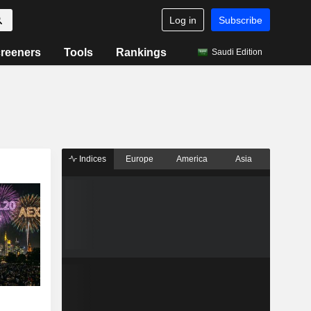
Log in
Subscribe
reeners
Tools
Rankings
Saudi Edition
Indices
Europe
America
Asia