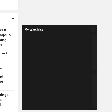
s it
My Watchlist
Zaqout-
ping
rs
trict
as
nd
er
nings
a
d