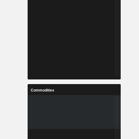
Commodities