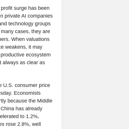
e profit surge has been
in private AI companies
and technology groups
n many cases, they are
tners. When valuations
nce weakens, it may
a productive ecosystem
ot always as clear as
e U.S. consumer price
esday. Economists
artly because the Middle
. China has already
celerated to 1.2%,
es rose 2.8%, well