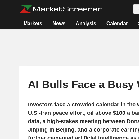
Markets
News
Analysis
Calendar
AI Bulls Face a Busy
Investors face a crowded calendar in the 
U.S.-Iran peace effort, oil above $100 a bar
data, a high-stakes meeting between Don
Jinping in Beijing, and a corporate earni
further cemented artificial intelligence a