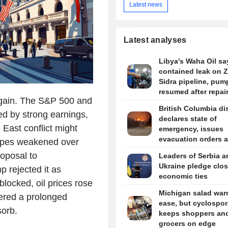
Latest news
Latest analyses
Libya's Waha Oil say
contained leak on 
Sidra pipeline, pum
resumed after repai
again. The S&P 500 and
British Columbia dis
ed by strong earnings,
declares state of
 East conflict might
emergency, issues
evacuation orders 
hopes weakened over
wildfire rages
oposal to
Leaders of Serbia a
Ukraine pledge clos
 rejected it as
economic ties
locked, oil prices rose
Michigan salad war
tered a prolonged
ease, but cyclospor
sorb.
keeps shoppers an
grocers on edge