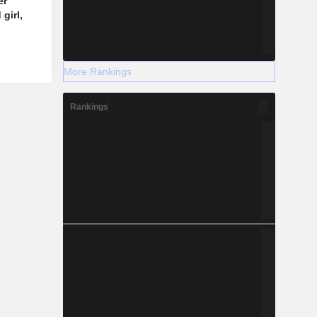
er
girl,
More Rankings
Rankings