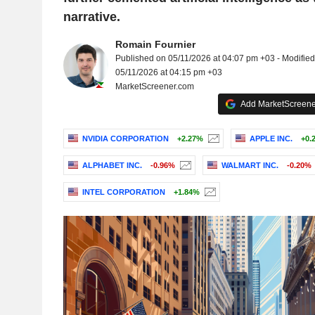
narrative.
Romain Fournier
Published on 05/11/2026 at 04:07 pm +03 - Modified
05/11/2026 at 04:15 pm +03
MarketScreener.com
Add MarketScreener
NVIDIA CORPORATION
+2.27%
APPLE INC.
+0.
ALPHABET INC.
-0.96%
WALMART INC.
-0.20%
INTEL CORPORATION
+1.84%