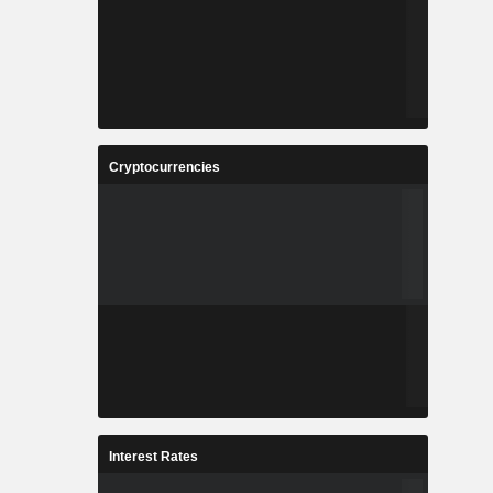
Cryptocurrencies
Interest Rates