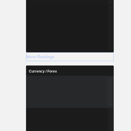
More Rankings
Currency / Forex