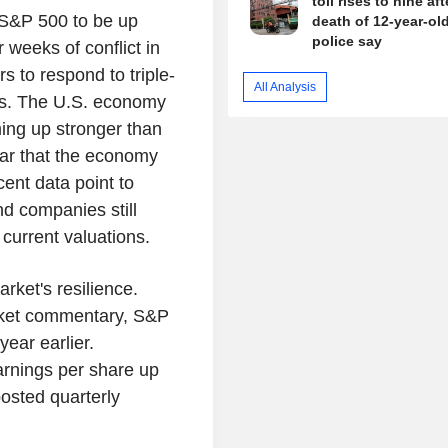
toll rises to nine aft
 S&P 500 to be up
death of 12-year-old 
police say
weeks of conflict in
s to respond to triple-
All Analysis
es. The U.S. economy
ming up stronger than
year that the economy
ent data point to
nd companies still
current valuations.
rket's resilience.
arket commentary, S&P
ear earlier.
arnings per share up
osted quarterly