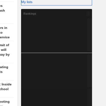
My lists
es
ash
Rankings
rs in
to
ervice
ait of
will
way by
ating
ts
: Inside
chool
ooting