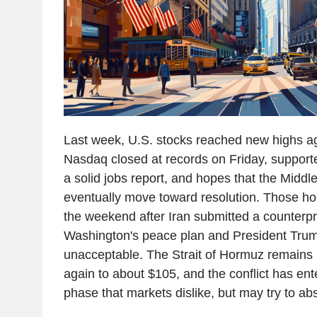
Last week, U.S. stocks reached new highs 
Nasdaq closed at records on Friday, support
a solid jobs report, and hopes that the Middle
eventually move toward resolution. Those 
the weekend after Iran submitted a counterpr
Washington's peace plan and President Trump
unacceptable. The Strait of Hormuz remains b
again to about $105, and the conflict has en
phase that markets dislike, but may try to ab