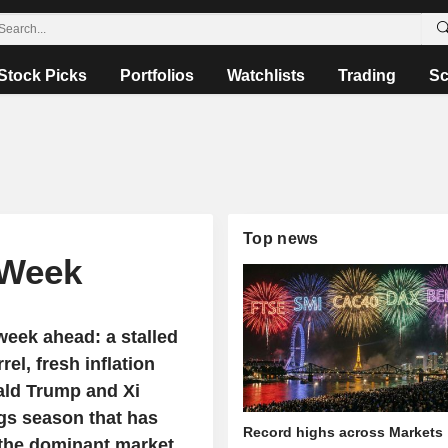
Stock Picks
Portfolios
Watchlists
Trading
Sc
Top news
 Week
week ahead: a stalled
rel, fresh inflation
ald Trump and Xi
ngs season that has
Record highs across Markets
s the dominant market