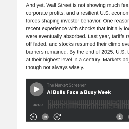
And yet, Wall Street is not showing much fear: 
corporate profits, and a resilient U.S. econ
forces shaping investor behavior. One reason
recent experience with shocks that initially l
were eventually absorbed. Last year, tariffs ra
off faded, and stocks resumed their climb e
barriers remained. By the end of 2025, U.S. tr
at their highest level in a century. Markets a
though not always wisely.