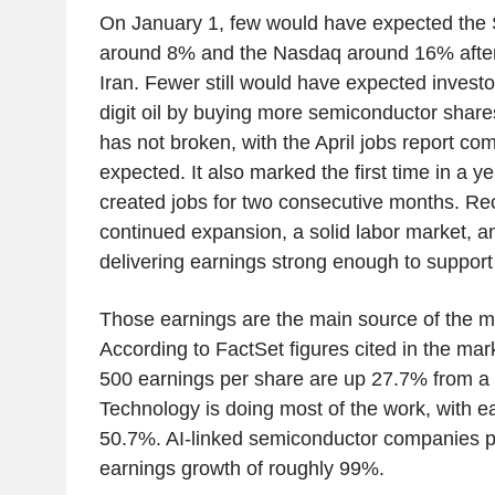
On January 1, few would have expected the
around 8% and the Nasdaq around 16% after 
Iran. Fewer still would have expected investor
digit oil by buying more semiconductor shar
has not broken, with the April jobs report co
expected. It also marked the first time in a 
created jobs for two consecutive months. Rec
continued expansion, a solid labor market, a
delivering earnings strong enough to support 
Those earnings are the main source of the ma
According to FactSet figures cited in the m
500 earnings per share are up 27.7% from a y
Technology is doing most of the work, with e
50.7%. AI-linked semiconductor companies p
earnings growth of roughly 99%.