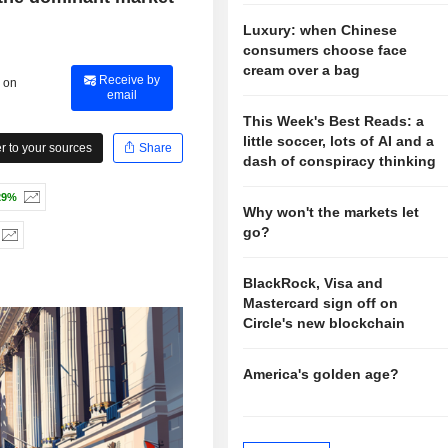
Luxury: when Chinese
consumers choose face
cream over a bag
Receive by
 on
email
This Week's Best Reads: a
little soccer, lots of AI and a
 to your sources
Share
dash of conspiracy thinking
29%
Why won't the markets let
go?
BlackRock, Visa and
Mastercard sign off on
Circle's new blockchain
America's golden age?