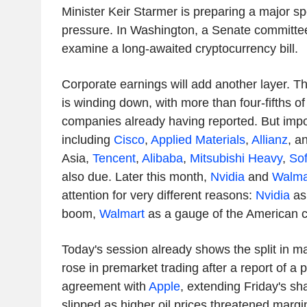
Minister Keir Starmer is preparing a major sp
pressure. In Washington, a Senate committee
examine a long-awaited cryptocurrency bill.
Corporate earnings will add another layer. Th
is winding down, with more than four-fifths o
companies already having reported. But imp
including
Cisco
,
Applied Materials
,
Allianz
, a
Asia,
Tencent
,
Alibaba
,
Mitsubishi Heavy
,
So
also due. Later this month,
Nvidia
and
Walma
attention for very different reasons:
Nvidia
as 
boom,
Walmart
as a gauge of the American 
Today's session already shows the split in m
rose in premarket trading after a report of a
agreement with
Apple
, extending Friday's sha
slipped as higher oil prices threatened margi