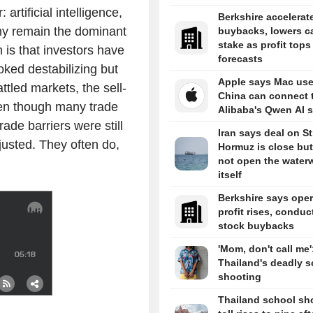
artificial intelligence,
Berkshire accelerat
omy remain the dominant
buybacks, lowers c
stake as profit tops
 is that investors have
forecasts
ooked destabilizing but
Apple says Mac use
ttled markets, the sell-
China can connect 
ven though many trade
Alibaba's Qwen AI s
ade barriers were still
Iran says deal on Str
djusted. They often do,
Hormuz is close but 
not open the water
itself
Berkshire says oper
profit rises, conduc
stock buybacks
'Mom, don't call me'
Thailand's deadly s
shooting
Thailand school sh