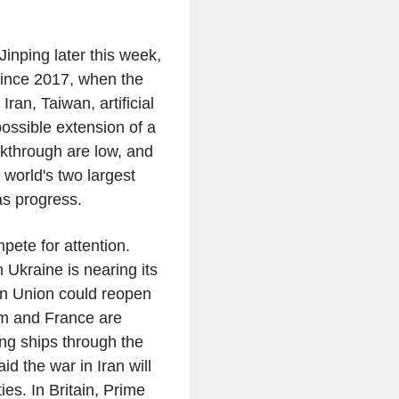
inping later this week,
t since 2017, when the
ran, Taiwan, artificial
possible extension of a
eakthrough are low, and
 world's two largest
as progress.
pete for attention.
 Ukraine is nearing its
an Union could reopen
om and France are
ing ships through the
d the war in Iran will
ies. In Britain, Prime