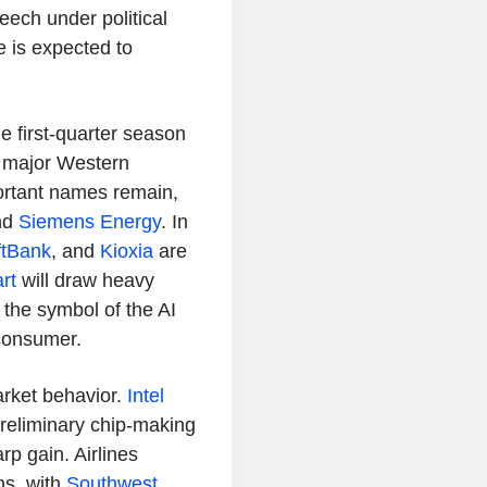
eech under political
 is expected to
e first-quarter season
f major Western
ortant names remain,
nd
Siemens Energy
. In
ftBank
, and
Kioxia
are
rt
will draw heavy
the symbol of the AI
consumer.
arket behavior.
Intel
 preliminary chip-making
rp gain. Airlines
ns, with
Southwest
,