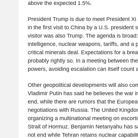
above the expected 1.5%.
President Trump is due to meet President Xi J
in the first visit to China by a U.S. presiden
visitor was also Trump. The agenda is broad: I
intelligence, nuclear weapons, tariffs, and a 
critical minerals deal. Expectations for a br
probably rightly so. In a meeting between the
powers, avoiding escalation can itself count 
Other geopolitical developments will also com
Vladimir Putin has said he believes the war in
end, while there are rumors that the Europe
negotiations with Russia. The United Kingd
organizing a multinational meeting on escort
Strait of Hormuz. Benjamin Netanyahu has sai
not end while Tehran retains nuclear capabilit