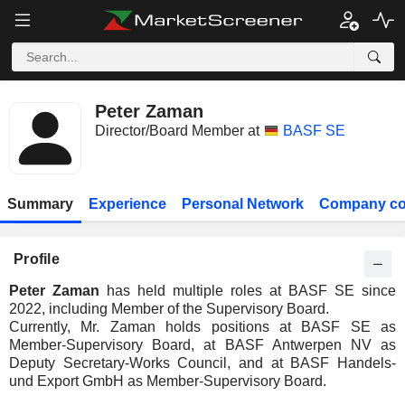
Peter Zaman
Director/Board Member at
BASF SE
Summary
Experience
Personal Network
Company co
Profile
Peter Zaman
has held multiple roles at BASF SE since
2022, including Member of the Supervisory Board.
Currently, Mr. Zaman holds positions at BASF SE as
Member-Supervisory Board, at BASF Antwerpen NV as
Deputy Secretary-Works Council, and at BASF Handels-
und Export GmbH as Member-Supervisory Board.