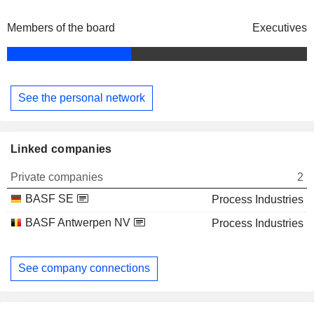
Members of the board
Executives
See the personal network
Linked companies
Private companies
2
BASF SE
Process Industries
BASF Antwerpen NV
Process Industries
See company connections