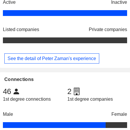
Active
Inactive
Listed companies
Private companies
See the detail of Peter Zaman's experience
Connections
46
2
1st degree connections
1st degree companies
Male
Female