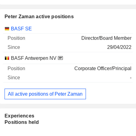
Peter Zaman active positions
Companies
Position
Start
BASF SE
Director/Board Member
29/04/2022
BASF Antwerpen NV
Corporate Officer/Principal
-
All active positions of Peter Zaman
Experiences
Positions held