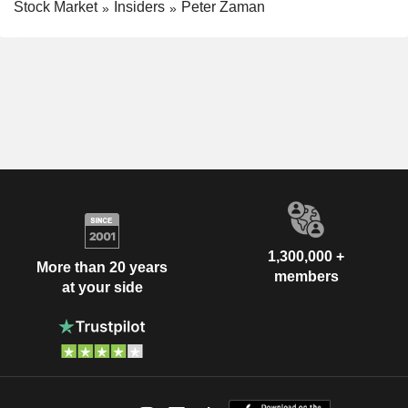
Stock Market
Insiders
Peter Zaman
1,300,000 +
More than 20 years
members
at your side