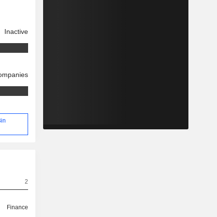
Inactive
companies
Bin
2
Finance