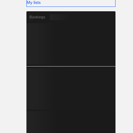
My lists
Rankings