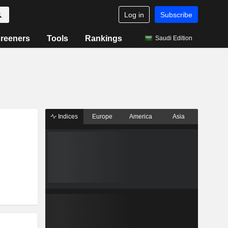
Log in
Subscribe
reeners
Tools
Rankings
Saudi Edition
Indices
Europe
America
Asia