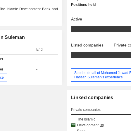
Positions held
 The Islamic Development Bank and
Active
an Suleman
Listed companies
Private 
End
er
-
er
-
See the detail of Mohamed Jawad 
Hassan Suleman's experience
nce
Linked companies
Private companies
The Islamic
Development