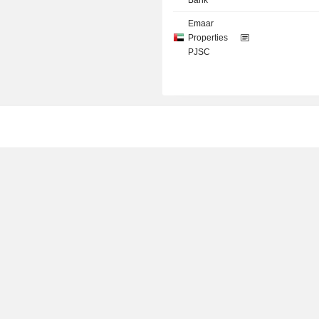
Bank
Emaar
Properties
PJSC