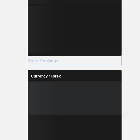
More Rankings
Currency / Forex