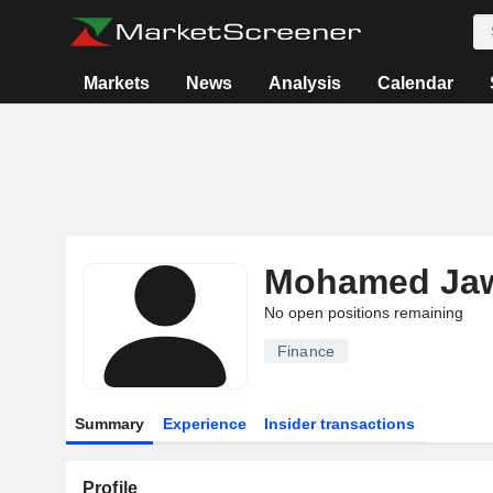
Markets
News
Analysis
Calendar
Mohamed Jaw
No open positions remaining
Finance
Summary
Experience
Insider transactions
Profile