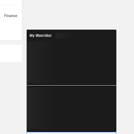
Finance
My Watchlist