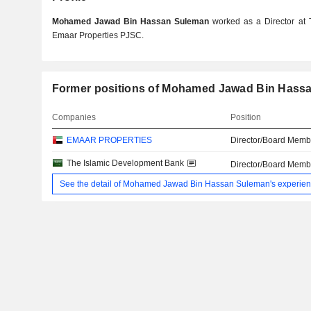
Mohamed Jawad Bin Hassan Suleman
worked as a Director at
Emaar Properties PJSC.
Former positions of Mohamed Jawad Bin Hass
Companies
Position
EMAAR PROPERTIES
Director/Board Memb
The Islamic Development Bank
Director/Board Memb
See the detail of Mohamed Jawad Bin Hassan Suleman's experie