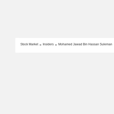
Stock Market
Insiders
Mohamed Jawad Bin Hassan Suleman