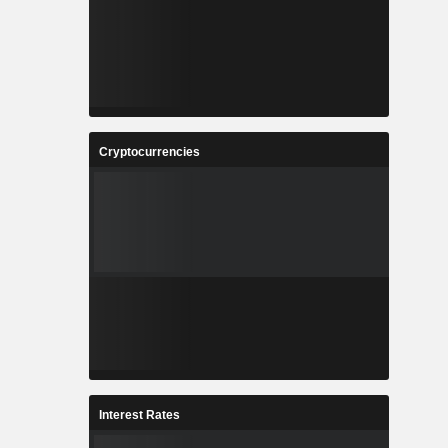
Cryptocurrencies
Interest Rates