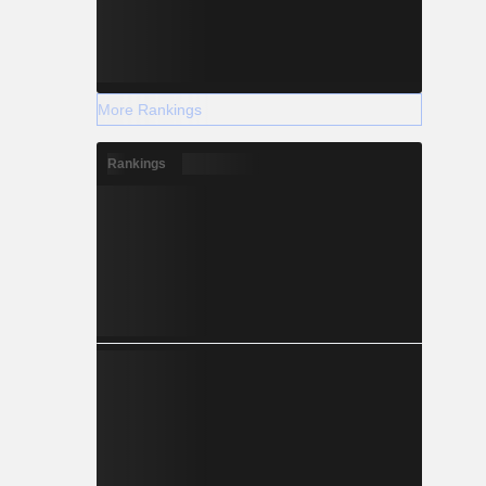
More Rankings
Rankings