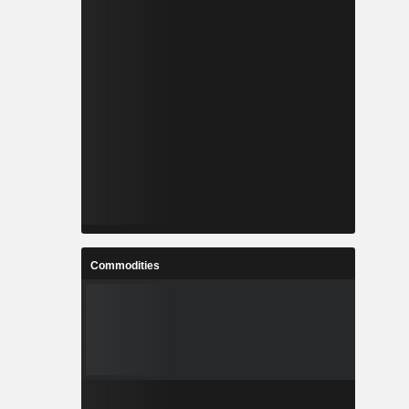
Commodities