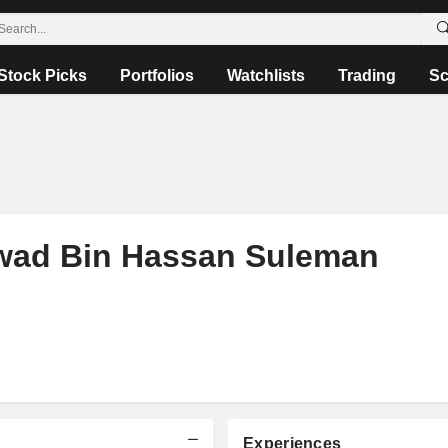
Stock Picks
Portfolios
Watchlists
Trading
Sc
ad Bin Hassan Suleman
Experiences