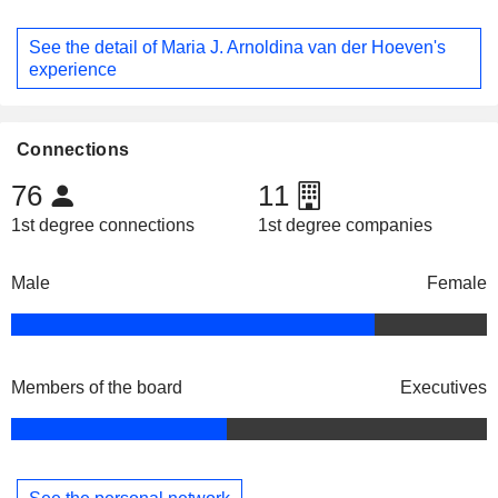
See the detail of Maria J. Arnoldina van der Hoeven's
experience
Connections
76
11
1st degree connections
1st degree companies
Male
Female
Members of the board
Executives