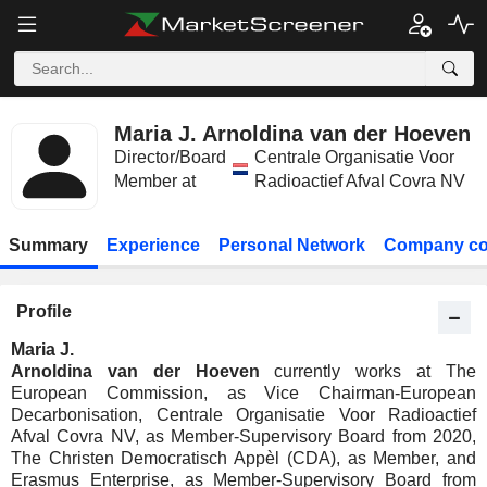
Maria J. Arnoldina van der Hoeven
Director/Board
Centrale Organisatie Voor
Member at
Radioactief Afval Covra NV
Summary
Experience
Personal Network
Company co
Profile
Maria J.
Arnoldina van der Hoeven
currently works at The
European Commission, as Vice Chairman-European
Decarbonisation, Centrale Organisatie Voor Radioactief
Afval Covra NV, as Member-Supervisory Board from 2020,
The Christen Democratisch Appèl (CDA), as Member, and
Erasmus Enterprise, as Member-Supervisory Board from