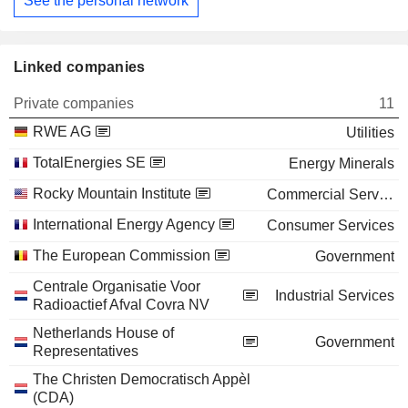
See the personal network
Linked companies
Private companies
11
RWE AG
Utilities
TotalEnergies SE
Energy Minerals
Rocky Mountain Institute
Commercial Services
International Energy Agency
Consumer Services
The European Commission
Government
Centrale Organisatie Voor
Industrial Services
Radioactief Afval Covra NV
Netherlands House of
Government
Representatives
The Christen Democratisch Appèl
(CDA)