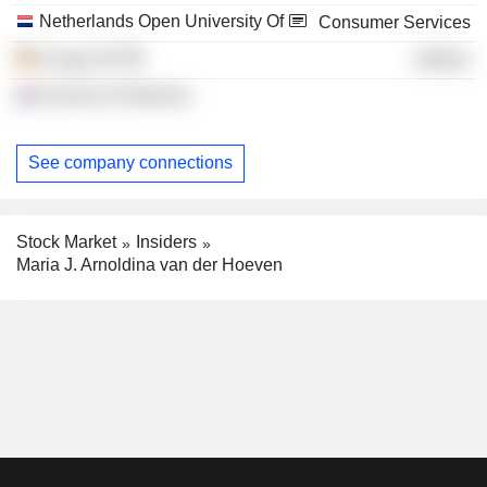
Netherlands Open University Of
Consumer Services
innogy SE
Utilities
Erasmus Enterprise
See company connections
Stock Market
Insiders
Maria J. Arnoldina van der Hoeven