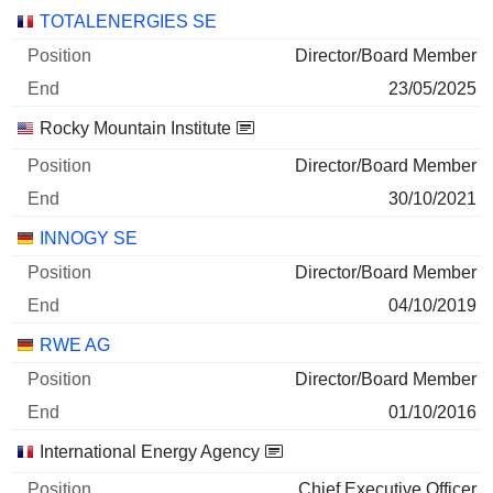
Companies
Position
End
TOTALENERGIES SE
Director/Board Member
23/05/2025
Rocky Mountain Institute
Director/Board Member
30/10/2021
INNOGY SE
Director/Board Member
04/10/2019
RWE AG
Director/Board Member
01/10/2016
International Energy Agency
Chief Executive Officer