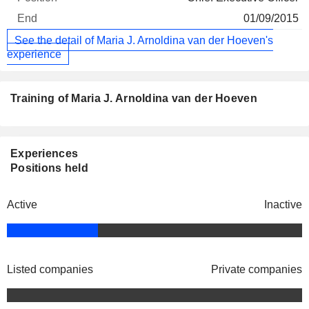
01/09/2015
See the detail of Maria J. Arnoldina van der Hoeven's
experience
Training of Maria J. Arnoldina van der Hoeven
Experiences
Positions held
Active
Inactive
Listed companies
Private companies