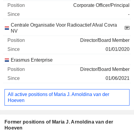
Corporate Officer/Principal
-
Centrale Organisatie Voor Radioactief Afval Covra
NV
Director/Board Member
01/01/2020
Erasmus Enterprise
Director/Board Member
01/06/2021
All active positions of Maria J. Arnoldina van der
Hoeven
Former positions of Maria J. Arnoldina van der
Hoeven