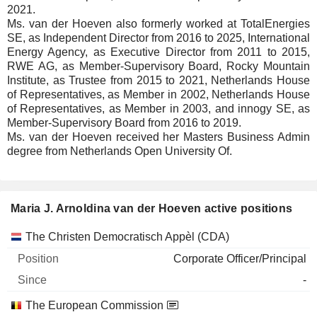
2021.
Ms. van der Hoeven also formerly worked at TotalEnergies
SE, as Independent Director from 2016 to 2025, International
Energy Agency, as Executive Director from 2011 to 2015,
RWE AG, as Member-Supervisory Board, Rocky Mountain
Institute, as Trustee from 2015 to 2021, Netherlands House
of Representatives, as Member in 2002, Netherlands House
of Representatives, as Member in 2003, and innogy SE, as
Member-Supervisory Board from 2016 to 2019.
Ms. van der Hoeven received her Masters Business Admin
degree from Netherlands Open University Of.
Maria J. Arnoldina van der Hoeven active positions
Companies
Position
Start
The Christen Democratisch Appèl (CDA)
Corporate Officer/Principal
-
The European Commission