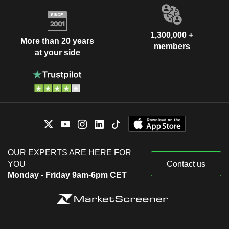
1,300,000 +
More than 20 years
members
at your side
OUR EXPERTS ARE HERE FOR
YOU
Contact us
Monday - Friday 9am-6pm CET